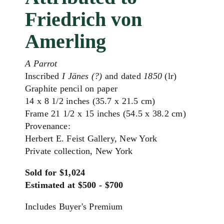
Friedrich von
Amerling
A Parrot
Inscribed
I Jänes (?)
and dated
1850
(lr)
Graphite pencil on paper
14 x 8 1/2 inches (35.7 x 21.5 cm)
Frame 21 1/2 x 15 inches (54.5 x 38.2 cm)
Provenance:
Herbert E. Feist Gallery, New York
Private collection, New York
Sold for $1,024
Estimated at $500 - $700
Includes Buyer's Premium