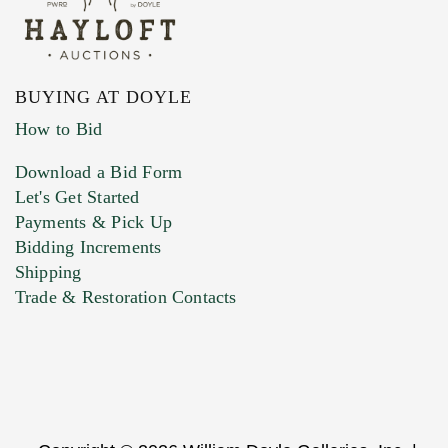
BUYING AT DOYLE
How to Bid
Download a Bid Form
Let's Get Started
Payments & Pick Up
Bidding Increments
Shipping
Trade & Restoration Contacts