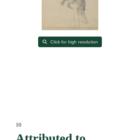
Click for high resolution
10
Attributed to