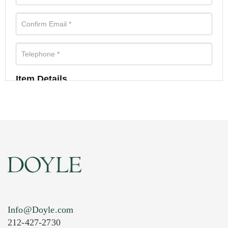
Item Details
Info@Doyle.com
212-427-2730