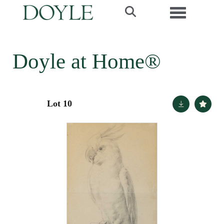
Toggle navi
Doyle at Home®
Lot 10