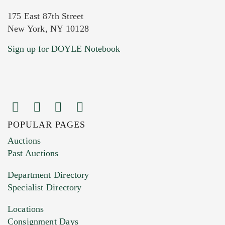
175 East 87th Street
New York, NY 10128
Current Location of Item(s)
Sign up for DOYLE Notebook
POPULAR PAGES
Images (Please upload at least 1 image.
Auctions
You can upload 15 maximum with a limit of
Past Auctions
20MB. This form does not accept movie or
Department Directory
HEIC files) *
Specialist Directory
Drag and drop .jpg images here to upload, or
click here to select images.
Locations
Consignment Days