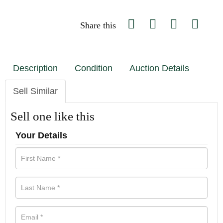
Share this
Description
Condition
Auction Details
Sell Similar
Sell one like this
Your Details