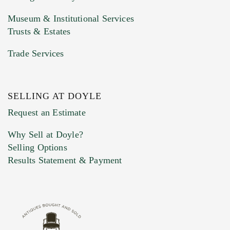
Museum & Institutional Services
Trusts & Estates
Trade Services
SELLING AT DOYLE
Previous Doyle Contact
Request an Estimate
Why Sell at Doyle?
Selling Options
Marketing Preferences
Results Statement & Payment