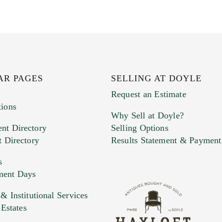
AR PAGES
SELLING AT DOYLE
Request an Estimate
tions
Why Sell at Doyle?
nt Directory
Selling Options
t Directory
Results Statement & Payment
s
ment Days
e. You can upload 15 maximum with a limit of 20MB
 Institutional Services
 Estates
 and drop .jpg images here to upload, or click here to selec