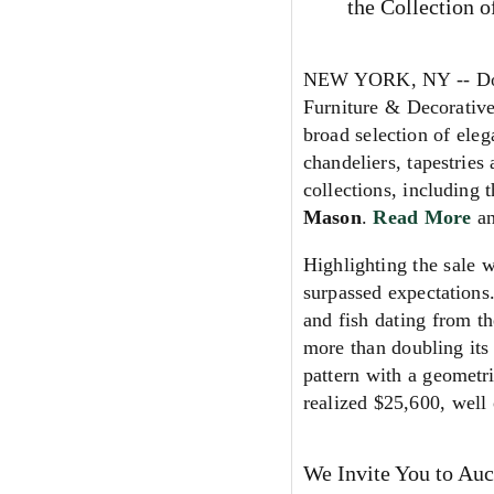
the Collection 
NEW YORK, NY -- Doyl
Furniture & Decorativ
broad selection of eleg
chandeliers, tapestries
collections, including 
Mason
.
Read More
a
Highlighting the sale 
surpassed expectations
and fish dating from t
more than doubling its
pattern with a geometr
realized $25,600, well 
We Invite You to Auc