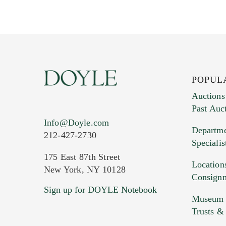
POPUL
Auctions
Past Auc
Current Location of Item(s)
Info@Doyle.com
Departme
212-427-2730
Specialis
175 East 87th Street
Location
New York, NY 10128
Consign
Sign up for DOYLE Notebook
Images (Please upload at least 1 imag
Museum &
HEIC files) *
Trusts &
Drag