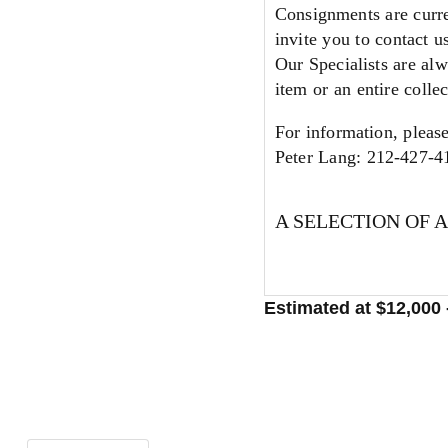
Consignments are curre
invite you to contact u
Our Specialists are alw
item or an entire collec
For information, please
Peter Lang: 212-427-4
A SELECTION OF 
Estimated at $12,000 