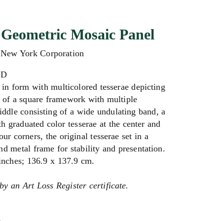
Geometric Mosaic Panel
t New York Corporation
AD
in form with multicolored tesserae depicting
 of a square framework with multiple
middle consisting of a wide undulating band, a
 graduated color tesserae at the center and
our corners, the original tesserae set in a
 metal frame for stability and presentation.
 inches;
136.9 x 137.9 cm.
by an Art Loss Register certificate.