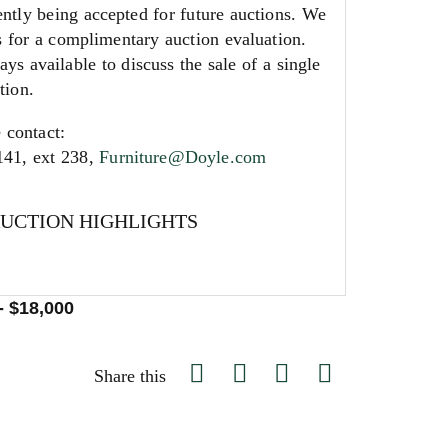
ntly being accepted for future auctions. We
s for a complimentary auction evaluation.
ays available to discuss the sale of a single
tion.
 contact:
141, ext 238,
Furniture@Doyle.com
AUCTION HIGHLIGHTS
- $18,000
Share this