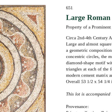
651
Large Roman 
Property of a Prominen
Circa 2nd-4th Century 
Large and almost square 
a geometric composition
concentric circles, the 
diamond-shape motif with
triangles at each of the f
modern cement matrix and
Overall 5
3 1/2 x 54 1/4
This lot is accompanied 
Provenance: