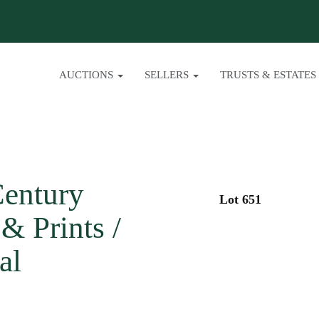
AUCTIONS
SELLERS
TRUSTS & ESTATES
Century
Lot 651
& Prints /
al