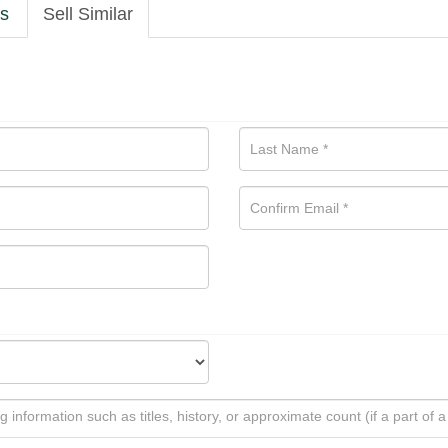
ls
Sell Similar