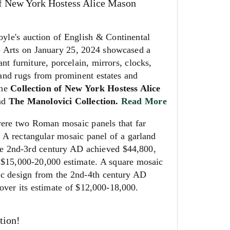
of New York Hostess Alice Mason
e's auction of English & Continental
e Arts on January 25, 2024 showcased a
ant furniture, porcelain, mirrors, clocks,
 and rugs from prominent estates and
the
Collection of New York Hostess Alice
nd
The Manolovici Collection.
Read More
were two Roman mosaic panels that far
. A rectangular mosaic panel of a garland
he 2nd-3rd century AD achieved $44,800,
 $15,000-20,000 estimate. A square mosaic
ic design from the 2nd-4th century AD
over its estimate of $12,000-18,000.
tion!