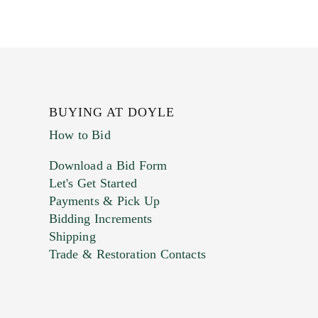
BUYING AT DOYLE
How to Bid
Download a Bid Form
Let's Get Started
Payments & Pick Up
Bidding Increments
Shipping
Trade & Restoration Contacts
. This form does not accept movie or
t images.