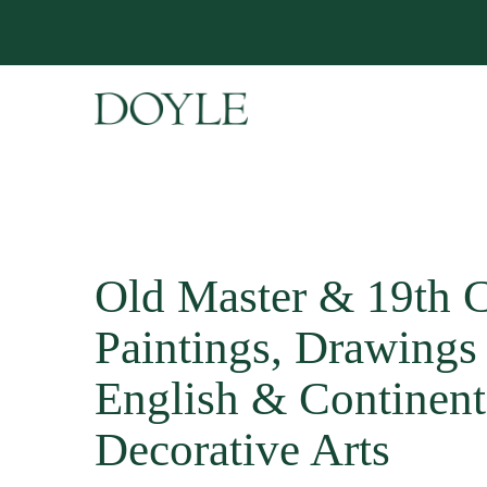
Old Master & 19th 
Paintings, Drawings 
English & Continent
Decorative Arts