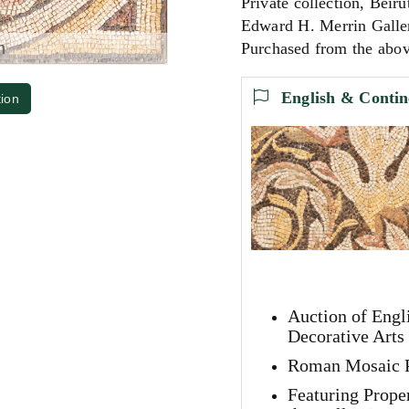
Private collection, Beiru
Edward H. Merrin Galle
m
Purchased from the abov
English & Contin
tion
Auction of Engl
Decorative Arts
Roman Mosaic P
Featuring Prope