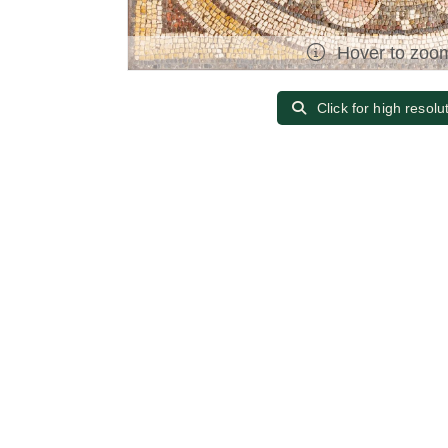
Hover to zoo
Click for high resolu