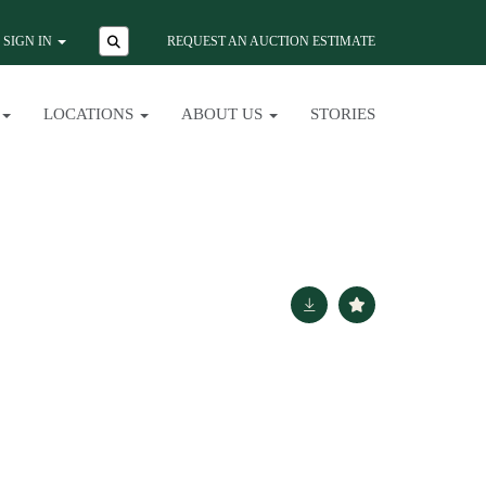
SIGN IN
REQUEST AN AUCTION ESTIMATE
LOCATIONS
ABOUT US
STORIES