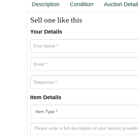
Description
Condition
Auction Detai
Sell one like this
Your Details
Item Details