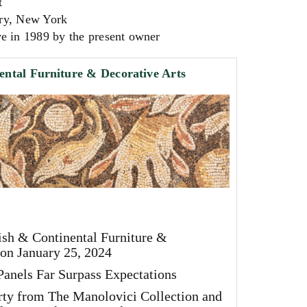
t
ry, New York
e in 1989 by the present owner
ental Furniture & Decorative Arts
ish & Continental Furniture &
 on January 25, 2024
anels Far Surpass Expectations
rty from The Manolovici Collection and