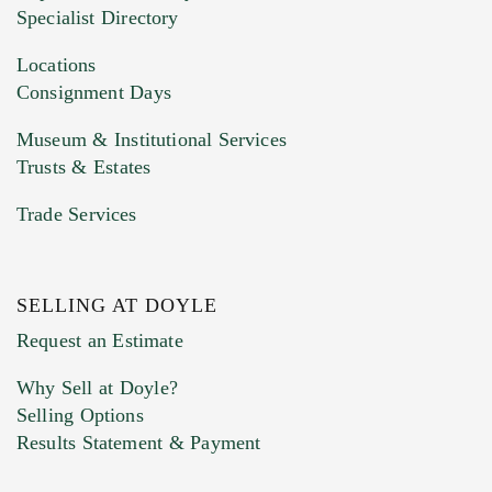
HEIC files) *
Specialist Directory
Drag and drop .jpg images here to upload, or
click here to select images.
Locations
Consignment Days
Museum & Institutional Services
Trusts & Estates
Trade Services
SELLING AT DOYLE
Previous Doyle Contact
Request an Estimate
Why Sell at Doyle?
Selling Options
Marketing Preferences
Results Statement & Payment