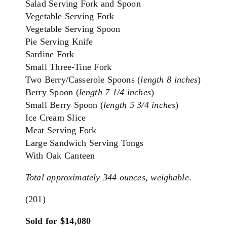
Salad Serving Fork and Spoon
Vegetable Serving Fork
Vegetable Serving Spoon
Pie Serving Knife
Sardine Fork
Small Three-Tine Fork
Two Berry/Casserole Spoons (
length 8 inches
)
Berry Spoon (
length 7 1/4 inches
)
Small Berry Spoon (
length 5 3/4 inches
)
Ice Cream Slice
Meat Serving Fork
Large Sandwich Serving Tongs
With Oak Canteen
To
tal approximately 344 ounces, weighable
.
(201)
Sold for $14,080