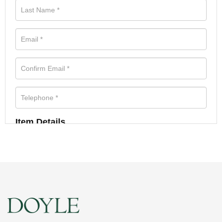
Item Details