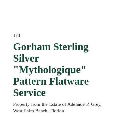
173
Gorham Sterling
Silver
"Mythologique"
Pattern Flatware
Service
Property from the Estate of Adelaide P. Grey,
West Palm Beach, Florida