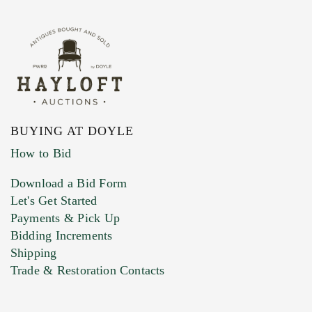
BUYING AT DOYLE
How to Bid
Download a Bid Form
Let's Get Started
Payments & Pick Up
Bidding Increments
Shipping
Trade & Restoration Contacts