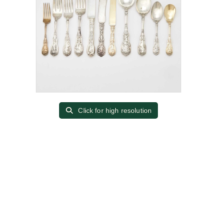
Click for high resolution