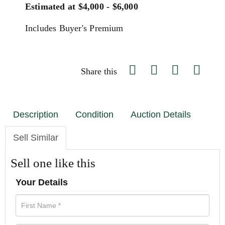
Estimated at $4,000 - $6,000
Includes Buyer's Premium
Share this
Description
Condition
Auction Details
Sell Similar
Sell one like this
Your Details