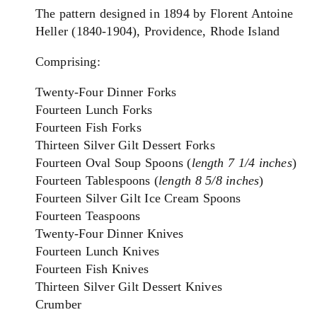
The pattern designed in 1894 by Florent Antoine
Heller (1840-1904), Providence, Rhode Island
Comprising:
Twenty-Four Dinner Forks
Fourteen Lunch Forks
Fourteen Fish Forks
Thirteen Silver Gilt Dessert Forks
Fourteen Oval Soup Spoons (
length 7 1/4 inches
)
Fourteen Tablespoons (
length 8 5/8 inches
)
Fourteen Silver Gilt Ice Cream Spoons
Fourteen Teaspoons
T
wenty-Four Dinner Knives
Fourteen Lunch Knives
Fourteen Fish Knives
Thirteen Silver Gilt Dessert Knives
Crumber