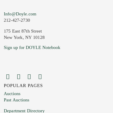
Info@Doyle.com
212-427-2730
175 East 87th Street
New York, NY 10128
Current Location of Item(s)
Sign up for DOYLE Notebook
POPULAR PAGES
Images (Please upload at least 1 image.
Auctions
You can upload 15 maximum with a limit of
Past Auctions
20MB. This form does not accept movie or
Department Directory