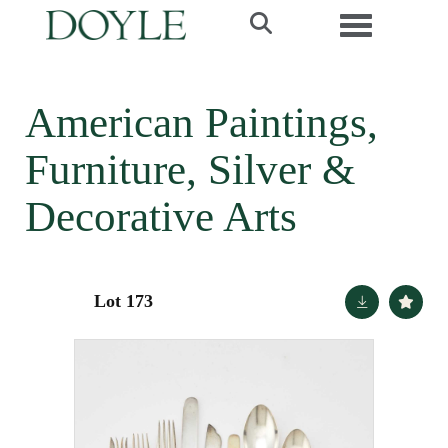
Toggle navi
American Paintings,
Furniture, Silver &
Decorative Arts
Lot 173