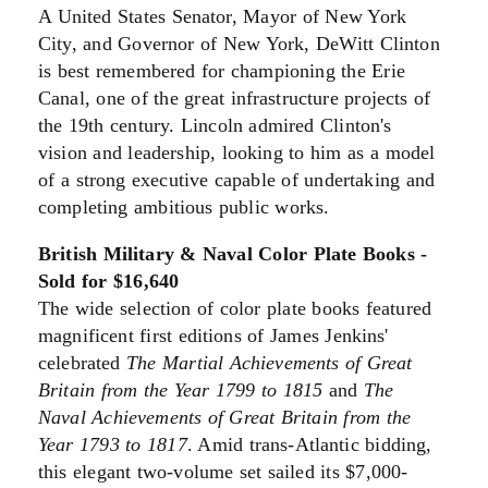
A United States Senator, Mayor of New York
City, and Governor of New York, DeWitt Clinton
is best remembered for championing the Erie
Canal, one of the great infrastructure projects of
the 19th century. Lincoln admired Clinton's
vision and leadership, looking to him as a model
of a strong executive capable of undertaking and
completing ambitious public works.
British Military & Naval Color Plate Books -
Sold for $16,640
The wide selection of color plate books featured
magnificent first editions of James Jenkins'
celebrated
The Martial Achievements of Great
Britain from the Year 1799 to 1815
and
The
Naval Achievements of Great Britain from the
Year 1793 to 1817
. Amid trans-Atlantic bidding,
this elegant two-volume set sailed its $7,000-