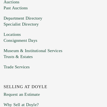
Auctions
Past Auctions
Department Directory
Specialist Directory
Locations
Consignment Days
Museum & Institutional Services
Trusts & Estates
Trade Services
SELLING AT DOYLE
Request an Estimate
Why Sell at Doyle?