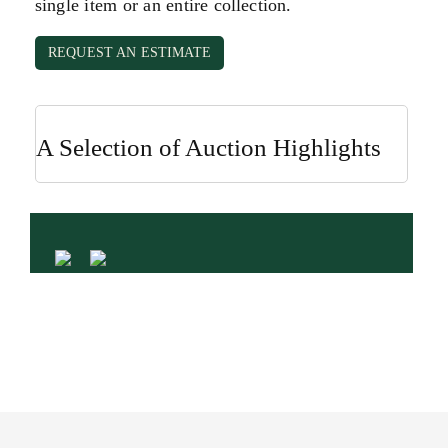
single item or an entire collection.
REQUEST AN ESTIMATE
A Selection of Auction Highlights