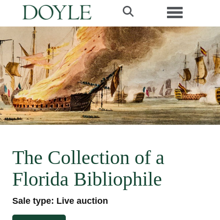
Toggle navi
The Collection of a
Florida Bibliophile
Sale type: Live auction