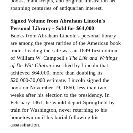
books, manuscripts, and original illustration art
spanning centuries of antiquarian interest.
Signed Volume from Abraham Lincoln's
Personal Library - Sold for $64,000
Books from Abraham Lincoln's personal library
are among the great rarities of the American book
trade. Leading the sale was an 1849 first edition
of William W. Campbell's
The Life and Writings
of De Witt Clinton
inscribed by Lincoln that
achieved $64,000, more than doubling its
$20,000-30,000 estimate. Lincoln signed the
book on November 19, 1860, less than two
weeks after his election to the presidency. In
February 1861, he would depart Springfield by
train for Washington, never returning to his
hometown until his burial following his
assassination.