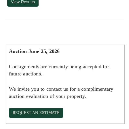
View Results
Auction June 25, 2026
Consignments are currently being accepted for
future auctions.
We invite you to contact us for a complimentary
auction evaluation of your property.
REQUEST AN ESTIMATE