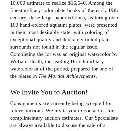
10,000 estimate to realize $16,640. Among the
finest military color plate books of the early 19th
century, these large-paper editions, featuring over
100 hand-colored aquatint plates, were presented
in their most desirable state, with coloring of
exceptional quality and delicately tinted plate
surrounds not found in the regular issue.
Completing the lot was an original watercolor by
William Heath, the leading British military
watercolorist of the period, prepared for one of
the plates in
The Martial Achievements
.
We Invite You to Auction!
Consignments are currently being accepted for
future auctions. We invite you to contact us for
complimentary auction estimates. Our Specialists
are always available to discuss the sale of a