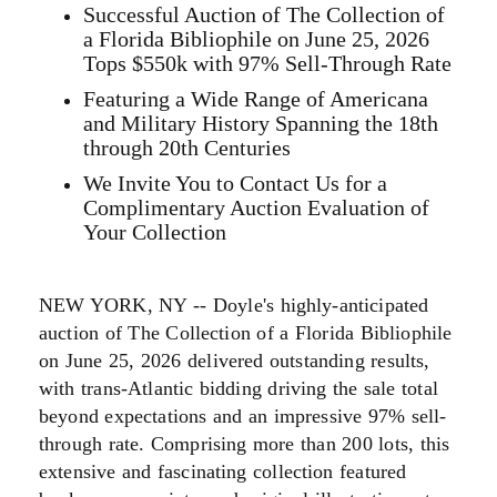
Successful Auction of The Collection of
a Florida Bibliophile on June 25, 2026
Tops $550k with 97% Sell-Through Rate
Featuring a Wide Range of Americana
and Military History Spanning the 18th
through 20th Centuries
We Invite You to Contact Us for a
Complimentary Auction Evaluation of
Your Collection
NEW YORK, NY -- Doyle's highly-anticipated
auction of The Collection of a Florida Bibliophile
on June 25, 2026 delivered outstanding results,
with trans-Atlantic bidding driving the sale total
beyond expectations and an impressive 97% sell-
through rate. Comprising more than 200 lots, this
extensive and fascinating collection featured