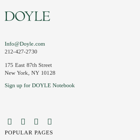
Info@Doyle.com
212-427-2730
175 East 87th Street
New York, NY 10128
Sign up for DOYLE Notebook
POPULAR PAGES