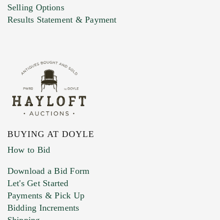
Selling Options
Results Statement & Payment
BUYING AT DOYLE
How to Bid
Download a Bid Form
Let's Get Started
Payments & Pick Up
Bidding Increments