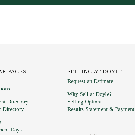
AR PAGES
SELLING AT DOYLE
Request an Estimate
tions
Why Sell at Doyle?
nt Directory
Selling Options
t Directory
Results Statement & Payment
s
ment Days