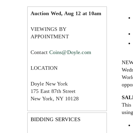
Auction Wed, Aug 12 at 10am
VIEWINGS BY
APPOINTMENT
Contact
Coins@Doyle.com
NEW 
LOCATION
Wedne
World
Doyle New York
oppor
175 East 87th Street
SAL
New York, NY 10128
This 
usin
BIDDING SERVICES