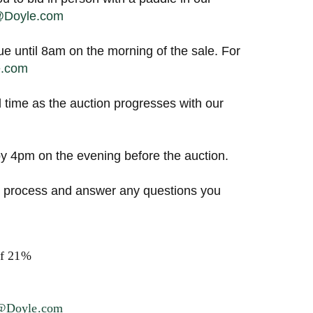
s@Doyle.com
ue until 8am on the morning of the sale. For
e.com
l time as the auction progresses with our
 4pm on the evening before the auction.
ng process and answer any questions you
of 21%
s@Doyle.com