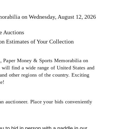
orabilia on Wednesday, August 12, 2026
e Auctions
n Estimates of Your Collection
, Paper Money & Sports Memorabilia on
will find a wide range of United States and
and other regions of the country. Exciting
ke!
an auctioneer. Place your bids conveniently
u to bid in person with a paddle in our