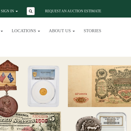
SIGN IN
REQUEST AN AUCTION ESTIMATE
LOCATIONS
ABOUT US
STORIES