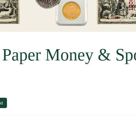
, Paper Money & Sp
id