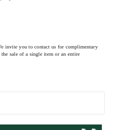
We invite you to contact us for complimentary
the sale of a single item or an entire