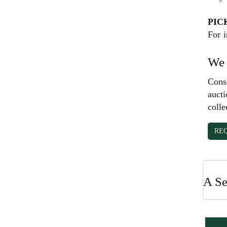
PIC
For i
We 
Consi
aucti
colle
RE
A Se