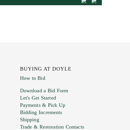
BUYING AT DOYLE
How to Bid
Download a Bid Form
Let's Get Started
Payments & Pick Up
Bidding Increments
Shipping
Trade & Restoration Contacts