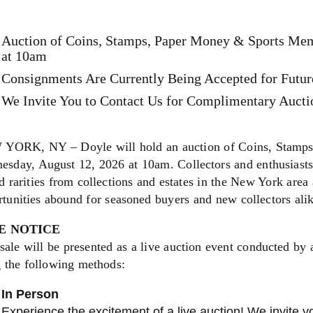
Auction of Coins, Stamps, Paper Money & Sports Mem
at 10am
Consignments Are Currently Being Accepted for Futur
We Invite You to Contact Us for Complimentary Auctio
YORK, NY – Doyle will hold an auction of Coins, Stamps
sday, August 12, 2026 at 10am. Collectors and enthusiasts 
 rarities from collections and estates in the New York area 
tunities abound for seasoned buyers and new collectors ali
E NOTICE
sale will be presented as a live auction event conducted by 
g the following methods:
In Person
Experience the excitement of a live auction! We invite yo