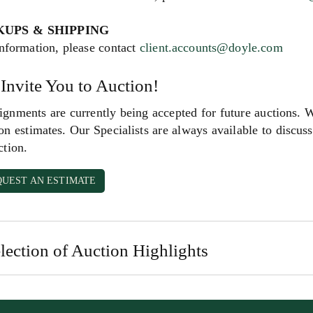
KUPS & SHIPPING
nformation, please contact
client.accounts@doyle.com
Invite You to Auction!
gnments are currently being accepted for future auctions. 
on estimates. Our Specialists are always available to discuss 
ction.
QUEST AN ESTIMATE
lection of Auction Highlights