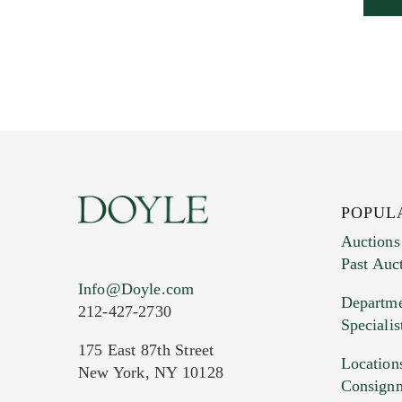
POPUL
Auctions
Past Auc
Info@Doyle.com
Departme
212-427-2730
Specialis
175 East 87th Street
Location
New York, NY 10128
Consign