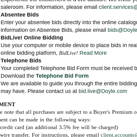
saleroom. For information, please email
client.service
Absentee Bids
Enter your absentee bids directly into the online catalog
information on Absentee Bids, please email
bids@Doyl
BidLive! Online Bidding
Use your computer or mobile device to place bids in rea
online bidding platform,
BidLive!
Read More
Telephone Bids
Your completed Telephone Bid Form must be received by
Download the
Telephone Bid Form
We are available to guide you through the entire biddi
may have. Please contact us at
bid.live@Doyle.com
MENT
e note that all purchases are subject to a Buyer's Premium 
ent can be made in the following ways:
credit card (an additional 3.5% fee will be charged)
wire transfer. For instructions, please email
client.account