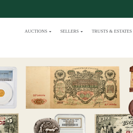
AUCTIONS
SELLERS
TRUSTS & ESTATES