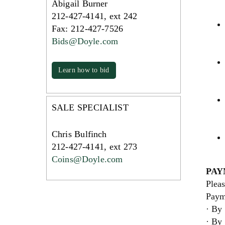
Abigail Burner
212-427-4141, ext 242
Fax: 212-427-7526
Bids@Doyle.com
Learn how to bid
SALE SPECIALIST
Chris Bulfinch
212-427-4141, ext 273
Coins@Doyle.com
PAY
Pleas
Paym
· By 
· By 