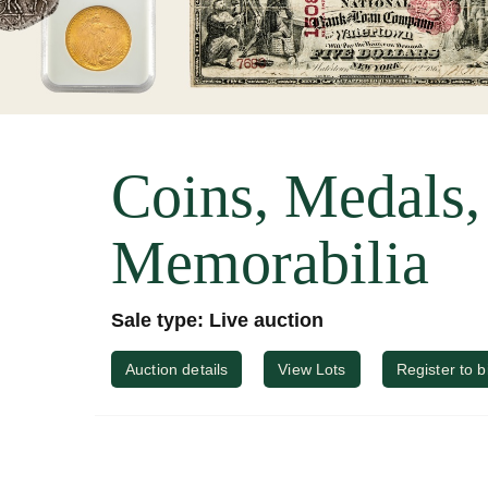
Coins, Medals
Memorabilia
Sale type: Live auction
Auction details
View Lots
Register to b