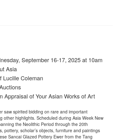
dnesday, September 16-17, 2025 at 10am
ut Asia
f Lucille Coleman
Auctions
n Appraisal of Your Asian Works of Art
 saw spirited bidding on rare and important
ng other highlights. Scheduled during Asia Week New
panning the Neolithic Period through the 20th
 pottery, scholar’s objects, furniture and paintings
inese Sancai Glazed Pottery Ewer from the Tang