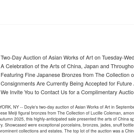
Two-Day Auction of Asian Works of Art on Tuesday-We
A Celebration of the Arts of China, Japan and Througho
Featuring Fine Japanese Bronzes from The Collection o
Consignments Are Currently Being Accepted for Future 
We Invite You to Contact Us for a Complimentary Auctio
ORK, NY -- Doyle's two-day auction of Asian Works of Art in September
ese Meiji figural bronzes from The Collection of Lucille Coleman, amo
utumn 2025, this highly-anticipated sale presented the arts of China s
y. Showcased were exceptional porcelains, bronzes, jades, snuff bottles,
prominent collections and estates. The top lot of the auction was a Ch