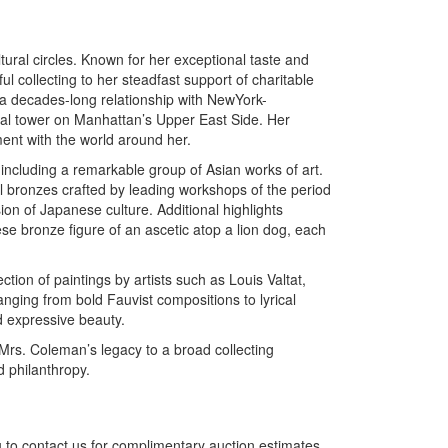
ural circles. Known for her exceptional taste and
 collecting to her steadfast support of charitable
 decades-long relationship with NewYork-
ial tower on Manhattan’s Upper East Side. Her
ment with the world around her.
, including a remarkable group of Asian works of art.
 bronzes crafted by leading workshops of the period
on of Japanese culture. Additional highlights
e bronze figure of an ascetic atop a lion dog, each
ion of paintings by artists such as Louis Valtat,
ing from bold Fauvist compositions to lyrical
 expressive beauty.
 Mrs. Coleman’s legacy to a broad collecting
 philanthropy.
 to contact us for complimentary auction estimates.