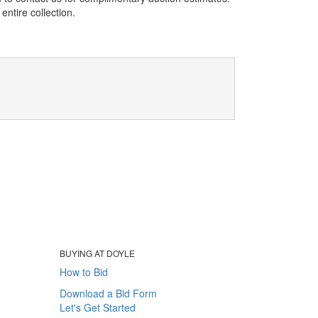
entire collection.
BUYING AT DOYLE
How to Bid
Download a Bid Form
Let's Get Started