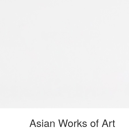
Asian Works of Art