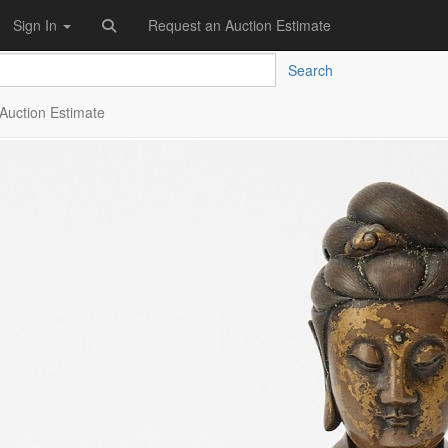
Sign In
Request an Auction Estimate
Search
Auction Estimate