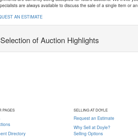
ecialists are always available to discuss the sale of a single item or an 
QUEST AN ESTIMATE
Selection of Auction Highlights
R PAGES
SELLING AT DOYLE
s
Request an Estimate
tions
Why Sell at Doyle?
ent Directory
Selling Options