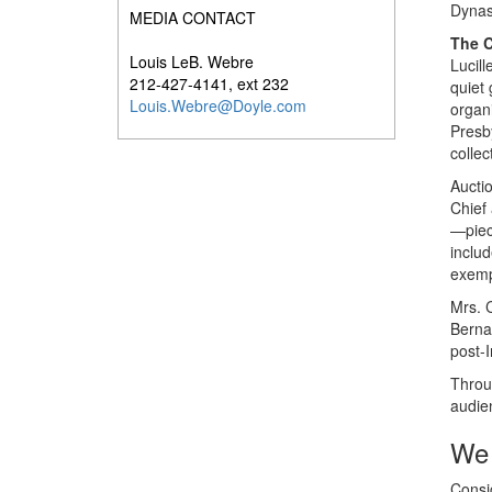
Dynas
MEDIA CONTACT
The C
Louis LeB. Webre
Lucill
212-427-4141, ext 232
quiet 
Louis.Webre@Doyle.com
organ
Presb
collec
Auctio
Chief
—piece
inclu
exempl
Mrs. C
Berna
post-
Throug
audie
We 
Consig