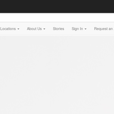
Locations
About Us
Stories
Sign In
Request an 