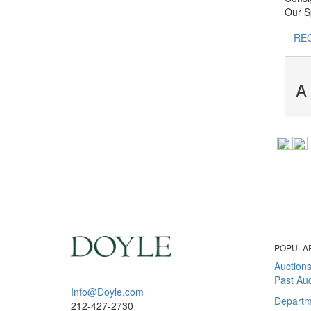
Our Sp
RE
A 
POPULA
Auction
Past Auc
Info@Doyle.com
Departm
212-427-2730