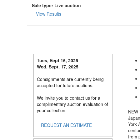
Sale type: Live auction
View Results
Tues, Sept 16, 2025
Wed, Sept, 17, 2025
Consignments are currently being
accepted for future auctions.
We invite you to contact us for a
complimentary auction evaluation of
your collection.
NEW Y
Japan
York A
REQUEST AN ESTIMATE
centur
from 