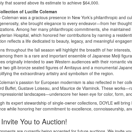
ty that soared above its estimate to achieve $64,000.
ollection of Lucille Coleman
e Coleman was a gracious presence in New York’s philanthropic and cult
generosity, she brought elegance to every endeavor—from her thoughtful
izations. Among her many philanthropic commitments, she maintained a
yterian Hospital, which honored her contributions by naming a resident
tion reflects a life dedicated to beauty, legacy, and meaningful engage
ns throughout the fall season will highlight the breadth of her interests
 among them is a rare and important ensemble of Japanese Meiji figural
s originally intended to awe Western audiences with their romantic visi
de two gilt-bronze seated figures of Amitayus and a monumental Japanes
ifying the extraordinary artistry and symbolism of the region.
oleman’s passion for European modernism is also reflected in her collect
rd Buffet, Gustave Loiseau, and Maurice de Vlaminck. These works—rang
Impressionist landscapes—underscore her keen eye for color, form, and
h its expert stewardship of single-owner collections, DOYLE will bring
nce while honoring her commitment to excellence, connoisseurship, and
Invite You to Auction!
nments are currently being accepted for future auctions. We invite you