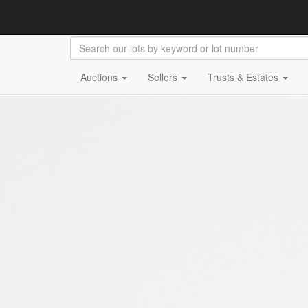
Auctions
Sellers
Trusts & Estates