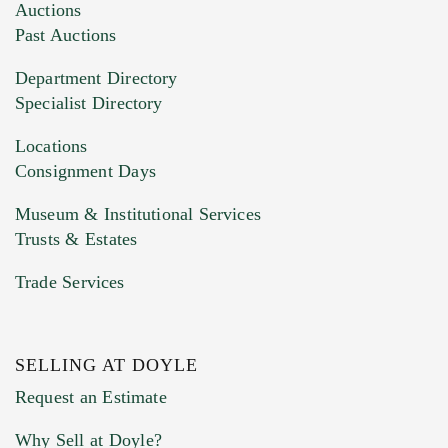
Auctions
Past Auctions
Department Directory
Specialist Directory
Locations
Consignment Days
Museum & Institutional Services
Trusts & Estates
Trade Services
SELLING AT DOYLE
Request an Estimate
Why Sell at Doyle?