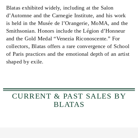
Blatas exhibited widely, including at the Salon
d’Automne and the Carnegie Institute, and his work
is held in the Musée de l’Orangerie, MoMA, and the
Smithsonian. Honors include the Légion d’Honneur
and the Gold Medal “Venezia Riconoscente.” For
collectors, Blatas offers a rare convergence of School
of Paris practices and the emotional depth of an artist
shaped by exile.
CURRENT & PAST SALES BY
BLATAS