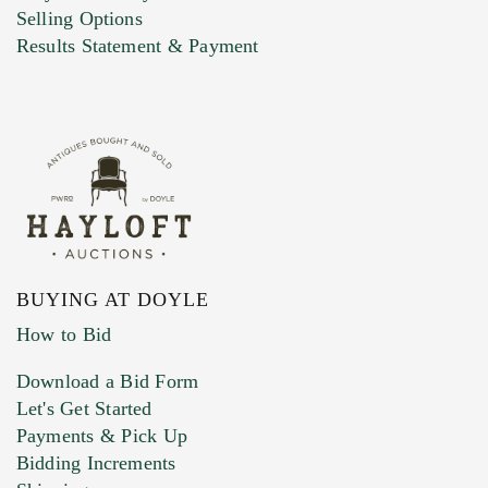
Selling Options
Results Statement & Payment
BUYING AT DOYLE
How to Bid
Download a Bid Form
Let's Get Started
Payments & Pick Up
Bidding Increments