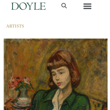
Toggle navi
ARTISTS