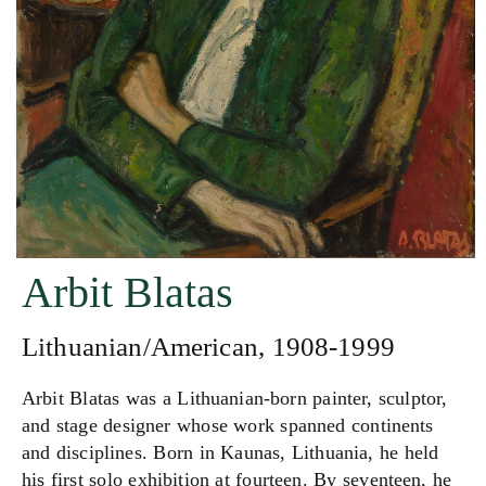
Arbit Blatas
Lithuanian/American, 1908-1999
Arbit Blatas was a Lithuanian-born painter, sculptor,
and stage designer whose work spanned continents
and disciplines. Born in Kaunas, Lithuania, he held
his first solo exhibition at fourteen. By seventeen, he