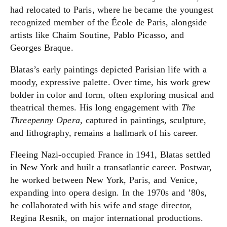
had relocated to Paris, where he became the youngest
recognized member of the École de Paris, alongside
artists like Chaim Soutine, Pablo Picasso, and
Georges Braque.
Blatas’s early paintings depicted Parisian life with a
moody, expressive palette. Over time, his work grew
bolder in color and form, often exploring musical and
theatrical themes. His long engagement with
The
Threepenny Opera,
captured in paintings, sculpture,
and lithography,
remains a hallmark of his career.
Fleeing Nazi-occupied France in 1941, Blatas settled
in New York and built a transatlantic career. Postwar,
he worked between New York, Paris, and Venice,
expanding into opera design. In the 1970s and ’80s,
he collaborated with his wife and stage director,
Regina Resnik, on major international productions.