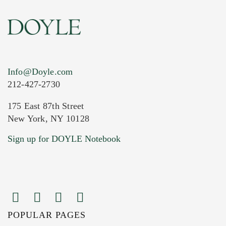
Info@Doyle.com
212-427-2730
175 East 87th Street
New York, NY 10128
Sign up for DOYLE Notebook
POPULAR PAGES