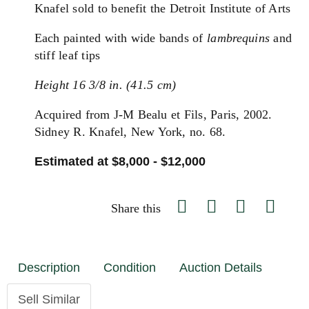
Knafel sold to benefit the Detroit Institute of Arts
Each painted with wide bands of
lambrequins
and
stiff leaf tips
Height 16 3/8 in. (41.5 cm)
Acquired from J-M Bealu et Fils, Paris, 2002.
Sidney R. Knafel, New York, no. 68.
Estimated at $8,000 - $12,000
Share this
Description
Condition
Auction Details
Sell Similar