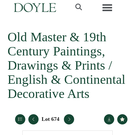
Toggle navi
Old Master & 19th
Century Paintings,
Drawings & Prints /
English & Continental
Decorative Arts
Lot 674