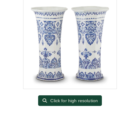
Click for high resolution