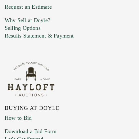
Previous Doyle Contact
Request an Estimate
Why Sell at Doyle?
Selling Options
Marketing Preferences
Results Statement & Payment
BUYING AT DOYLE
How to Bid
Download a Bid Form