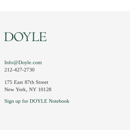
Info@Doyle.com
212-427-2730
175 East 87th Street
New York, NY 10128
Current Location of Item(s)
Sign up for DOYLE Notebook