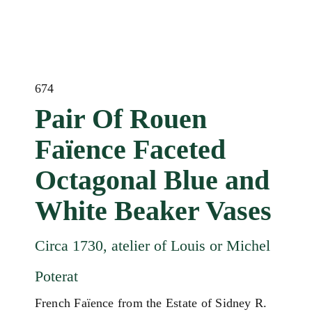
674
Pair Of Rouen
Faïence Faceted
Octagonal Blue and
White Beaker Vases
Circa 1730, atelier of Louis or Michel
Poterat
French Faïence from the Estate of Sidney R.