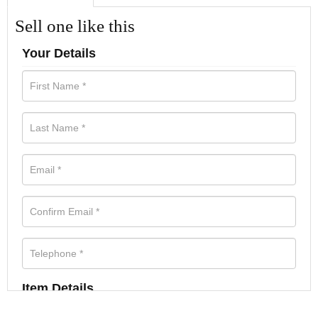
Sell one like this
Your Details
Item Details