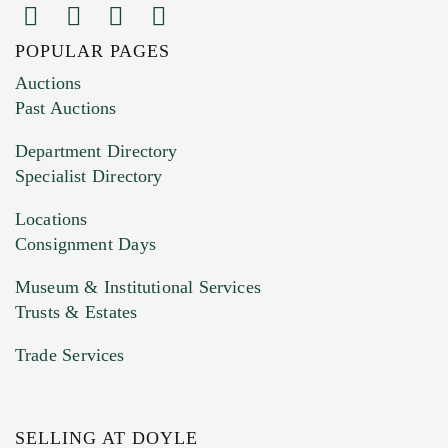
POPULAR PAGES
Images (Please upload at least 1 image.
Auctions
You can upload 15 maximum with a limit of
Past Auctions
20MB. This form does not accept movie or
Department Directory
HEIC files) *
Specialist Directory
Drag and drop .jpg images here to upload, or
click here to select images.
Locations
Consignment Days
Museum & Institutional Services
Trusts & Estates
Trade Services
SELLING AT DOYLE