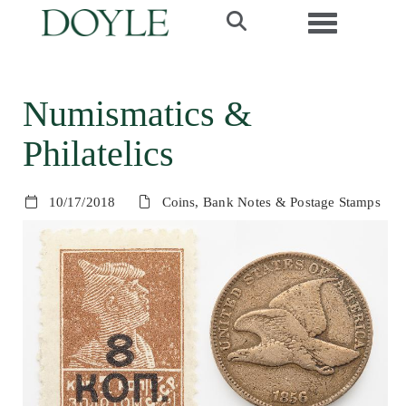
Toggle navi
Numismatics &
Philatelics
10/17/2018
Coins, Bank Notes & Postage Stamps