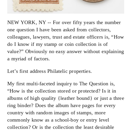
NEW YORK, NY -- For over fifty years the number
one question I have been asked from collectors,
colleagues, lawyers, trust and estate officers is, “How
do I know if my stamp or coin collection is of
value?” Obviously no easy answer without explaining
a myriad of factors.
Let’s first address Philatelic properties.
My first multi-faceted inquiry to The Question is,
“How is the collection stored or protected? Is it in
albums of high quality {leather bound} or just a three
ring binder? Does the album have pages for every
country with random images of stamps, more
commonly know as a school-boy or entry level
collection? Or is the collection the least desirable