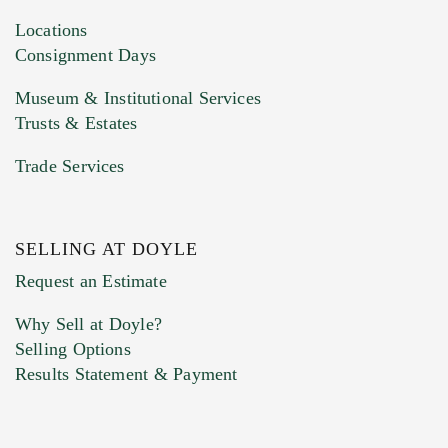
Locations
Consignment Days
Museum & Institutional Services
Trusts & Estates
Trade Services
SELLING AT DOYLE
Request an Estimate
Why Sell at Doyle?
Selling Options
Results Statement & Payment