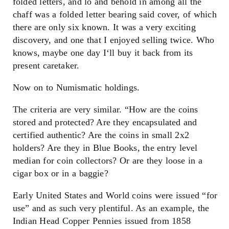
folded letters, and lo and behold in among all the
chaff was a folded letter bearing said cover, of which
there are only six known. It was a very exciting
discovery, and one that I enjoyed selling twice. Who
knows, maybe one day I‘ll buy it back from its
present caretaker.
Now on to Numismatic holdings.
The criteria are very similar. “How are the coins
stored and protected? Are they encapsulated and
certified authentic? Are the coins in small 2x2
holders? Are they in Blue Books, the entry level
median for coin collectors? Or are they loose in a
cigar box or in a baggie?
Early United States and World coins were issued “for
use” and as such very plentiful. As an example, the
Indian Head Copper Pennies issued from 1858