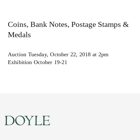
Coins, Bank Notes, Postage Stamps &
Medals
Auction Tuesday, October 22, 2018 at 2pm
Exhibition October 19-21