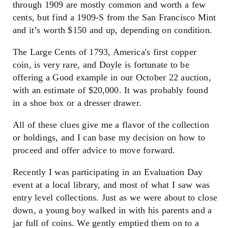
through 1909 are mostly common and worth a few
cents, but find a 1909-S from the San Francisco Mint
and it’s worth $150 and up, depending on condition.
The Large Cents of 1793, America's first copper
coin, is very rare, and Doyle is fortunate to be
offering a Good example in our October 22 auction,
with an estimate of $20,000. It was probably found
in a shoe box or a dresser drawer.
All of these clues give me a flavor of the collection
or holdings, and I can base my decision on how to
proceed and offer advice to move forward.
Recently I was participating in an Evaluation Day
event at a local library, and most of what I saw was
entry level collections. Just as we were about to close
down, a young boy walked in with his parents and a
jar full of coins. We gently emptied them on to a