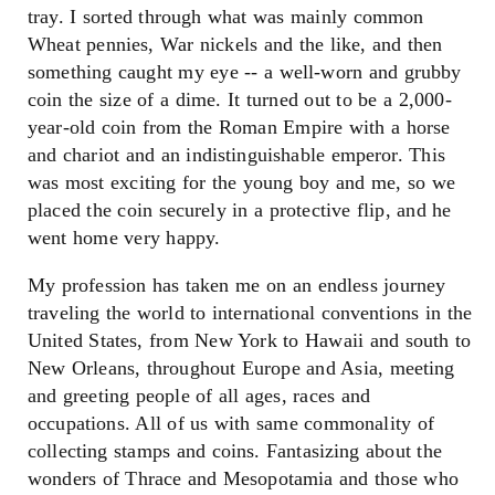
tray. I sorted through what was mainly common
Wheat pennies, War nickels and the like, and then
something caught my eye -- a well-worn and grubby
coin the size of a dime. It turned out to be a 2,000-
year-old coin from the Roman Empire with a horse
and chariot and an indistinguishable emperor. This
was most exciting for the young boy and me, so we
placed the coin securely in a protective flip, and he
went home very happy.
My profession has taken me on an endless journey
traveling the world to international conventions in the
United States, from New York to Hawaii and south to
New Orleans, throughout Europe and Asia, meeting
and greeting people of all ages, races and
occupations. All of us with same commonality of
collecting stamps and coins. Fantasizing about the
wonders of Thrace and Mesopotamia and those who