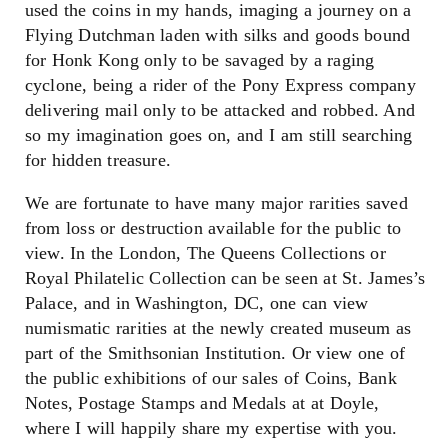
used the coins in my hands, imaging a journey on a
Flying Dutchman laden with silks and goods bound
for Honk Kong only to be savaged by a raging
cyclone, being a rider of the Pony Express company
delivering mail only to be attacked and robbed. And
so my imagination goes on, and I am still searching
for hidden treasure.
We are fortunate to have many major rarities saved
from loss or destruction available for the public to
view. In the London, The Queens Collections or
Royal Philatelic Collection can be seen at St. James’s
Palace, and in Washington, DC, one can view
numismatic rarities at the newly created museum as
part of the Smithsonian Institution. Or view one of
the public exhibitions of our sales of Coins, Bank
Notes, Postage Stamps and Medals at at Doyle,
where I will happily share my expertise with you.