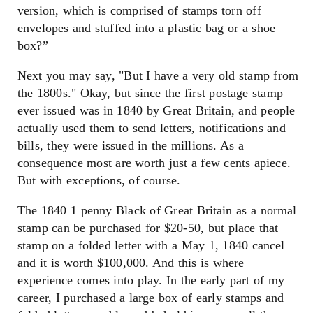
version, which is comprised of stamps torn off
envelopes and stuffed into a plastic bag or a shoe
box?”
Next you may say, "But I have a very old stamp from
the 1800s." Okay, but since the first postage stamp
ever issued was in 1840 by Great Britain, and people
actually used them to send letters, notifications and
bills, they were issued in the millions. As a
consequence most are worth just a few cents apiece.
But with exceptions, of course.
The 1840 1 penny Black of Great Britain as a normal
stamp can be purchased for $20-50, but place that
stamp on a folded letter with a May 1, 1840 cancel
and it is worth $100,000. And this is where
experience comes into play. In the early part of my
career, I purchased a large box of early stamps and