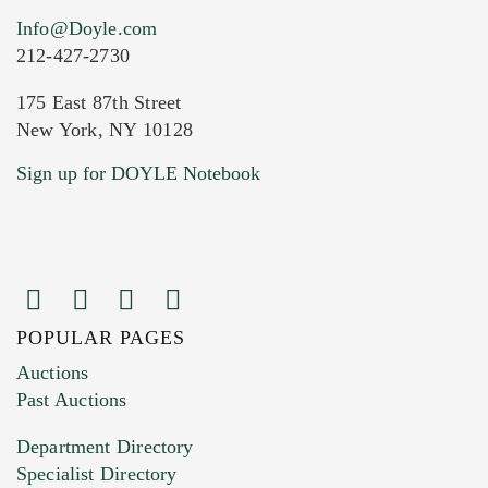
Info@Doyle.com
212-427-2730
175 East 87th Street
New York, NY 10128
Sign up for DOYLE Notebook
POPULAR PAGES
Auctions
Past Auctions
Department Directory
Specialist Directory