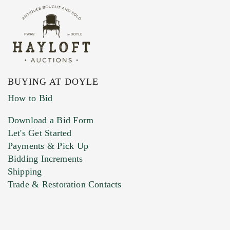
BUYING AT DOYLE
How to Bid
Download a Bid Form
Let's Get Started
Payments & Pick Up
Bidding Increments
Shipping
Trade & Restoration Contacts