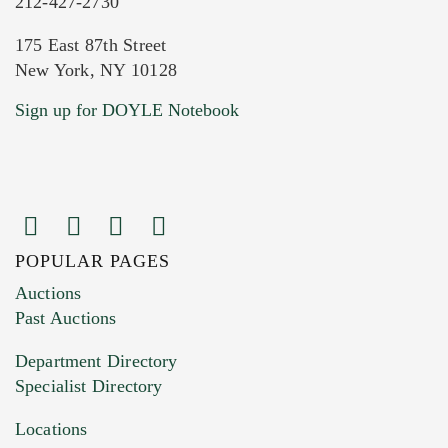
212-427-2730
175 East 87th Street
New York, NY 10128
Sign up for DOYLE Notebook
POPULAR PAGES
Auctions
Past Auctions
Department Directory
Specialist Directory
Locations