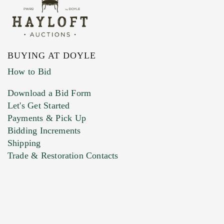
BUYING AT DOYLE
How to Bid
Download a Bid Form
Let's Get Started
Payments & Pick Up
Bidding Increments
Shipping
Trade & Restoration Contacts