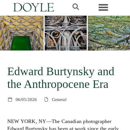
Toggle navi
Edward Burtynsky and
the Anthropocene Era
06/05/2026
General
NEW YORK, NY—The Canadian photographer
Edward Burtynsky has been at work since the early