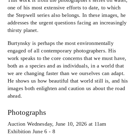
one of his most extensive efforts to date, to which
the Stepwell series also belongs. In these images, he
addresses the urgent questions facing an increasingly
thirsty planet.
Burtynsky is perhaps the most environmentally
engaged of all contemporary photographers. His
work speaks to the core concerns that we must have,
both as a species and as individuals, in a world that
we are changing faster than we ourselves can adapt.
He shows us how beautiful that world still is, and his
images both enlighten and caution us about the road
ahead.
Photographs
Auction Wednesday, June 10, 2026 at 11am
Exhibition June 6 - 8