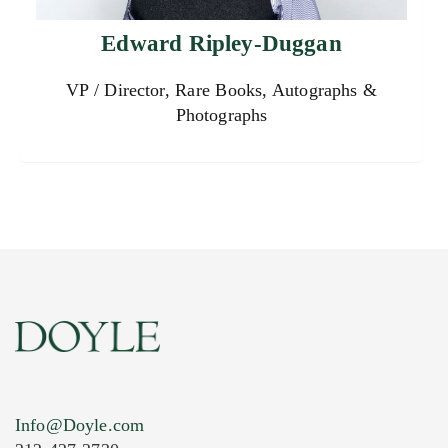
Edward Ripley-Duggan
VP / Director, Rare Books, Autographs &
Photographs
Info@Doyle.com