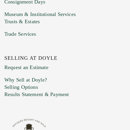
Consignment Days
Museum & Institutional Services
Trusts & Estates
Trade Services
SELLING AT DOYLE
Request an Estimate
Why Sell at Doyle?
Selling Options
Results Statement & Payment