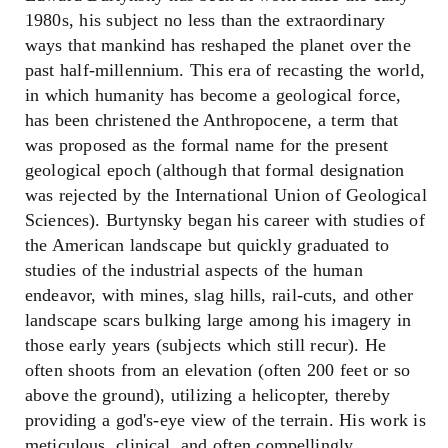
1980s, his subject no less than the extraordinary
ways that mankind has reshaped the planet over the
past half-millennium. This era of recasting the world,
in which humanity has become a geological force,
has been christened the Anthropocene, a term that
was proposed as the formal name for the present
geological epoch (although that formal designation
was rejected by the International Union of Geological
Sciences). Burtynsky began his career with studies of
the American landscape but quickly graduated to
studies of the industrial aspects of the human
endeavor, with mines, slag hills, rail-cuts, and other
landscape scars bulking large among his imagery in
those early years (subjects which still recur). He
often shoots from an elevation (often 200 feet or so
above the ground), utilizing a helicopter, thereby
providing a god's-eye view of the terrain. His work is
meticulous, clinical, and often compellingly