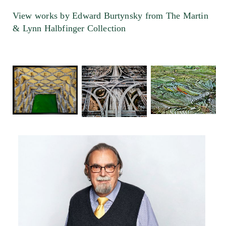
View works by Edward Burtynsky from The Martin
& Lynn Halbfinger Collection