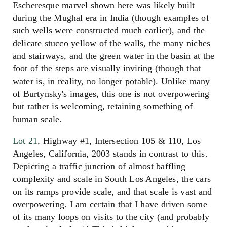
Escheresque marvel shown here was likely built
during the Mughal era in India (though examples of
such wells were constructed much earlier), and the
delicate stucco yellow of the walls, the many niches
and stairways, and the green water in the basin at the
foot of the steps are visually inviting (though that
water is, in reality, no longer potable). Unlike many
of Burtynsky's images, this one is not overpowering
but rather is welcoming, retaining something of
human scale.
Lot 21
, Highway #1, Intersection 105 & 110, Los
Angeles, California, 2003 stands in contrast to this.
Depicting a traffic junction of almost baffling
complexity and scale in South Los Angeles, the cars
on its ramps provide scale, and that scale is vast and
overpowering. I am certain that I have driven some
of its many loops on visits to the city (and probably