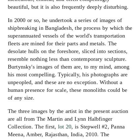
beautiful, but it is also frequently deeply disturbing.
In 2000 or so, he undertook a series of images of
shipbreaking in Bangladesh, the process by which the
superannuated vessels of the world's transportation
fleets are mined for their parts and metals. The
desolate hulls on the foreshore, sliced into sections,
resemble nothing less than contemporary sculpture.
Burtynsky's images of them are, to my mind, among
his most compelling. Typically, his photographs are
unpeopled, and these are no exception. Without a
human presence for scale, these monoliths could be
of any size.
The three images by the artist in the present auction
are all from The Martin and Lynn Halbfinger
Collection. The first,
lot 20
, is Stepwell #2, Panna
Meena, Amber, Rajasthan, India, 2010. The