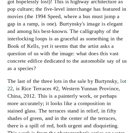
got hopelessly lost)! This is highway architecture as
pop culture; the five-level interchange has featured in
movies (the 1994 Speed, where a bus must jump a
gap in a ramp, is one). Burtynsky's image is elegant
and among his best-known. The calligraphy of the
interlocking loops is as graceful as something in the
Book of Kells, yet it seems that the artist asks a
question of us with the image: what does this vast
concrete edifice dedicated to the automobile say of us
as a species?
The last of the three lots in the sale by Burtynsky,
lot
22
, is Rice Terraces #2, Western Yunnan Province,
China, 2012. This is a painterly work, or perhaps
more accurately; it looks like a composition in
stained glass. The terraces stand in relief, in fifty
shades of green, and in the center of the terraces,
there is a spill of red, both urgent and disquieting.
This work is from the photographer's series on water,