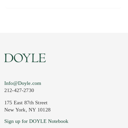
Info@Doyle.com
212-427-2730
175 East 87th Street
New York, NY 10128
Sign up for DOYLE Notebook