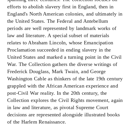
efforts to abolish slavery first in England, then in
England's North American colonies, and ultimately in
the United States. The Federal and Antebellum
periods are well represented by landmark works of
law and literature. A special subset of materials
relates to Abraham Lincoln, whose Emancipation
Proclamation succeeded in ending slavery in the
United States and marked a turning point in the Civil
War. The Collection gathers the diverse writings of
Frederick Douglass, Mark Twain, and George
Washington Cable as thinkers of the late 19th century
grappled with the African American experience and
post-Civil War reality. In the 20th century, the
Collection explores the Civil Rights movement, again
in law and literature, as pivotal Supreme Court
decisions are represented alongside illustrated books
of the Harlem Renaissance.