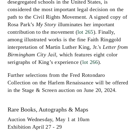
desegregated schools in the United States, is
considered the most important legal decision on the
path to the Civil Rights Movement. A signed copy of
Rosa Park’s
My Story
illuminates her important
contribution to the movement (
lot 265
). Finally,
among illustrated works is the fine Faith Ringgold
interpretation of Martin Luther King, Jr.'s
Letter from
Birmingham City Jail,
which features eight color
serigraphs of King’s experience (
lot 266
).
Further selections from the Fred Rotondaro
Collection on the Harlem Renaissance will be offered
in the Stage & Screen auction on June 20, 2024.
Rare Books, Autographs & Maps
Auction Wednesday, May 1 at 10am
Exhibition April 27 - 29