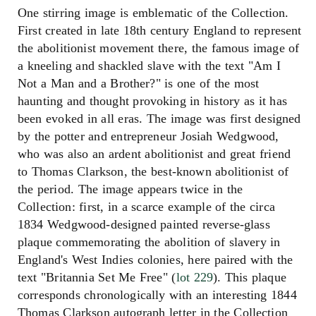
One stirring image is emblematic of the Collection.
First created in late 18th century England to represent
the abolitionist movement there, the famous image of
a kneeling and shackled slave with the text "Am I
Not a Man and a Brother?" is one of the most
haunting and thought provoking in history as it has
been evoked in all eras. The image was first designed
by the potter and entrepreneur Josiah Wedgwood,
who was also an ardent abolitionist and great friend
to Thomas Clarkson, the best-known abolitionist of
the period. The image appears twice in the
Collection: first, in a scarce example of the circa
1834 Wedgwood-designed painted reverse-glass
plaque commemorating the abolition of slavery in
England's West Indies colonies, here paired with the
text "Britannia Set Me Free" (
lot 229
). This plaque
corresponds chronologically with an interesting 1844
Thomas Clarkson autograph letter in the Collection