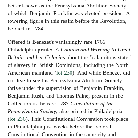
better known as the Pennsylvania Abolition Society
of which Benjamin Franklin was elected president. A
towering figure in this realm before the Revolution,
he died in 1784.
Offered is Benezet's vanishingly rare 1766
Philadelphia printed
A Caution and Warning to Great
Britain and her Colonies
about the "calamitous state"
of slavery in British Dominions, including the North
American mainland (
lot 230
). And while Benezet did
not live to see his Pennsylvania Abolition Society
thrive under the supervision of Benjamin Franklin,
Benjamin Rush, and Thomas Paine, present in the
Collection is the rare 1787
Constitution of the
Pennsylvania Society
, also printed in Philadelphia
(
lot 236
). This Constitutional Convention took place
in Philadelphia just weeks before the Federal
Constitutional Convention in the same city and