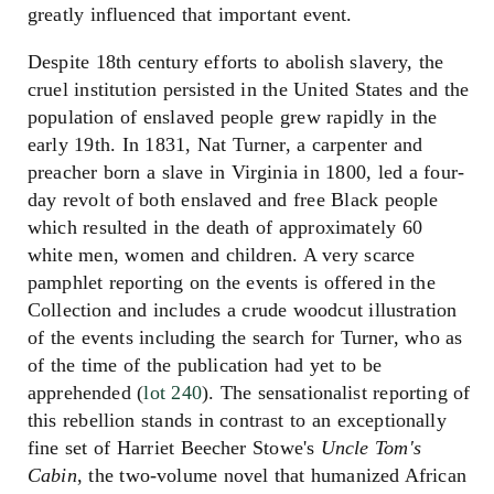
greatly influenced that important event.
Despite 18th century efforts to abolish slavery, the
cruel institution persisted in the United States and the
population of enslaved people grew rapidly in the
early 19th. In 1831, Nat Turner, a carpenter and
preacher born a slave in Virginia in 1800, led a four-
day revolt of both enslaved and free Black people
which resulted in the death of approximately 60
white men, women and children. A very scarce
pamphlet reporting on the events is offered in the
Collection and includes a crude woodcut illustration
of the events including the search for Turner, who as
of the time of the publication had yet to be
apprehended (
lot 240
). The sensationalist reporting of
this rebellion stands in contrast to an exceptionally
fine set of Harriet Beecher Stowe's
Uncle Tom's
Cabin
, the two-volume novel that humanized African