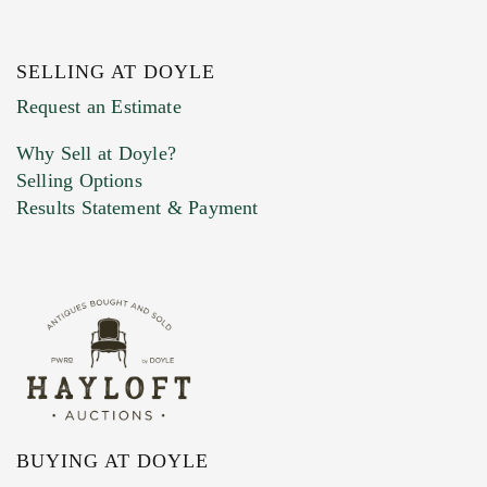
SELLING AT DOYLE
Request an Estimate
Why Sell at Doyle?
Selling Options
Results Statement & Payment
BUYING AT DOYLE