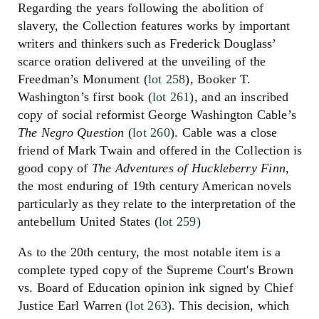
Regarding the years following the abolition of
slavery, the Collection features works by important
writers and thinkers such as Frederick Douglass’
scarce oration delivered at the unveiling of the
Freedman’s Monument (
lot 258
), Booker T.
Washington’s first book (
lot 261
), and an inscribed
copy of social reformist George Washington Cable’s
The Negro Question
(
lot 260
). Cable was a close
friend of Mark Twain and offered in the Collection is
good copy of
The Adventures of Huckleberry Finn
,
the most enduring of 19th century American novels
particularly as they relate to the interpretation of the
antebellum United States (
lot 259
)
As to the 20th century, the most notable item is a
complete typed copy of the Supreme Court's Brown
vs. Board of Education opinion ink signed by Chief
Justice Earl Warren (
lot 263
). This decision, which