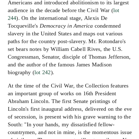
Americans and introduced abolitionism to its largest
audience in the decade before the Civil War (
lot
244
). On the international stage, Alexis De
Tocqueville's
Democracy in America
condemned
slavery in the United States and maps out various
paths for the country post-slavery. Mr. Rotondaro's
set bears notes by William Cabell Rives, the U.S.
Congressman, Senator, disciple of Thomas Jefferson,
and the author of the famous James Madison
biography (
lot 242
).
At the time of the Civil War, the Collection features
an important group of works on 16th President
Abraham Lincoln. The first Senate printings of
Lincoln's first inaugural address, delivered on the eve
of secession, is present with his grave warning to the
South: "In your hands, my dissatisfied fellow-
countrymen, and not in mine, is the momentous issue