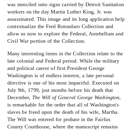
was stenciled onto signs carried by Detroit Sanitation
workers on the day Martin Luther King, Jr. was
assassinated. This image and its long application help
contextualize the Fred Rotondaro Collection and
allow us now to explore the Federal, Antebellum and
Civil War portion of the Collection.
Many interesting items in the Collection relate to the
late colonial and Federal period. While the military
and political career of first President George
Washington is of endless interest, a late personal
directive is one of his most impactful. Executed on
July 9th, 1799, just months before his death that
December,
The Will of General George Washington
,
is remarkable for the order that all of Washington's
slaves be freed upon the death of his wife, Martha.
The Will was entered for probate in the Fairfax
County Courthouse, where the manuscript remains