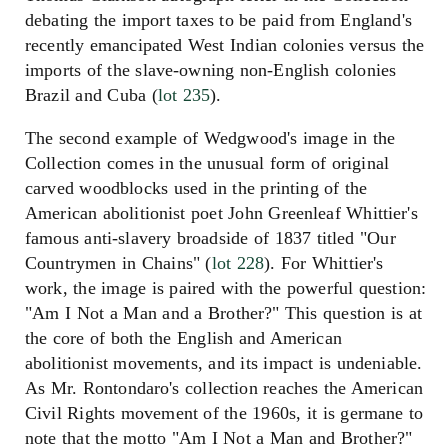
debating the import taxes to be paid from England's
recently emancipated West Indian colonies versus the
imports of the slave-owning non-English colonies
Brazil and Cuba (
lot 235
).
The second example of Wedgwood's image in the
Collection comes in the unusual form of original
carved woodblocks used in the printing of the
American abolitionist poet John Greenleaf Whittier's
famous anti-slavery broadside of 1837 titled "Our
Countrymen in Chains" (
lot 228
). For Whittier's
work, the image is paired with the powerful question:
"Am I Not a Man and a Brother?" This question is at
the core of both the English and American
abolitionist movements, and its impact is undeniable.
As Mr. Rontondaro's collection reaches the American
Civil Rights movement of the 1960s, it is germane to
note that the motto "Am I Not a Man and Brother?"