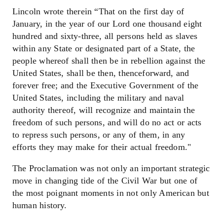
Lincoln wrote therein “That on the first day of
January, in the year of our Lord one thousand eight
hundred and sixty-three, all persons held as slaves
within any State or designated part of a State, the
people whereof shall then be in rebellion against the
United States, shall be then, thenceforward, and
forever free; and the Executive Government of the
United States, including the military and naval
authority thereof, will recognize and maintain the
freedom of such persons, and will do no act or acts
to repress such persons, or any of them, in any
efforts they may make for their actual freedom."
The Proclamation was not only an important strategic
move in changing tide of the Civil War but one of
the most poignant moments in not only American but
human history.