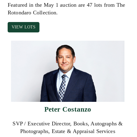
Featured in the May 1 auction are 47 lots from The
Rotondaro Collection.
VIEW LOTS
Peter Costanzo
SVP / Executive Director, Books, Autographs &
Photographs, Estate & Appraisal Services