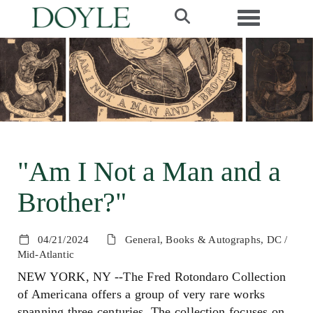
Toggle navi
"Am I Not a Man and a
Brother?"
04/21/2024
General, Books & Autographs, DC /
Mid-Atlantic
NEW YORK, NY --The Fred Rotondaro Collection
of Americana offers a group of very rare works
spanning three centuries. The collection focuses on