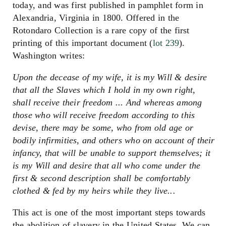
today, and was first published in pamphlet form in
Alexandria, Virginia in 1800. Offered in the
Rotondaro Collection is a rare copy of the first
printing of this important document (
lot 239
).
Washington writes:
Upon the decease of my wife, it is my Will & desire
that all the Slaves which I hold in my own right,
shall receive their freedom ... And whereas among
those who will receive freedom according to this
devise, there may be some, who from old age or
bodily infirmities, and others who on account of their
infancy, that will be unable to support themselves; it
is my Will and desire that all who come under the
first & second description shall be comfortably
clothed & fed by my heirs while they live...
This act is one of the most important steps towards
the abolition of slavery in the United States. We can