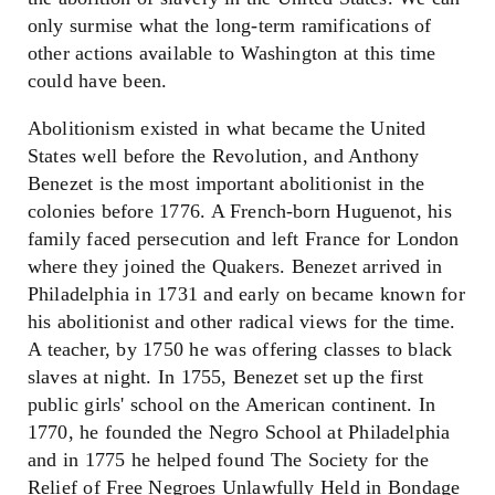
only surmise what the long-term ramifications of
other actions available to Washington at this time
could have been.
Abolitionism existed in what became the United
States well before the Revolution, and Anthony
Benezet is the most important abolitionist in the
colonies before 1776. A French-born Huguenot, his
family faced persecution and left France for London
where they joined the Quakers. Benezet arrived in
Philadelphia in 1731 and early on became known for
his abolitionist and other radical views for the time.
A teacher, by 1750 he was offering classes to black
slaves at night. In 1755, Benezet set up the first
public girls' school on the American continent. In
1770, he founded the Negro School at Philadelphia
and in 1775 he helped found The Society for the
Relief of Free Negroes Unlawfully Held in Bondage