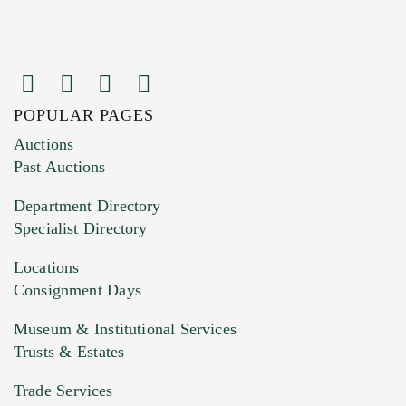
POPULAR PAGES
Auctions
Past Auctions
Department Directory
Specialist Directory
Locations
Consignment Days
Museum & Institutional Services
Trusts & Estates
Trade Services