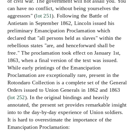
of civil war. The government will not assail you. You
can have no conflict, without being yourselves the
aggressors" (
lot 251
). Following the Battle of
Antietam in September 1862, Lincoln issued his
preliminary Emancipation Proclamation which
declared that "all persons held as slaves" within the
rebellious states "are, and henceforward shall be
free." The proclamation took effect on January 1st,
1863, when a final version of the text was issued.
While early printings of the Emancipation
Proclamation are exceptionally rare, present in the
Rotondaro Collection is a complete set of the General
Orders issued to Union Generals in 1862 and 1863
(
lot 252
). In the original bindings and heavily
annotated, the present set provides remarkable insight
into to the day-by-day experience of Union soldiers.
It is hard to overestimate the importance of the
Emancipation Proclamation: