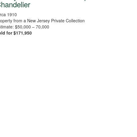
handelier
rca 1910
operty from a New Jersey Private Collection
timate: $50,000 – 70,000
ld for $171,950