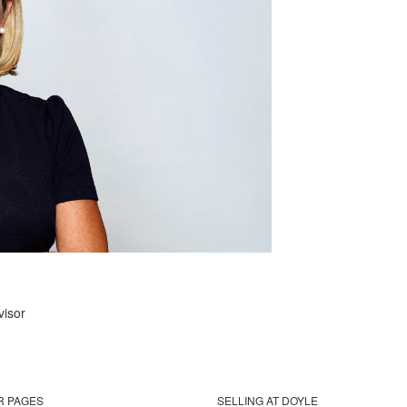
visor
R PAGES
SELLING AT DOYLE