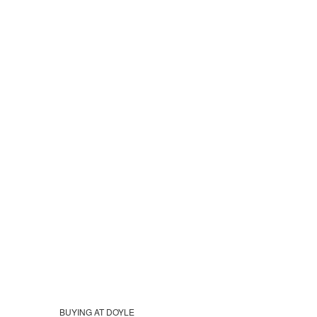
BUYING AT DOYLE