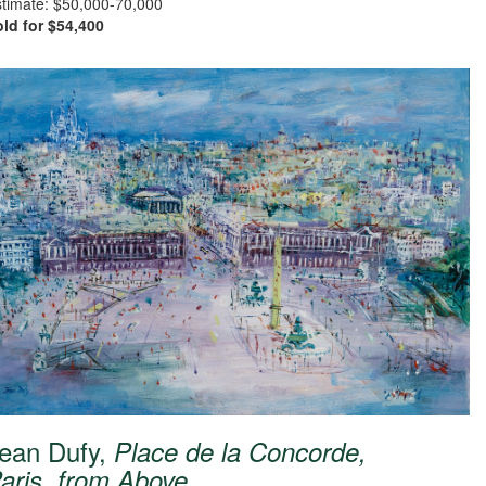
timate: $50,000-70,000
ld for $54,400
ean Dufy,
Place de la Concorde,
aris, from Above