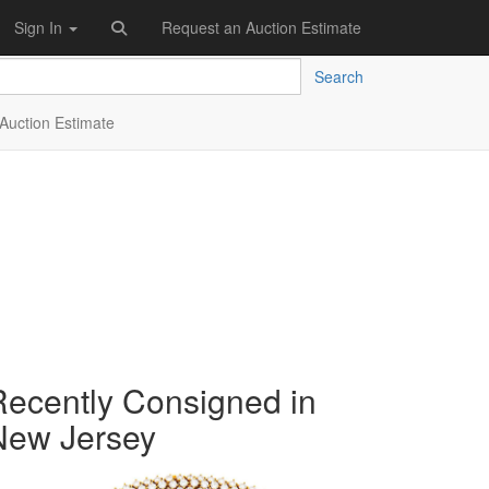
Sign In
Request an Auction Estimate
Search
Auction Estimate
Recently Consigned in
New Jersey