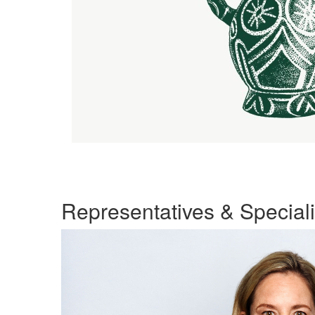
Representatives & Speciali