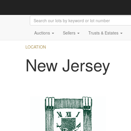
Auctions
Sellers
Trusts & Estates
LOCATION
New Jersey