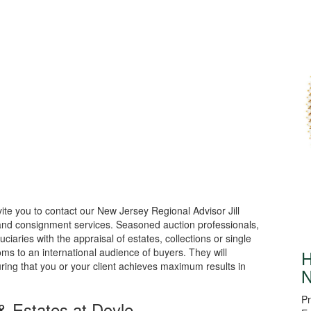
ite you to contact our New Jersey Regional Advisor Jill
 and consignment services. Seasoned auction professionals,
uciaries with the appraisal of estates, collections or single
oms to an international audience of buyers. They will
H
ring that you or your client achieves maximum results in
N
Pr
& Estates at Doyle