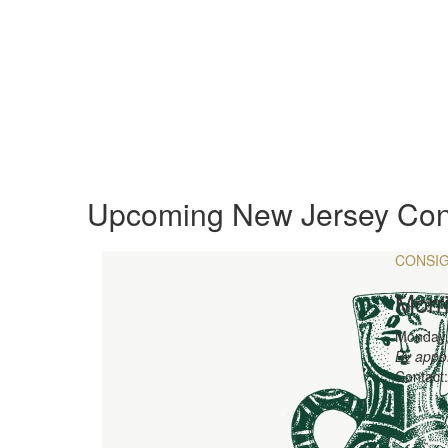
Upcoming New Jersey Con
CONSI
Morr
Monday,
By appo
Contact