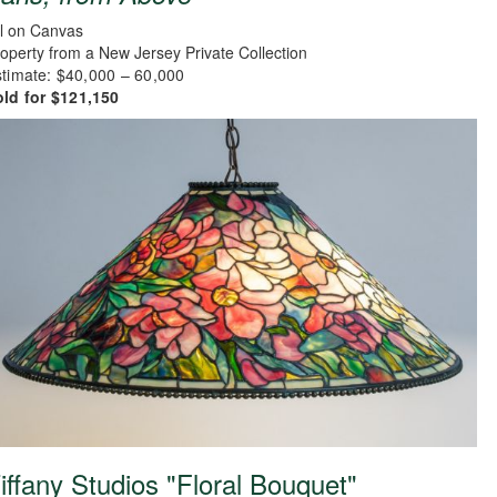
l on Canvas
operty from a New Jersey Private Collection
timate: $40,000 – 60,000
old for $121,150
iffany Studios "Floral Bouquet"