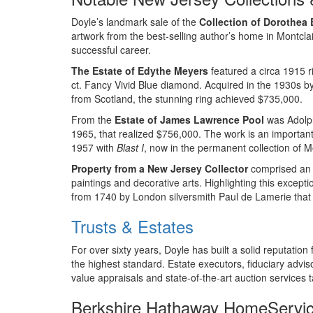
Doyle’s landmark sale of the
Collection of Dorothea
artwork from the best-selling author’s home in Montclai
successful career.
The Estate of Edythe Meyers
featured a circa 1915 r
ct. Fancy Vivid Blue diamond. Acquired in the 1930s b
from Scotland, the stunning ring achieved $735,000.
From the
Estate of James Lawrence Pool
was Adolph
1965, that realized $756,000. The work is an important
1957 with
Blast I
, now in the permanent collection of 
Property from a New Jersey Collector
comprised an e
paintings and decorative arts. Highlighting this excepti
from 1740 by London silversmith Paul de Lamerie that 
Trusts & Estates
For over sixty years, Doyle has built a solid reputation
the highest standard. Estate executors, fiduciary adviso
value appraisals and state-of-the-art auction services t
Berkshire Hathaway HomeServ