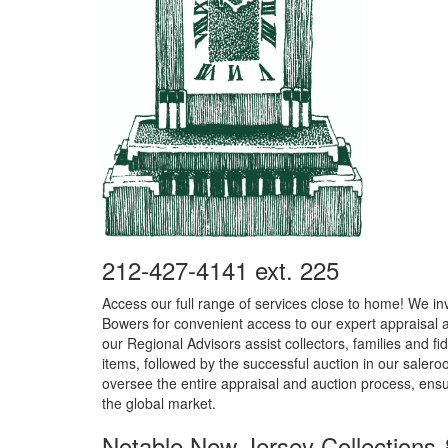
212-427-4141 ext. 225
Access our full range of services close to home! We inv
Bowers for convenient access to our expert appraisal
our Regional Advisors assist collectors, families and fid
items, followed by the successful auction in our salero
oversee the entire appraisal and auction process, ensu
the global market.
Notable New Jersey Collections 