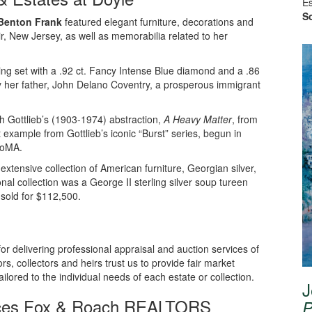
Es
So
 Benton Frank
featured elegant furniture, decorations and
r, New Jersey, as well as memorabilia related to her
ing set with a .92 ct. Fancy Intense Blue diamond and a .86
y her father, John Delano Coventry, a prosperous immigrant
 Gottlieb’s (1903-1974) abstraction,
A Heavy Matter
, from
 example from Gottlieb’s iconic “Burst” series, begun in
MoMA.
xtensive collection of American furniture, Georgian silver,
onal collection was a George II sterling silver soup tureen
sold for $112,500.
 for delivering professional appraisal and auction services of
rs, collectors and heirs trust us to provide fair market
ailored to the individual needs of each estate or collection.
J
ices Fox & Roach REALTORS
P