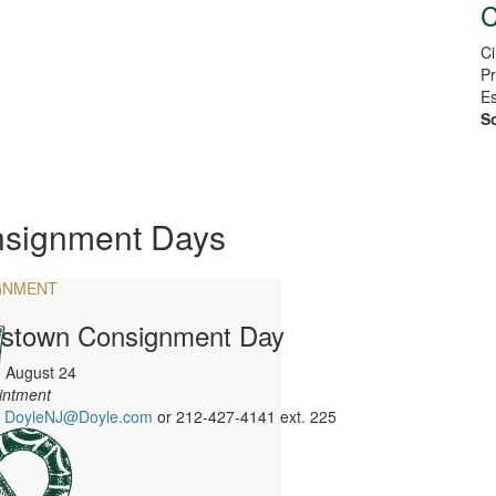
C
Ci
Pr
Es
So
signment Days
GNMENT
istown Consignment Day
 August 24
intment
:
DoyleNJ@Doyle.com
or
212-427-4141 ext. 225