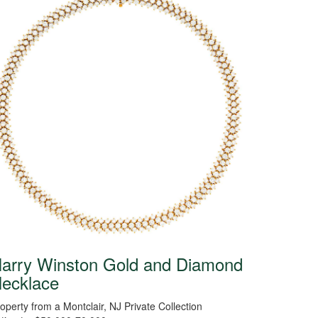
arry Winston Gold and Diamond
ecklace
operty from a Montclair, NJ Private Collection