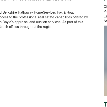
Oi
Pr
 and Berkshire Hathaway HomeServices Fox & Roach
Es
ess to the professional real estate capabilities offered by
S
 Doyle’s appraisal and auction services. As part of this
oach offices throughout the region.
T