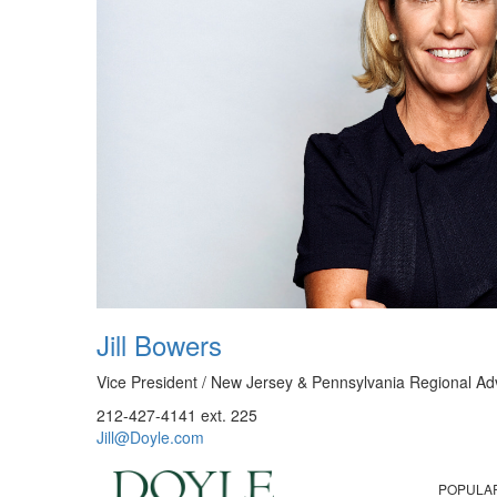
Jill Bowers
Vice President / New Jersey & Pennsylvania Regional Ad
212-427-4141 ext. 225
Jill@Doyle.com
POPULA