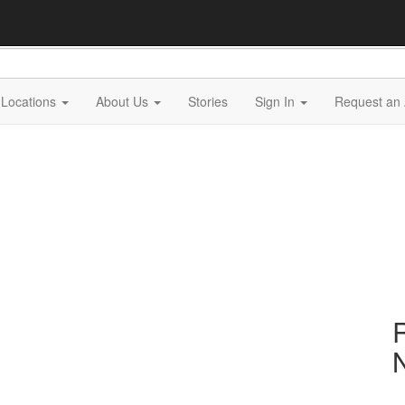
Locations
About Us
Stories
Sign In
Request an 