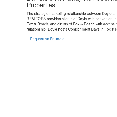
Properties
The strategic marketing relationship between Doyle
REALTORS provides clients of Doyle with convenient acc
Fox & Roach, and clients of Fox & Roach with access to
relationship, Doyle hosts Consignment Days in Fox & R
Request an Estimate