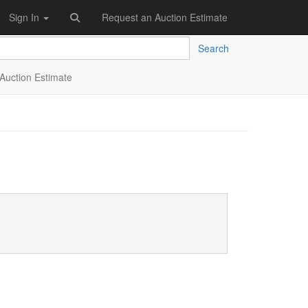
Sign In
Request an Auction Estimate
Search
Auction Estimate