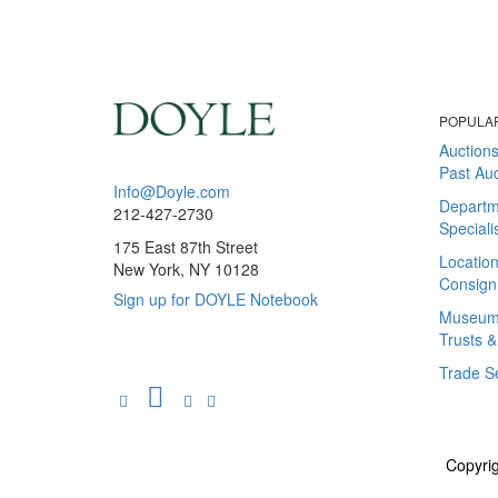
POPULA
Auction
Past Auc
Info@Doyle.com
Departm
212-427-2730
Speciali
175 East 87th Street
Locatio
New York, NY 10128
Consign
Sign up for DOYLE Notebook
Museum &
Trusts &
Trade S
Copyrig