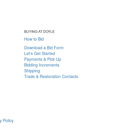
BUYING AT DOYLE
How to Bid
Download a Bid Form
Let's Get Started
Payments & Pick Up
Bidding Increments
Shipping
Trade & Restoration Contacts
y Policy