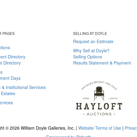
R PAGES
SELLING AT DOYLE
s
Request an Estimate
tions
Why Sell at Doyle?
ent Directory
Selling Options
st Directory
Results Statement & Payment
ns
ment Days
 Institutional Services
 Estates
ervices
ht © 2026 William Doyle Galleries, Inc. |
Website Terms of Use
|
Privac
Empowered by Bidpath