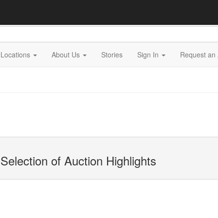
Locations
About Us
Stories
Sign In
Request an 
Selection of Auction Highlights