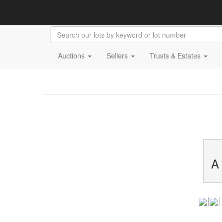
Auctions
Sellers
Trusts & Estates
A 