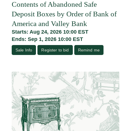
Contents of Abandoned Safe
Deposit Boxes by Order of Bank of
America and Valley Bank
Starts: Aug 24, 2026 10:00 EST
Ends: Sep 1, 2026 10:00 EST
Sale Info
Register to bid
Remind me