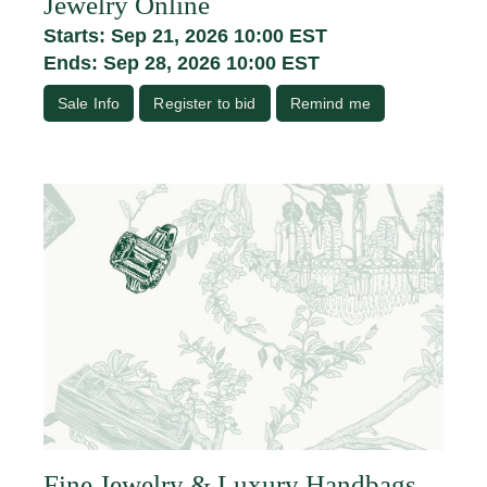
Jewelry Online
Starts: Sep 21, 2026 10:00 EST
Ends: Sep 28, 2026 10:00 EST
Sale Info
Register to bid
Remind me
Fine Jewelry & Luxury Handbags