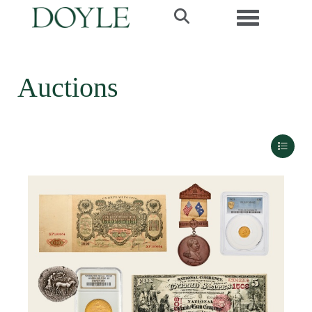
Toggle navi
Auctions