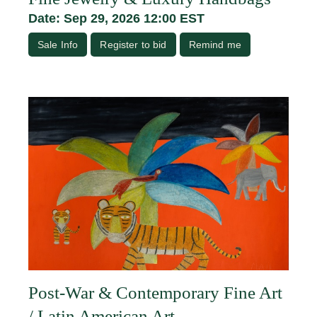
Date: Sep 29, 2026 12:00 EST
Sale Info
Register to bid
Remind me
Post-War & Contemporary Fine Art
/ Latin American Art