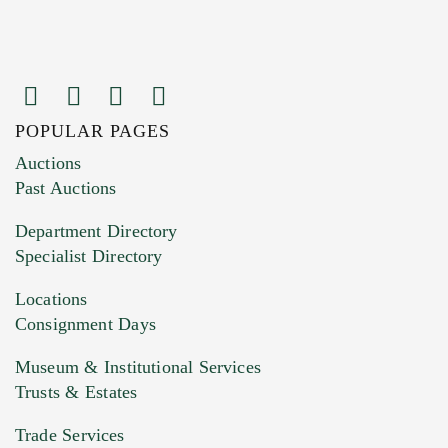
POPULAR PAGES
Auctions
Past Auctions
Department Directory
Specialist Directory
Locations
Consignment Days
Museum & Institutional Services
Trusts & Estates
Trade Services