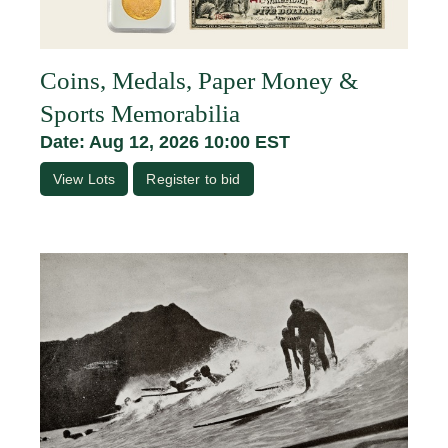
Coins, Medals, Paper Money &
Sports Memorabilia
Date: Aug 12, 2026 10:00 EST
View Lots
Register to bid