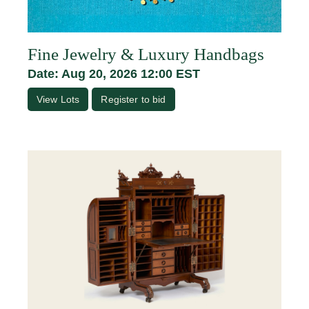
Fine Jewelry & Luxury Handbags
Date: Aug 20, 2026 12:00 EST
View Lots
Register to bid