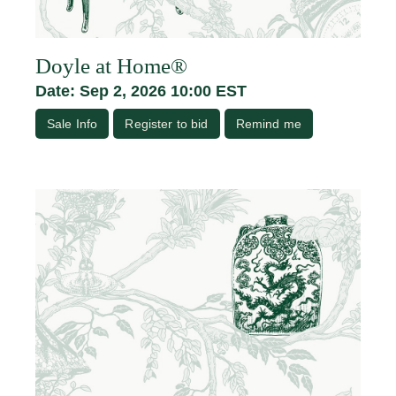
Doyle at Home®
Date: Sep 2, 2026 10:00 EST
Sale Info
Register to bid
Remind me