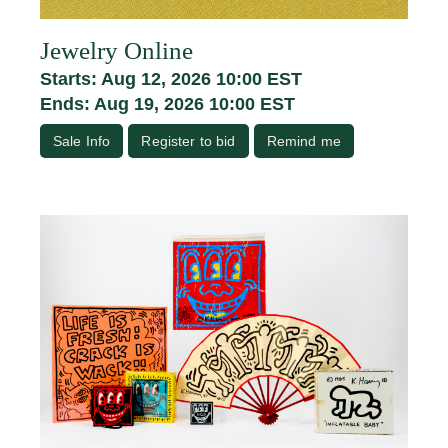
Jewelry Online
Starts: Aug 12, 2026 10:00 EST
Ends: Aug 19, 2026 10:00 EST
Sale Info
Register to bid
Remind me