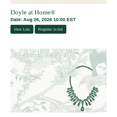
Doyle at Home®
Date: Aug 26, 2026 10:00 EST
View Lots
Register to bid