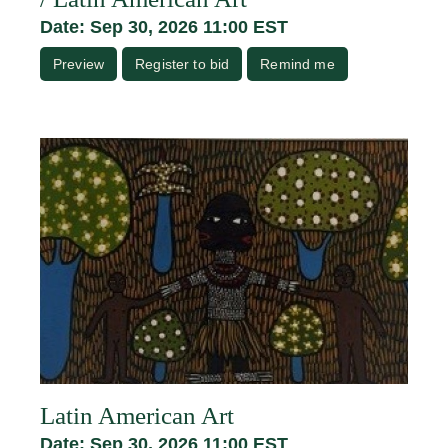
Date: Sep 30, 2026 11:00 EST
Preview
Register to bid
Remind me
Latin American Art
Date: Sep 30, 2026 11:00 EST