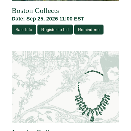
Boston Collects
Date: Sep 25, 2026 11:00 EST
Sale Info
Register to bid
Remind me