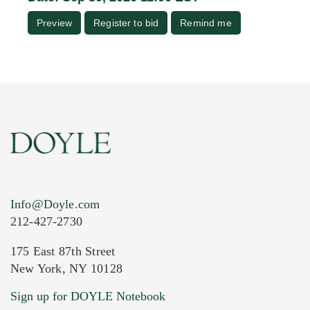
Preview
Register to bid
Remind me
Info@Doyle.com
212-427-2730
175 East 87th Street
New York, NY 10128
Sign up for DOYLE Notebook