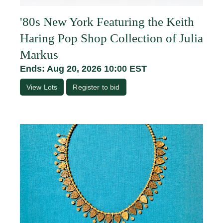
'80s New York Featuring the Keith
Haring Pop Shop Collection of Julia
Markus
Ends: Aug 20, 2026 10:00 EST
View Lots
Register to bid