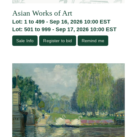
Asian Works of Art
Lot: 1 to 499 - Sep 16, 2026 10:00 EST
Lot: 501 to 999 - Sep 17, 2026 10:00 EST
Sale Info
Register to bid
Remind me