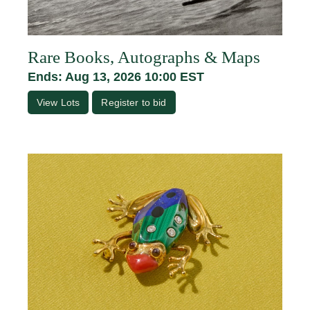
Rare Books, Autographs & Maps
Ends: Aug 13, 2026 10:00 EST
View Lots
Register to bid