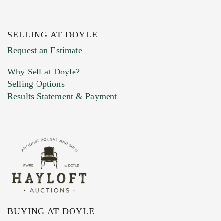
SELLING AT DOYLE
Request an Estimate
Why Sell at Doyle?
Selling Options
Results Statement & Payment
BUYING AT DOYLE