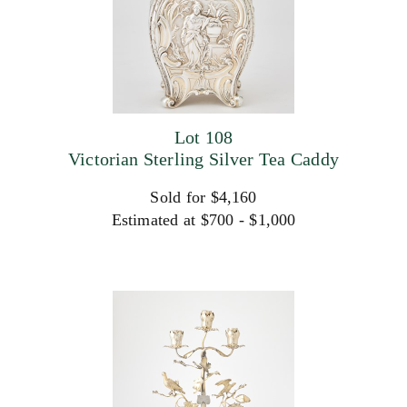
Lot 108
Victorian Sterling Silver Tea Caddy
Sold for $4,160
Estimated at $700 - $1,000