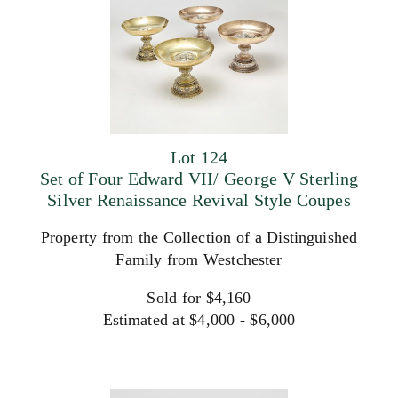
Lot 124
Set of Four Edward VII/ George V Sterling
Silver Renaissance Revival Style Coupes
Property from the Collection of a Distinguished
Family from Westchester
Sold for $4,160
Estimated at $4,000 - $6,000