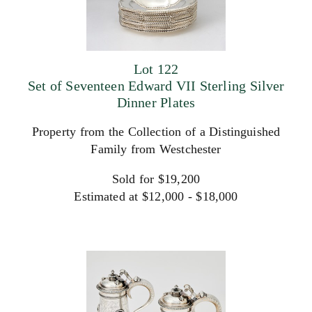
Lot 122
Set of Seventeen Edward VII Sterling Silver
Dinner Plates
Property from the Collection of a Distinguished
Family from Westchester
Sold for $19,200
Estimated at $12,000 - $18,000