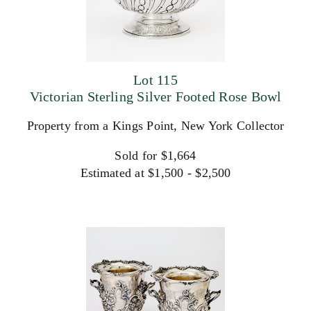
Lot 115
Victorian Sterling Silver Footed Rose Bowl
Property from a Kings Point, New York Collector
Sold for $1,664
Estimated at $1,500 - $2,500