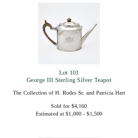
Lot 101
George III Sterling Silver Teapot
The Collection of H. Rodes Sr. and Patricia Hart
Sold for $4,160
Estimated at $1,000 - $1,500