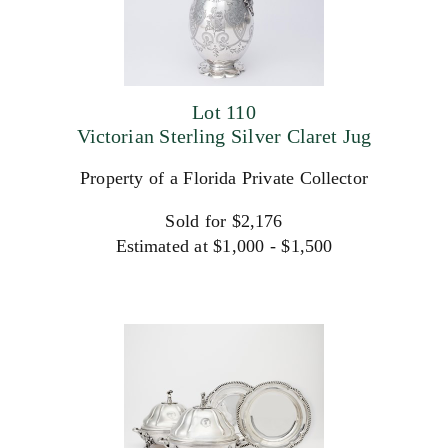
Lot 110
Victorian Sterling Silver Claret Jug
Property of a Florida Private Collector
Sold for $2,176
Estimated at $1,000 - $1,500