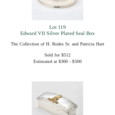
Lot 119
Edward VII Silver Plated Seal Box
The Collection of H. Rodes Sr. and Patricia Hart
Sold for $512
Estimated at $300 - $500