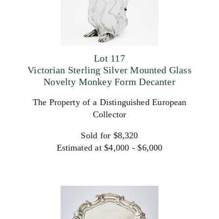
Lot 117
Victorian Sterling Silver Mounted Glass
Novelty Monkey Form Decanter
The Property of a Distinguished European
Collector
Sold for $8,320
Estimated at $4,000 - $6,000