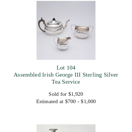
Lot 104
Assembled Irish George III Sterling Silver
Tea Service
Sold for $1,920
Estimated at $700 - $1,000