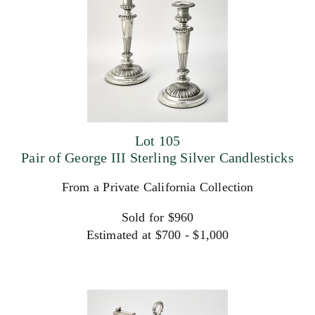
Lot 105
Pair of George III Sterling Silver Candlesticks
From a Private California Collection
Sold for $960
Estimated at $700 - $1,000