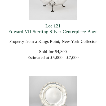
Lot 121
Edward VII Sterling Silver Centerpiece Bowl
Property from a Kings Point, New York Collector
Sold for $4,800
Estimated at $5,000 - $7,000