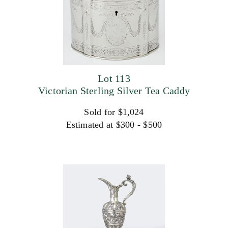
Lot 113
Victorian Sterling Silver Tea Caddy
Sold for $1,024
Estimated at $300 - $500