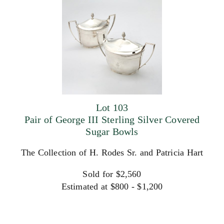
Lot 103
Pair of George III Sterling Silver Covered
Sugar Bowls
The Collection of H. Rodes Sr. and Patricia Hart
Sold for $2,560
Estimated at $800 - $1,200