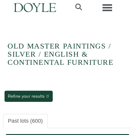
Toggle navi
OLD MASTER PAINTINGS /
SILVER / ENGLISH &
CONTINENTAL FURNITURE
Refine your results
Past lots (600)