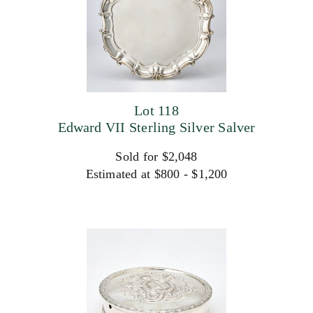
Lot 118
Edward VII Sterling Silver Salver
Sold for $2,048
Estimated at $800 - $1,200