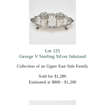
Lot 125
George V Sterling Silver Inkstand
Collection of an Upper East Side Family
Sold for $1,280
Estimated at $800 - $1,200