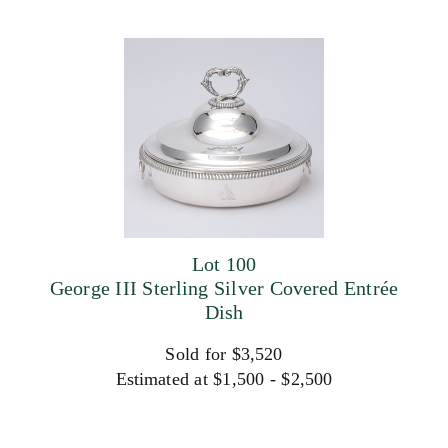
Lot 100
George III Sterling Silver Covered Entrée
Dish
Sold for $3,520
Estimated at $1,500 - $2,500