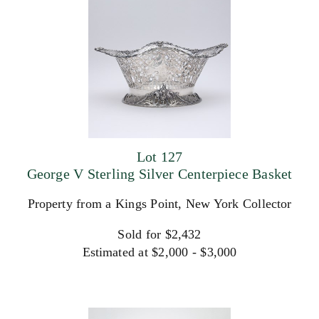
Lot 127
George V Sterling Silver Centerpiece Basket
Property from a Kings Point, New York Collector
Sold for $2,432
Estimated at $2,000 - $3,000