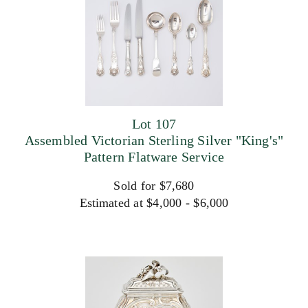
Lot 107
Assembled Victorian Sterling Silver "King's"
Pattern Flatware Service
Sold for $7,680
Estimated at $4,000 - $6,000