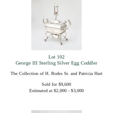
Lot 102
George III Sterling Silver Egg Coddler
The Collection of H. Rodes Sr. and Patricia Hart
Sold for $9,600
Estimated at $2,000 - $3,000