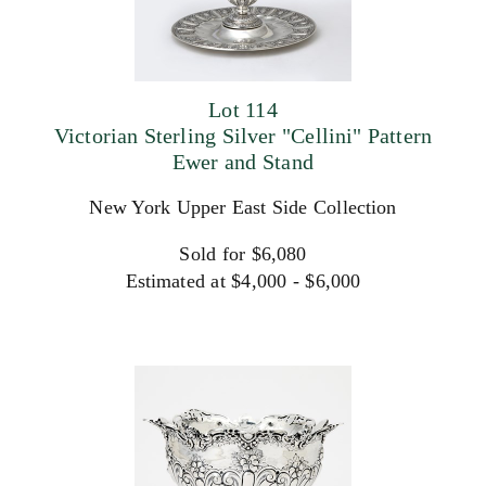
Lot 114
Victorian Sterling Silver "Cellini" Pattern
Ewer and Stand
New York Upper East Side Collection
Sold for $6,080
Estimated at $4,000 - $6,000