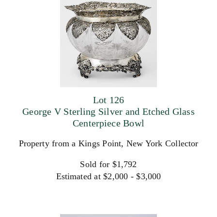
Lot 126
George V Sterling Silver and Etched Glass
Centerpiece Bowl
Property from a Kings Point, New York Collector
Sold for $1,792
Estimated at $2,000 - $3,000