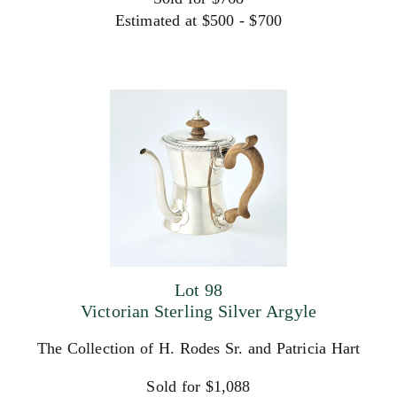
Estimated at $500 - $700
Lot 98
Victorian Sterling Silver Argyle
The Collection of H. Rodes Sr. and Patricia Hart
Sold for $1,088