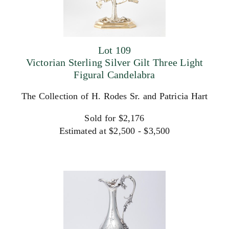
Lot 109
Victorian Sterling Silver Gilt Three Light
Figural Candelabra
The Collection of H. Rodes Sr. and Patricia Hart
Sold for $2,176
Estimated at $2,500 - $3,500