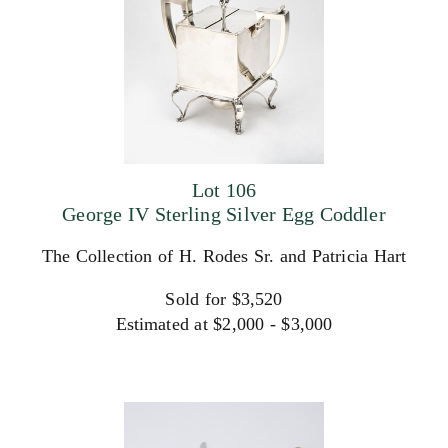
Lot 106
George IV Sterling Silver Egg Coddler
The Collection of H. Rodes Sr. and Patricia Hart
Sold for $3,520
Estimated at $2,000 - $3,000