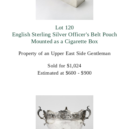
Lot 120
English Sterling Silver Officer's Belt Pouch
Mounted as a Cigarette Box
Property of an Upper East Side Gentleman
Sold for $1,024
Estimated at $600 - $900