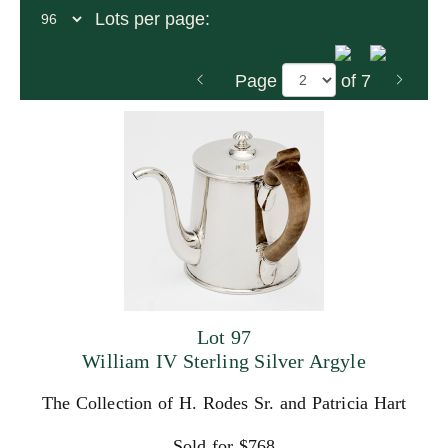
Lots per page:
Page
of 7
Lot 97
William IV Sterling Silver Argyle
The Collection of H. Rodes Sr. and Patricia Hart
Sold for $768