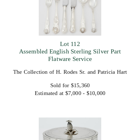
Lot 112
Assembled English Sterling Silver Part
Flatware Service
The Collection of H. Rodes Sr. and Patricia Hart
Sold for $15,360
Estimated at $7,000 - $10,000