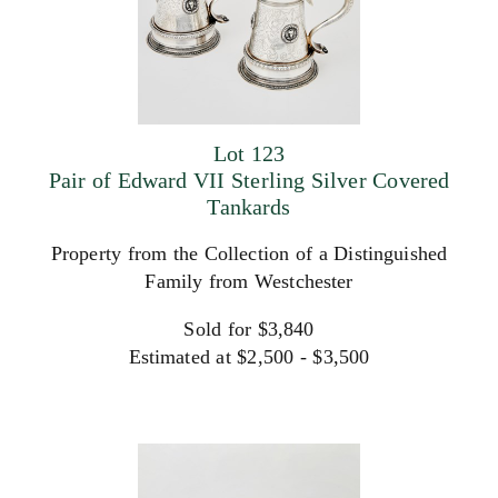
Lot 123
Pair of Edward VII Sterling Silver Covered
Tankards
Property from the Collection of a Distinguished
Family from Westchester
Sold for $3,840
Estimated at $2,500 - $3,500