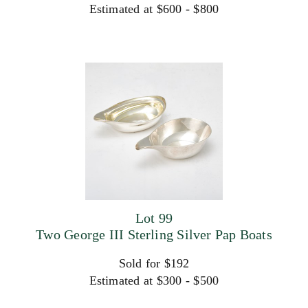
Estimated at $600 - $800
Lot 99
Two George III Sterling Silver Pap Boats
Sold for $192
Estimated at $300 - $500