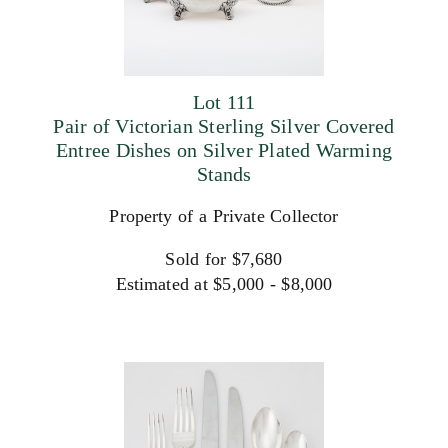
Lot 111
Pair of Victorian Sterling Silver Covered
Entree Dishes on Silver Plated Warming
Stands
Property of a Private Collector
Sold for $7,680
Estimated at $5,000 - $8,000