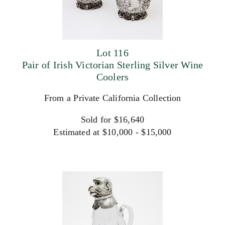
Lot 116
Pair of Irish Victorian Sterling Silver Wine
Coolers
From a Private California Collection
Sold for $16,640
Estimated at $10,000 - $15,000