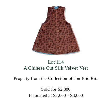
Lot 114
A Chinese Cut Silk Velvet Vest
Property from the Collection of Jon Eric Riis
Sold for $2,880
Estimated at $2,000 - $3,000