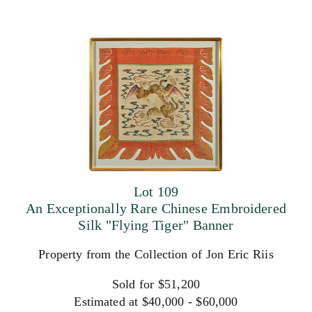
Lot 109
An Exceptionally Rare Chinese Embroidered
Silk "Flying Tiger" Banner
Property from the Collection of Jon Eric Riis
Sold for $51,200
Estimated at $40,000 - $60,000