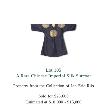
Lot 105
A Rare Chinese Imperial Silk Surcoat
Property from the Collection of Jon Eric Riis
Sold for $25,600
Estimated at $10,000 - $15,000