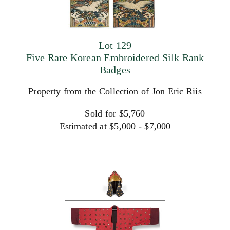
Lot 129
Five Rare Korean Embroidered Silk Rank
Badges
Property from the Collection of Jon Eric Riis
Sold for $5,760
Estimated at $5,000 - $7,000