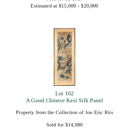
Estimated at $15,000 - $20,000
Lot 102
A Good Chinese Kesi Silk Panel
Property from the Collection of Jon Eric Riis
Sold for $14,080