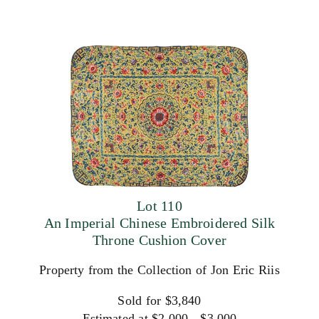
Lot 110
An Imperial Chinese Embroidered Silk
Throne Cushion Cover
Property from the Collection of Jon Eric Riis
Sold for $3,840
Estimated at $2,000 - $3,000