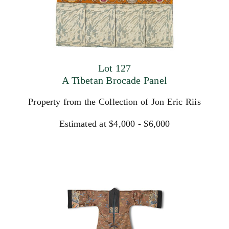
Lot 127
A Tibetan Brocade Panel
Property from the Collection of Jon Eric Riis
Estimated at $4,000 - $6,000