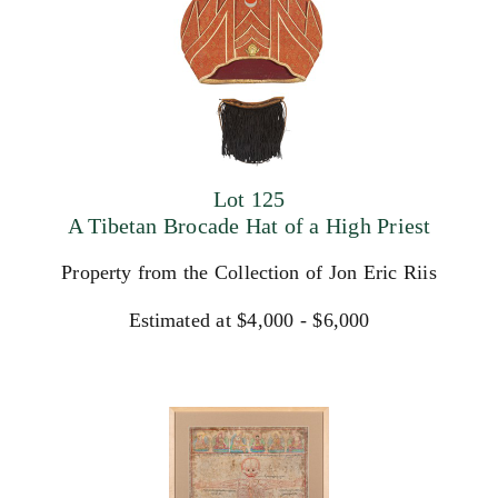
Lot 125
A Tibetan Brocade Hat of a High Priest
Property from the Collection of Jon Eric Riis
Estimated at $4,000 - $6,000