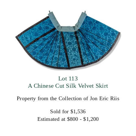
Lot 113
A Chinese Cut Silk Velvet Skirt
Property from the Collection of Jon Eric Riis
Sold for $1,536
Estimated at $800 - $1,200