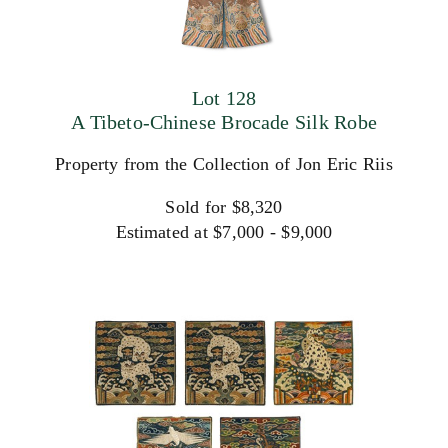
Lot 128
A Tibeto-Chinese Brocade Silk Robe
Property from the Collection of Jon Eric Riis
Sold for $8,320
Estimated at $7,000 - $9,000