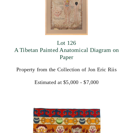
Lot 126
A Tibetan Painted Anatomical Diagram on
Paper
Property from the Collection of Jon Eric Riis
Estimated at $5,000 - $7,000