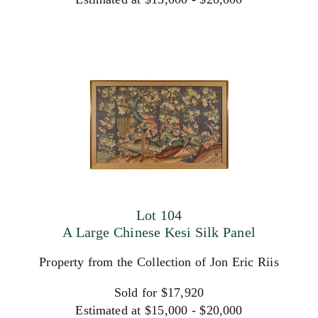
Lot 104
A Large Chinese Kesi Silk Panel
Property from the Collection of Jon Eric Riis
Sold for $17,920
Estimated at $15,000 - $20,000