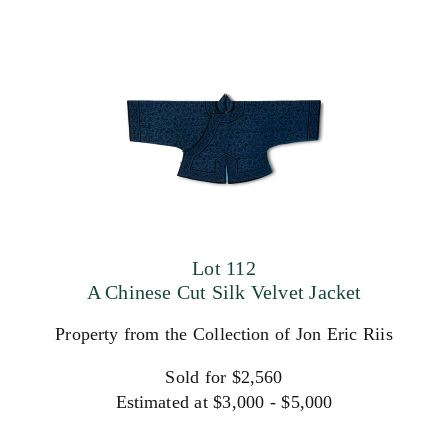
Lot 112
A Chinese Cut Silk Velvet Jacket
Property from the Collection of Jon Eric Riis
Sold for $2,560
Estimated at $3,000 - $5,000