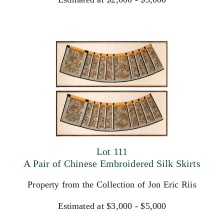
Lot 111
A Pair of Chinese Embroidered Silk Skirts
Property from the Collection of Jon Eric Riis
Estimated at $3,000 - $5,000