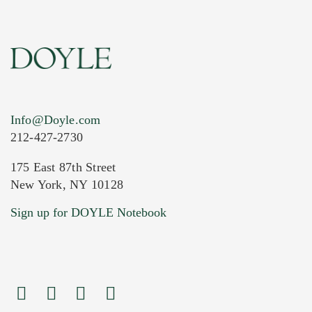
Info@Doyle.com
212-427-2730
175 East 87th Street
New York, NY 10128
Sign up for DOYLE Notebook