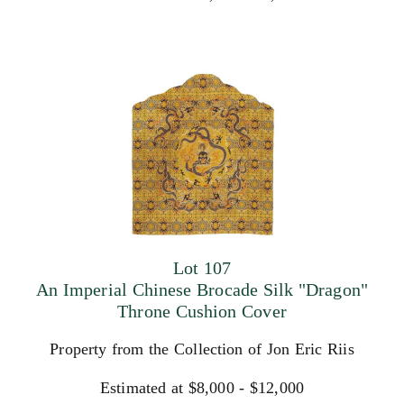
Lot 107
An Imperial Chinese Brocade Silk "Dragon"
Throne Cushion Cover
Property from the Collection of Jon Eric Riis
Estimated at $8,000 - $12,000