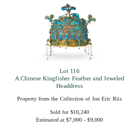
Lot 116
A Chinese Kingfisher Feather and Jeweled
Headdress
Property from the Collection of Jon Eric Riis
Sold for $10,240
Estimated at $7,000 - $9,000