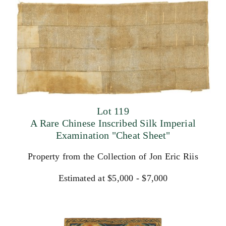
Lot 119
A Rare Chinese Inscribed Silk Imperial
Examination "Cheat Sheet"
Property from the Collection of Jon Eric Riis
Estimated at $5,000 - $7,000