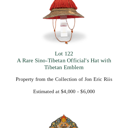
Lot 122
A Rare Sino-Tibetan Official's Hat with
Tibetan Emblem
Property from the Collection of Jon Eric Riis
Estimated at $4,000 - $6,000