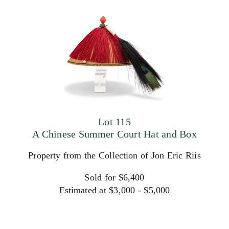
Lot 115
A Chinese Summer Court Hat and Box
Property from the Collection of Jon Eric Riis
Sold for $6,400
Estimated at $3,000 - $5,000