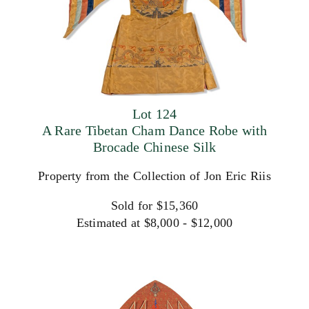
Lot 124
A Rare Tibetan Cham Dance Robe with
Brocade Chinese Silk
Property from the Collection of Jon Eric Riis
Sold for $15,360
Estimated at $8,000 - $12,000