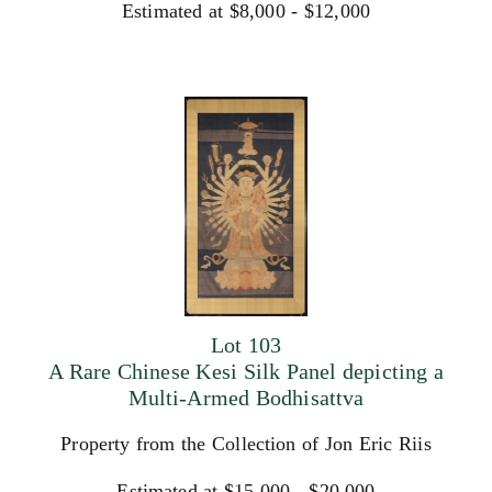
Estimated at $8,000 - $12,000
Lot 103
A Rare Chinese Kesi Silk Panel depicting a
Multi-Armed Bodhisattva
Property from the Collection of Jon Eric Riis
Estimated at $15,000 - $20,000