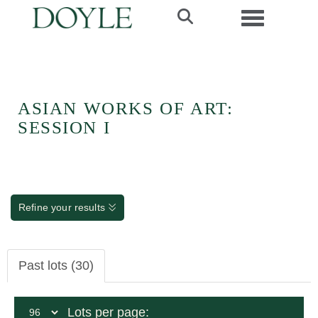
Toggle navi
ASIAN WORKS OF ART:
SESSION I
Refine your results
Past lots (30)
Lots per page: