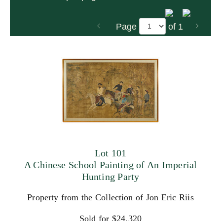
Page
of 1
Lot 101
A Chinese School Painting of An Imperial
Hunting Party
Property from the Collection of Jon Eric Riis
Sold for $24,320