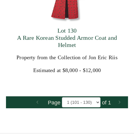
Lot 130
A Rare Korean Studded Armor Coat and
Helmet
Property from the Collection of Jon Eric Riis
Estimated at $8,000 - $12,000
Page
of 1