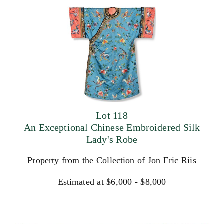
Lot 118
An Exceptional Chinese Embroidered Silk
Lady's Robe
Property from the Collection of Jon Eric Riis
Estimated at $6,000 - $8,000