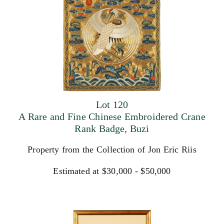
Lot 120
A Rare and Fine Chinese Embroidered Crane
Rank Badge, Buzi
Property from the Collection of Jon Eric Riis
Estimated at $30,000 - $50,000