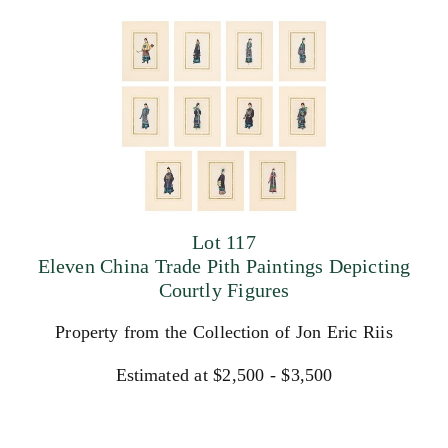
Lot 117
Eleven China Trade Pith Paintings Depicting
Courtly Figures
Property from the Collection of Jon Eric Riis
Estimated at $2,500 - $3,500