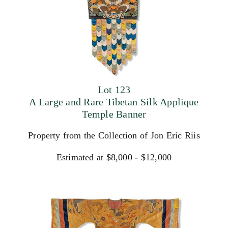
Lot 123
A Large and Rare Tibetan Silk Applique
Temple Banner
Property from the Collection of Jon Eric Riis
Estimated at $8,000 - $12,000