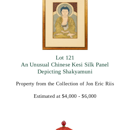
Lot 121
An Unusual Chinese Kesi Silk Panel
Depicting Shakyamuni
Property from the Collection of Jon Eric Riis
Estimated at $4,000 - $6,000