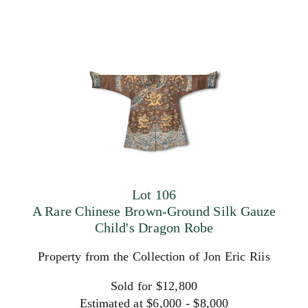
Lot 106
A Rare Chinese Brown-Ground Silk Gauze
Child's Dragon Robe
Property from the Collection of Jon Eric Riis
Sold for $12,800
Estimated at $6,000 - $8,000