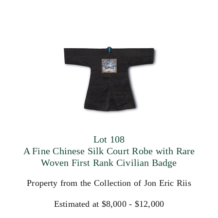
Lot 108
A Fine Chinese Silk Court Robe with Rare
Woven First Rank Civilian Badge
Property from the Collection of Jon Eric Riis
Estimated at $8,000 - $12,000