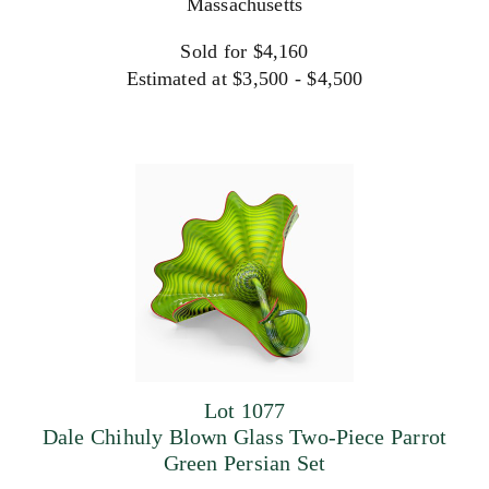
Massachusetts
Sold for $4,160
Estimated at $3,500 - $4,500
Lot 1077
Dale Chihuly Blown Glass Two-Piece Parrot
Green Persian Set