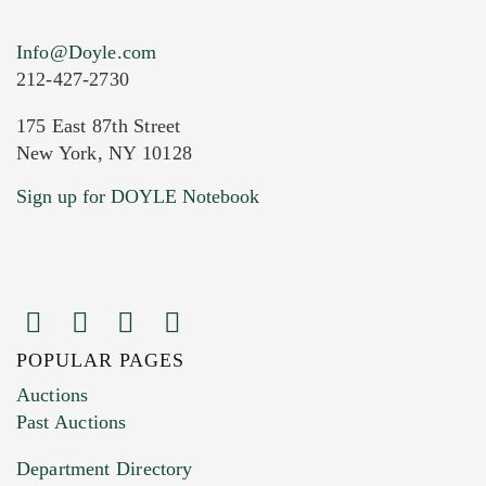
Info@Doyle.com
212-427-2730
175 East 87th Street
New York, NY 10128
Sign up for DOYLE Notebook
POPULAR PAGES
Auctions
Past Auctions
Department Directory