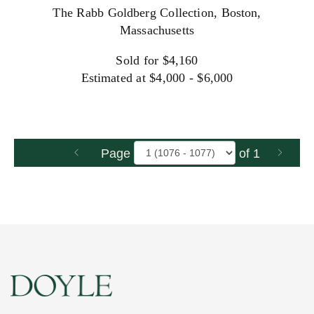
The Rabb Goldberg Collection, Boston,
Massachusetts
Sold for $4,160
Estimated at $4,000 - $6,000
Page
of 1