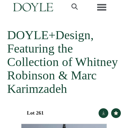
Toggle navi
DOYLE+Design,
Featuring the
Collection of Whitney
Robinson & Marc
Karimzadeh
Lot 261