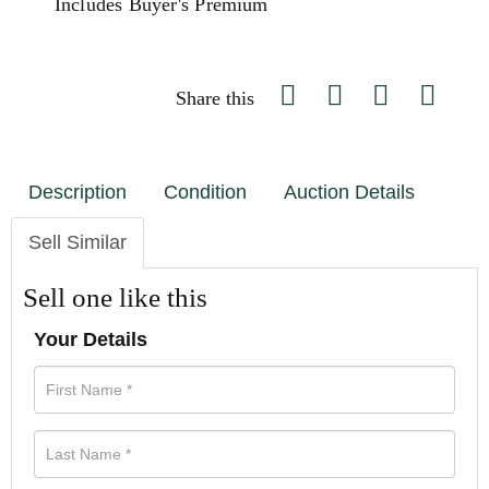
Includes Buyer's Premium
Share this
Description
Condition
Auction Details
Sell Similar
Sell one like this
Your Details