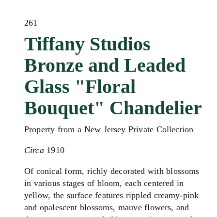
261
Tiffany Studios
Bronze and Leaded
Glass "Floral
Bouquet" Chandelier
Property from a New Jersey Private Collection
Circa
1910
Of conical form, richly decorated with blossoms
in various stages of bloom, each centered in
yellow, the surface features rippled creamy‑pink
and opalescent blossoms, mauve flowers, and