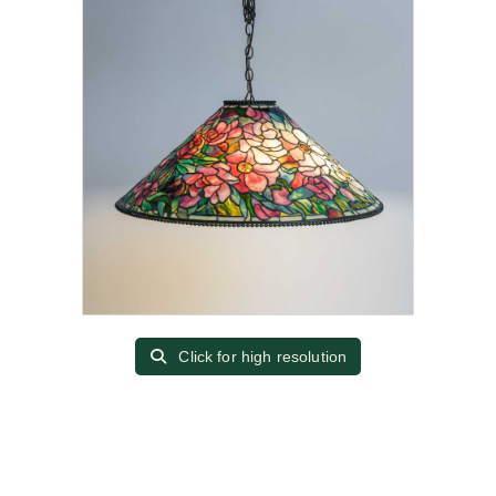
Click for high resolution