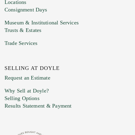
click here to select images.
Locations
Consignment Days
Museum & Institutional Services
Trusts & Estates
Trade Services
SELLING AT DOYLE
Previous Doyle Contact
Request an Estimate
Why Sell at Doyle?
Selling Options
Marketing Preferences
Results Statement & Payment