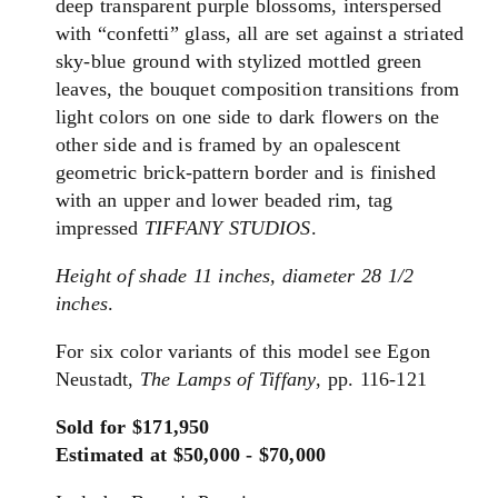
deep transparent purple blossoms, interspersed
with “confetti” glass, all are set against a striated
sky‑blue ground with stylized mottled green
leaves, the bouquet composition transitions from
light colors on one side to dark flowers on the
other side and is framed by an opalescent
geometric brick‑pattern border and is finished
with an upper and lower beaded rim, tag
impressed
TIFFANY STUDIOS
.
Height of shade 11 inches, diameter 28 1/2
inches
.
For six color variants of this model see Egon
Neustadt,
The Lamps of Tiffany
, pp. 116-121
Sold for $171,950
Estimated at $50,000 - $70,000