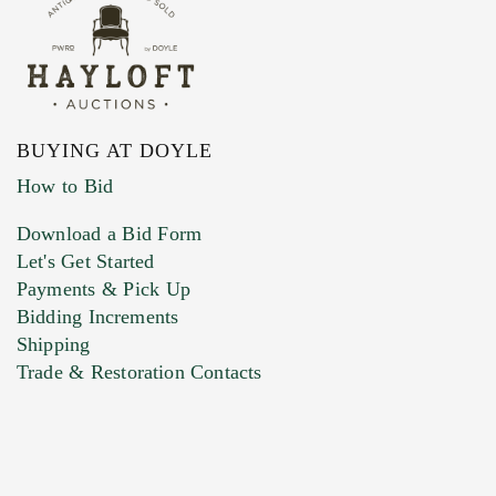
BUYING AT DOYLE
How to Bid
Download a Bid Form
Let's Get Started
Payments & Pick Up
Bidding Increments
Shipping
Trade & Restoration Contacts