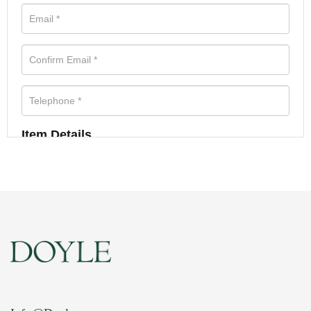
Item Details