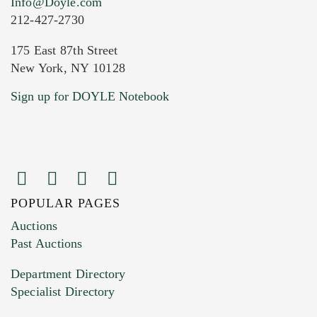
Info@Doyle.com
212-427-2730
175 East 87th Street
New York, NY 10128
Current Location of Item(s)
Sign up for DOYLE Notebook
POPULAR PAGES
Images (Please upload at least 1 image.
Auctions
You can upload 15 maximum with a limit of
Past Auctions
20MB. This form does not accept movie or
Department Directory
HEIC files) *
Specialist Directory
Drag and drop .jpg images here to upload, or