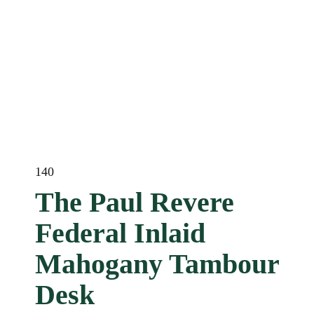
140
The Paul Revere
Federal Inlaid
Mahogany Tambour
Desk