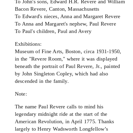
To John's sons, Edward H.R. Revere and William
Bacon Revere, Canton, Massachusetts
To Edward's nieces, Anna and Margaret Revere
To Anna and Margaret's nephew, Paul Revere
To Paul's children, Paul and Avery
Exhibitions:
Museum of Fine Arts, Boston, circa 1931-1950,
in the "Revere Room," where it was displayed
beneath the portrait of Paul Revere, Jr., painted
by John Singleton Copley, which had also
descended in the family.
Note:
The name Paul Revere calls to mind his
legendary midnight ride at the start of the
American Revolution, in April 1775. Thanks
largely to Henry Wadsworth Longfellow’s