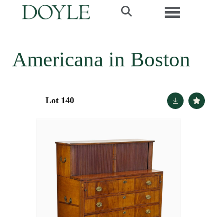
Toggle navi
Americana in Boston
Lot 140