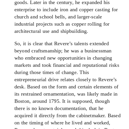
goods. Later in the century, he expanded his
enterprise to include iron and copper casting for
church and school bells, and larger-scale
industrial projects such as copper rolling for
architectural use and shipbuilding.
So, it is clear that Revere’s talents extended
beyond craftsmanship; he was a businessman
who embraced new opportunities in changing
markets and took financial and reputational risks
during those times of change. This
entrepreneurial drive relates closely to Revere’s
desk. Based on the form and certain elements of
its restrained ornamentation, was likely made in
Boston, around 1795. It is supposed, though
there is no known documentation, that he
acquired it directly from the cabinetmaker. Based
on the timing of where he lived and worked,