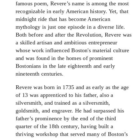
famous poem, Revere’s name is among the most
recognizable in early American history. Yet, that
midnight ride that has become American
mythology is just one episode in a diverse life.
Both before and after the Revolution, Revere was
a skilled artisan and ambitious entrepreneur
whose work influenced Boston's material culture
and was found in the homes of prominent
Bostonians in the late eighteenth and early
nineteenth centuries.
Revere was born in 1735 and as early as the age
of 13 was apprenticed to his father, also a
silversmith, and trained as a silversmith,
goldsmith, and engraver. He had surpassed his
father’s prominence by the end of the third
quarter of the 18th century, having built a
thriving workshop that served many of Boston’s