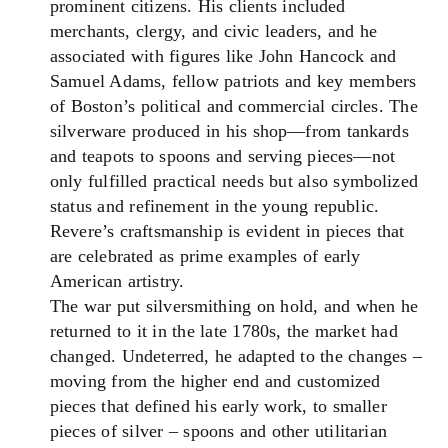
prominent citizens. His clients included
merchants, clergy, and civic leaders, and he
associated with figures like John Hancock and
Samuel Adams, fellow patriots and key members
of Boston’s political and commercial circles. The
silverware produced in his shop—from tankards
and teapots to spoons and serving pieces—not
only fulfilled practical needs but also symbolized
status and refinement in the young republic.
Revere’s craftsmanship is evident in pieces that
are celebrated as prime examples of early
American artistry.
The war put silversmithing on hold, and when he
returned to it in the late 1780s, the market had
changed. Undeterred, he adapted to the changes –
moving from the higher end and customized
pieces that defined his early work, to smaller
pieces of silver – spoons and other utilitarian