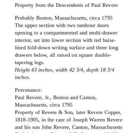
Property from the Descendents of Paul Revere
Probably Boston, Massachusetts, circa 1795
The upper section with two tambour doors
opening to a compartmented and multi-drawer
interior, set into lower section with red baise-
lined fold-down writing surface and three long
drawers below, all raised on square double-
tapering legs.
Height 43 inches, width 42 3/4, depth 18 3/4
inches.
Provenance:
Paul Revere, Jr., Boston and Canton,
Massachusetts, circa 1795
Property of Revere & Son, later Revere Copper,
1818-1905, in the care of Joseph Warren Revere
and his son John Revere, Canton, Massachusetts