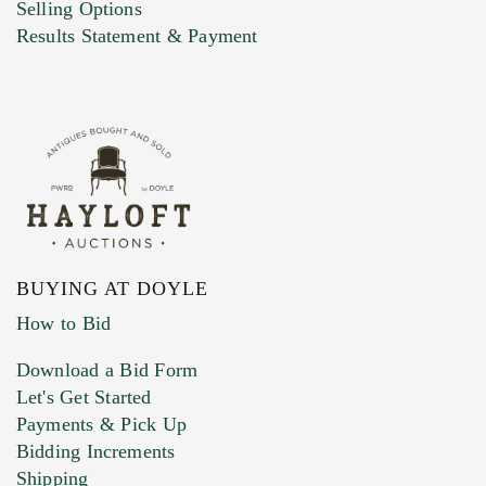
Selling Options
Marketing Preferences
Results Statement & Payment
BUYING AT DOYLE
How to Bid
Download a Bid Form
Let's Get Started
Payments & Pick Up
Bidding Increments
Shipping