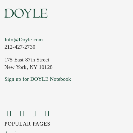
Info@Doyle.com
212-427-2730
175 East 87th Street
New York, NY 10128
Current Location of Item(s)
Sign up for DOYLE Notebook
POPULAR PAGES
Images (Please upload at least 1 image.