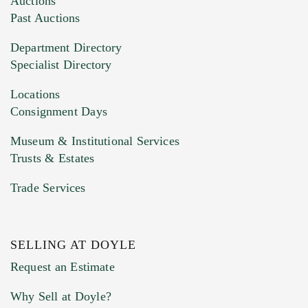
Auctions
You can upload 15 maximum with a limit of
Past Auctions
20MB. This form does not accept movie or
Department Directory
HEIC files) *
Specialist Directory
Drag and drop .jpg images here to upload, or
click here to select images.
Locations
Consignment Days
Museum & Institutional Services
Trusts & Estates
Trade Services
SELLING AT DOYLE
Previous Doyle Contact
Request an Estimate
Why Sell at Doyle?