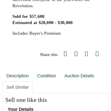
Revolution.
Sold for $57,600
Estimated at $20,000 - $30,000
Includes Buyer's Premium
Share this
Description
Condition
Auction Details
Sell Similar
Sell one like this
Your Details