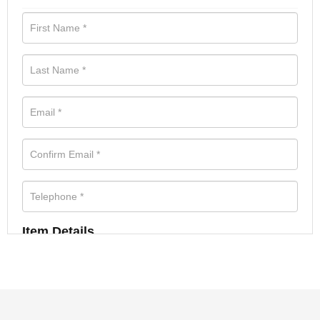
Item Details