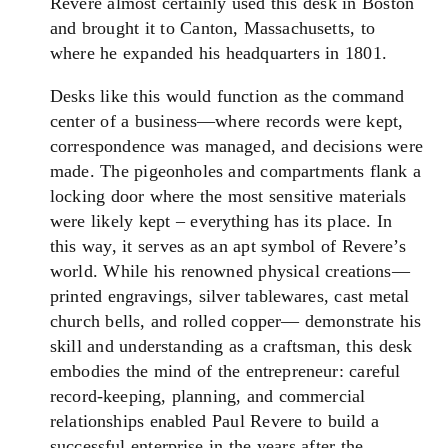
Revere almost certainly used this desk in Boston
and brought it to Canton, Massachusetts, to
where he expanded his headquarters in 1801.
Desks like this would function as the command
center of a business—where records were kept,
correspondence was managed, and decisions were
made. The pigeonholes and compartments flank a
locking door where the most sensitive materials
were likely kept – everything has its place. In
this way, it serves as an apt symbol of Revere’s
world. While his renowned physical creations—
printed engravings, silver tablewares, cast metal
church bells, and rolled copper— demonstrate his
skill and understanding as a craftsman, this desk
embodies the mind of the entrepreneur: careful
record-keeping, planning, and commercial
relationships enabled Paul Revere to build a
successful enterprise in the years after the