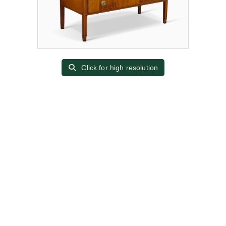
Click for high resolution