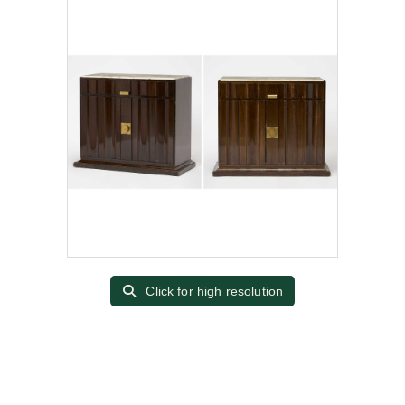
Click for high resolution