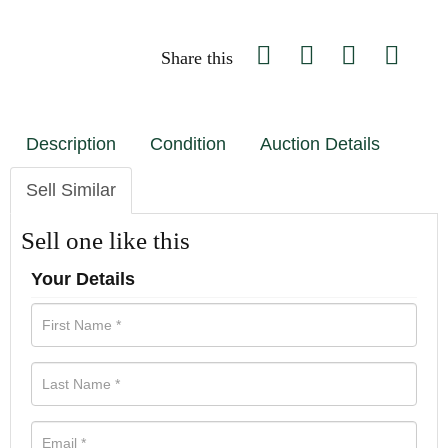
Share this
Description
Condition
Auction Details
Sell Similar
Sell one like this
Your Details