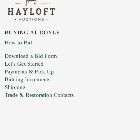
BUYING AT DOYLE
How to Bid
Download a Bid Form
Let's Get Started
Payments & Pick Up
Bidding Increments
Shipping
Trade & Restoration Contacts