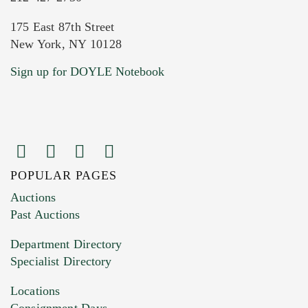
175 East 87th Street
New York, NY 10128
Current Location of Item(s)
Sign up for DOYLE Notebook
POPULAR PAGES
Images (Please upload at least 1 image.
Auctions
You can upload 15 maximum with a limit of
Past Auctions
20MB. This form does not accept movie or
Department Directory
HEIC files) *
Specialist Directory
Drag and drop .jpg images here to upload, or
click here to select images.
Locations
Consignment Days