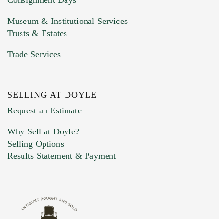
Museum & Institutional Services
Trusts & Estates
Trade Services
SELLING AT DOYLE
Previous Doyle Contact
Request an Estimate
Why Sell at Doyle?
Selling Options
Marketing Preferences
Results Statement & Payment