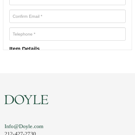
Item Details
Info@Doyle.com
212-427-2730