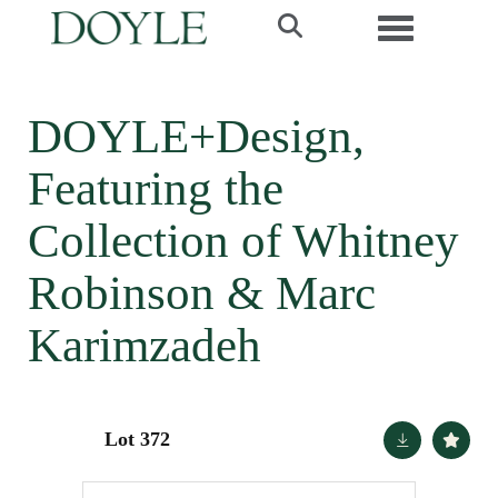
Toggle navi
DOYLE+Design,
Featuring the
Collection of Whitney
Robinson & Marc
Karimzadeh
Lot 372