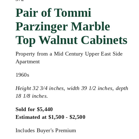
Pair of Tommi
Parzinger Marble
Top Walnut Cabinets
Property from a Mid Century Upper East Side
Apartment
1960s
Height 32 3/4 inches, width 39 1/2 inches, depth
18 1/8 inches.
Sold for $5,440
Estimated at $1,500 - $2,500
Includes Buyer's Premium