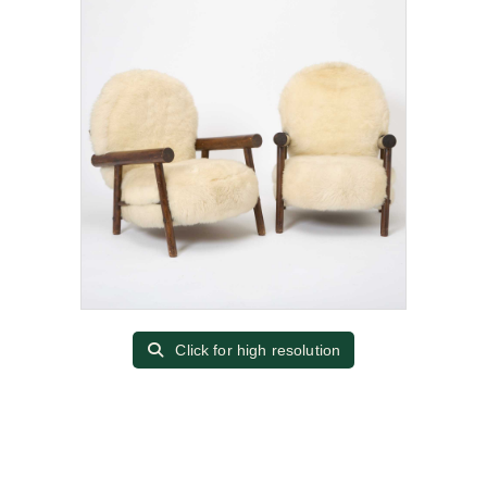
Click for high resolution