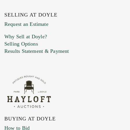
SELLING AT DOYLE
Previous Doyle Contact
Request an Estimate
Why Sell at Doyle?
Selling Options
Marketing Preferences
Results Statement & Payment
BUYING AT DOYLE
How to Bid