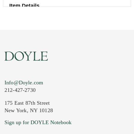
Item Details
Info@Doyle.com
212-427-2730
175 East 87th Street
New York, NY 10128
Current Location of Item(s)
Sign up for DOYLE Notebook