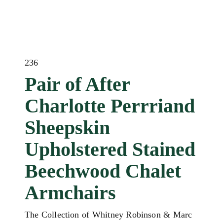
236
Pair of After
Charlotte Perrriand
Sheepskin
Upholstered Stained
Beechwood Chalet
Armchairs
The Collection of Whitney Robinson & Marc