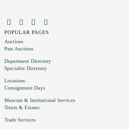
POPULAR PAGES
Images (Please upload at least 1 image.
Auctions
You can upload 15 maximum with a limit of
Past Auctions
20MB. This form does not accept movie or
Department Directory
HEIC files) *
Specialist Directory
Drag and drop .jpg images here to upload, or
click here to select images.
Locations
Consignment Days
Museum & Institutional Services
Trusts & Estates
Trade Services