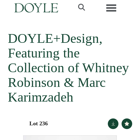
Toggle navi
DOYLE+Design,
Featuring the
Collection of Whitney
Robinson & Marc
Karimzadeh
Lot 236