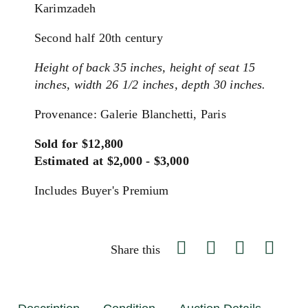
Karimzadeh
Second half 20th century
Height of back 35 inches, height of seat 15
inches, width 26 1/2 inches, depth 30 inches.
Provenance: Galerie Blanchetti, Paris
Sold for $12,800
Estimated at $2,000 - $3,000
Includes Buyer's Premium
Share this