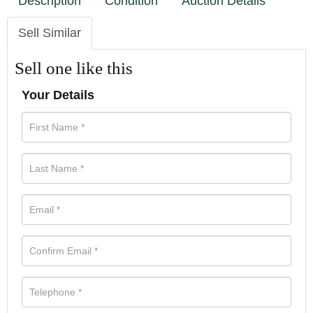
Description
Condition
Auction Details
Sell Similar
Sell one like this
Your Details