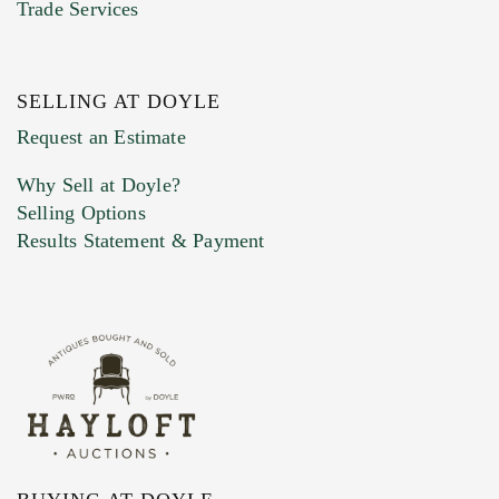
Trade Services
SELLING AT DOYLE
Previous Doyle Contact
Request an Estimate
Why Sell at Doyle?
Selling Options
Marketing Preferences
Results Statement & Payment