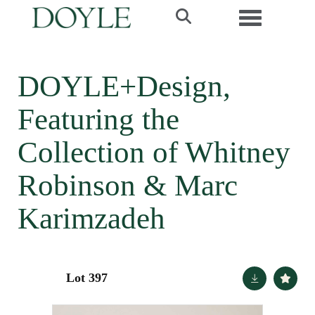
Toggle navi
DOYLE+Design,
Featuring the
Collection of Whitney
Robinson & Marc
Karimzadeh
Lot 397