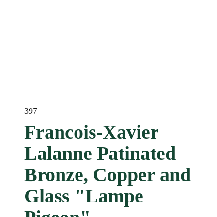
397
Francois-Xavier
Lalanne Patinated
Bronze, Copper and
Glass "Lampe