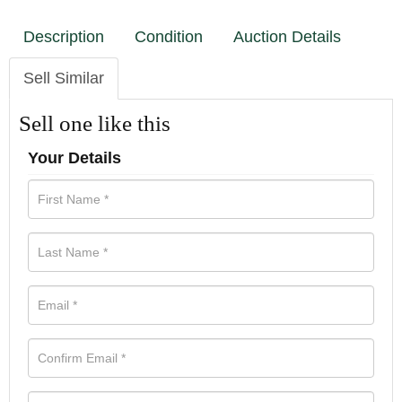
Description
Condition
Auction Details
Sell Similar
Sell one like this
Your Details