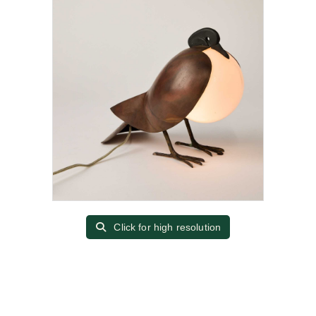
Click for high resolution