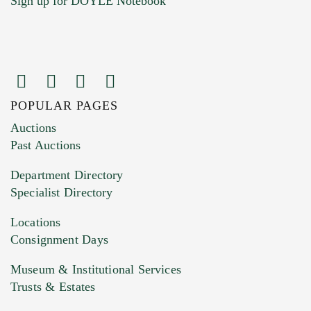
Sign up for DOYLE Notebook
POPULAR PAGES
Images (Please upload at least 1 image.
Auctions
You can upload 15 maximum with a limit of
Past Auctions
20MB. This form does not accept movie or
Department Directory
HEIC files) *
Specialist Directory
Drag and drop .jpg images here to upload, or
click here to select images.
Locations
Consignment Days
Museum & Institutional Services
Trusts & Estates