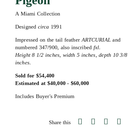
Pigeon"
A Miami Collection
Designed
circa
1991
Impressed on the tail feather
ARTCURIAL
and
numbered 347/900, also inscribed
fxl
.
Height 8 1/2 inches, width 5 inches, depth 10 3/8
inches
.
Sold for $54,400
Estimated at $40,000 - $60,000
Includes Buyer's Premium
Share this