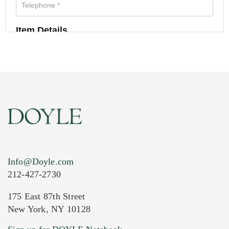
Item Details
Info@Doyle.com
212-427-2730
175 East 87th Street
New York, NY 10128
Current Location of Item(s)