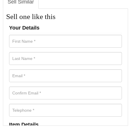
Sell Similar
Sell one like this
Your Details
Item Details