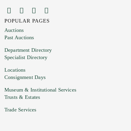
POPULAR PAGES
Images (Please upload at least 1 image.
Auctions
You can upload 15 maximum with a limit of
Past Auctions
20MB. This form does not accept movie or
Department Directory
HEIC files) *
Specialist Directory
Drag and drop .jpg images here to upload, or
click here to select images.
Locations
Consignment Days
Museum & Institutional Services
Trusts & Estates
Trade Services