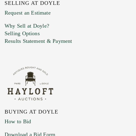
SELLING AT DOYLE
Previous Doyle Contact
Request an Estimate
Why Sell at Doyle?
Selling Options
Marketing Preferences
Results Statement & Payment
BUYING AT DOYLE
How to Bid
Download a Bid Form