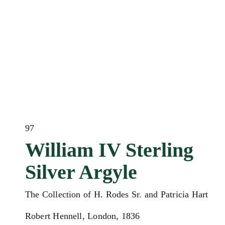
97
William IV Sterling
Silver Argyle
The Collection of H. Rodes Sr. and Patricia Hart
Robert Hennell, London, 1836