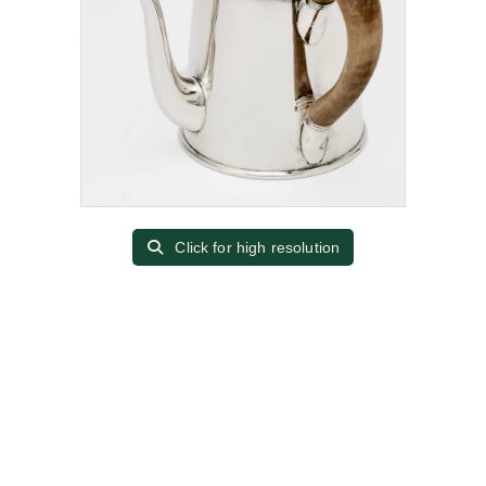
Click for high resolution