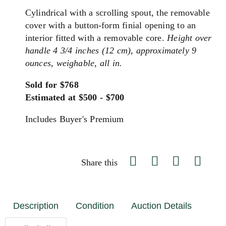
Cylindrical with a scrolling spout, the removable
cover with a button-form finial opening to an
interior fitted with a removable core.
Height over
handle 4 3/4 inches (12 cm), approximately 9
ounces, weighable, all in.
Sold for $768
Estimated at $500 - $700
Includes Buyer's Premium
Share this
Description
Condition
Auction Details