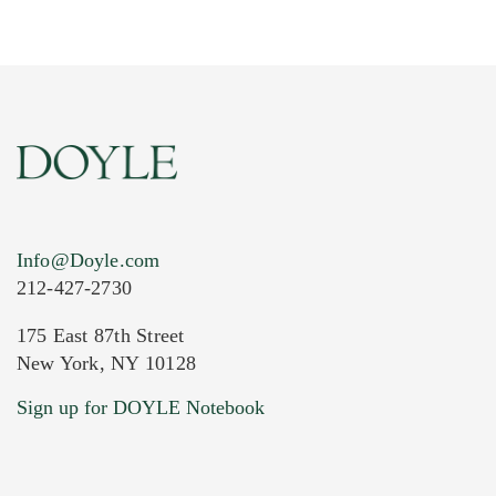
Info@Doyle.com
212-427-2730
175 East 87th Street
New York, NY 10128
Current Location of Item(s)
Sign up for DOYLE Notebook