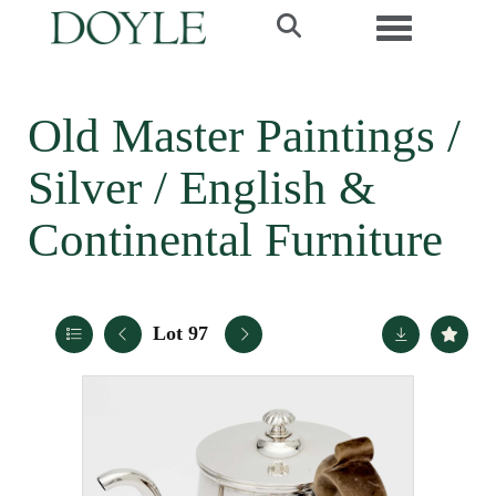
Toggle navi
Old Master Paintings /
Silver / English &
Continental Furniture
Lot 97