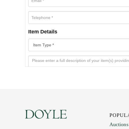
Item Details
POPUL
Auctions