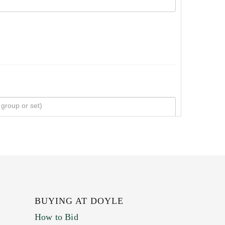
BUYING AT DOYLE
How to Bid