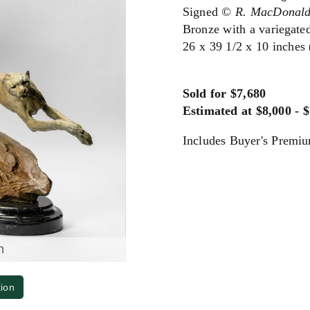
Signed
© R. MacDonal
Bronze with a variegated
26 x 39 1/2 x 10 inches
Sold for $7,680
Estimated at $8,000 - 
Includes Buyer's Premi
m
tion