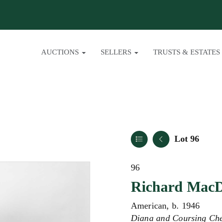
AUCTIONS
SELLERS
TRUSTS & ESTATES
Lot 96
96
Richard Mac
American, b. 1946
Diana and Coursing Ch