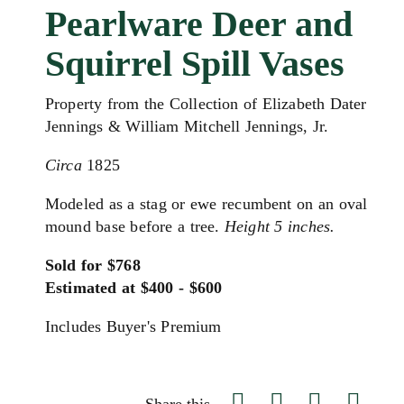
Pearlware Deer and
Squirrel Spill Vases
Property from the Collection of Elizabeth Dater
Jennings & William Mitchell Jennings, Jr.
Circa
1825
Modeled as a stag or ewe recumbent on an oval
mound base before a tree.
Height 5 inches.
Sold for $768
Estimated at $400 - $600
Includes Buyer's Premium