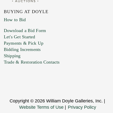
BUYING AT DOYLE
How to Bid
Download a Bid Form
Let's Get Started
Payments & Pick Up
Bidding Increments
Shipping
Trade & Restoration Contacts
Copyright © 2026 William Doyle Galleries, Inc. |
Website Terms of Use
|
Privacy Policy