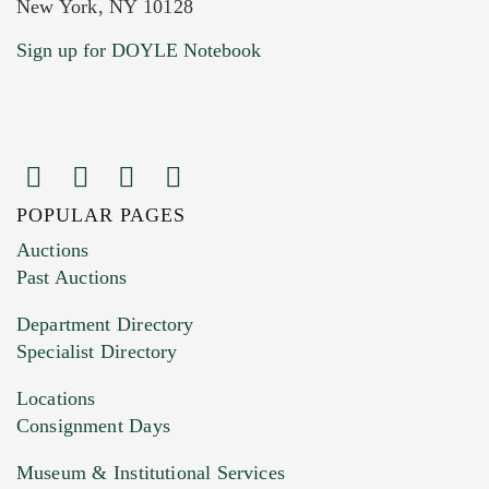
New York, NY 10128
Current Location of Item(s)
Sign up for DOYLE Notebook
POPULAR PAGES
Images (Please upload at least 1 image.
Auctions
You can upload 15 maximum with a limit of
Past Auctions
20MB. This form does not accept movie or
Department Directory
HEIC files) *
Specialist Directory
Drag and drop .jpg images here to upload, or
click here to select images.
Locations
Consignment Days
Museum & Institutional Services