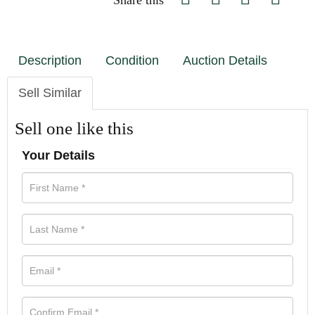
Share this
Description
Condition
Auction Details
Sell Similar
Sell one like this
Your Details