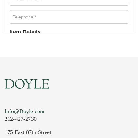
Item Details
Info@Doyle.com
212-427-2730
175 East 87th Street