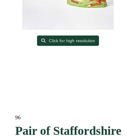
Click for high resolution
96
Pair of Staffordshire