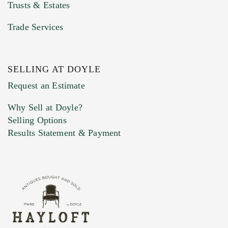
Trusts & Estates
Trade Services
SELLING AT DOYLE
Previous Doyle Contact
Request an Estimate
Why Sell at Doyle?
Selling Options
Marketing Preferences
Results Statement & Payment