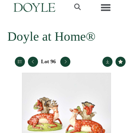
Toggle navi
Doyle at Home®
Lot 96