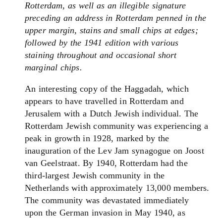
Rotterdam, as well as an illegible signature
preceding an address in Rotterdam penned
in the
upper margin, stains and small chips at edges;
followed by the 1941 edition with various
staining throughout and occasional short
marginal chips.
An interesting copy of the Haggadah, which
appears to have travelled in Rotterdam and
Jerusalem with a Dutch Jewish individual. T
he
Rotterdam Jewish community was experiencing a
peak in growth in 1928, marked by the
inauguration of the Lev Jam synagogue on Joost
van Geelstraat
. By 1940, Rotterdam had the
third-largest Jewish community in the
Netherlands with approximately 13,000 members.
The community was devastated immediately
upon the German invasion in May 1940, as