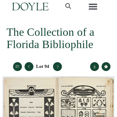
Toggle navi
The Collection of a
Florida Bibliophile
Lot 94