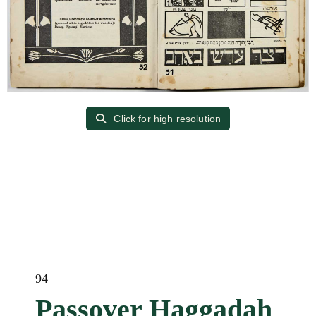
Click for high resolution
94
Passover Haggadah