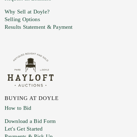
Why Sell at Doyle?
Selling Options
Marketing Preferences
Results Statement & Payment
BUYING AT DOYLE
How to Bid
Download a Bid Form
Let's Get Started
Payments & Pick Up