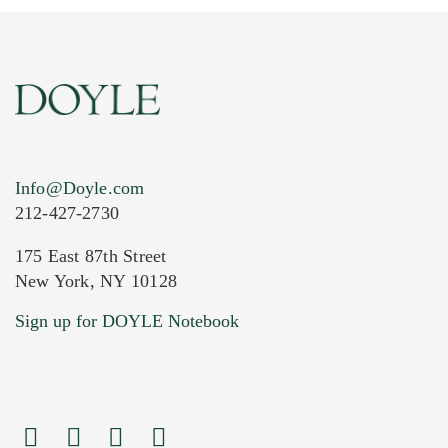
Info@Doyle.com
212-427-2730
175 East 87th Street
New York, NY 10128
Current Location of Item(s)
Sign up for DOYLE Notebook