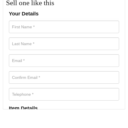
Sell one like this
Your Details
Item Details