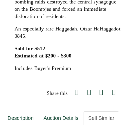
bombing raids destroyed the central synagogue
on the Boompjes and forced an immediate
dislocation of residents.
An especially rare Haggadah. Otzar HaHaggadot
3845.
Sold for $512
Estimated at $200 - $300
Includes Buyer's Premium
Share this
Description
Auction Details
Sell Similar