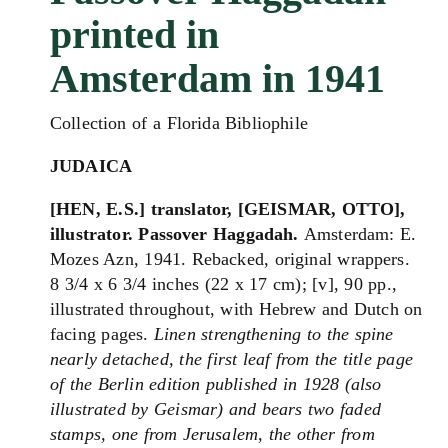
printed in
Amsterdam in 1941
Collection of a Florida Bibliophile
JUDAICA
[HEN, E.S.] translator, [GEISMAR, OTTO],
illustrator. Passover Haggadah.
Amsterdam: E.
Mozes Azn, 1941. Rebacked, original wrappers.
8 3/4 x 6 3/4 inches (22 x 17 cm); [v], 90 pp.,
illustrated throughout, with Hebrew and Dutch on
facing pages.
L
inen strengthening to the spine
nearly detached, t
he first leaf from the title page
of the Berlin edition published in 1928 (also
illustrated by Geismar) and bears two faded
stamps, one from Jerusalem, the other from