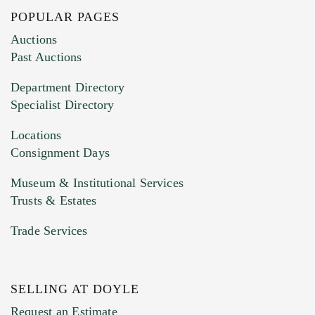
POPULAR PAGES
Images (Please upload at least 1 image.
Auctions
You can upload 15 maximum with a limit of
Past Auctions
20MB. This form does not accept movie or
Department Directory
HEIC files) *
Specialist Directory
Drag and drop .jpg images here to upload, or
click here to select images.
Locations
Consignment Days
Museum & Institutional Services
Trusts & Estates
Trade Services
SELLING AT DOYLE
Previous Doyle Contact
Request an Estimate