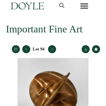
Toggle navi
Important Fine Art
Lot 94