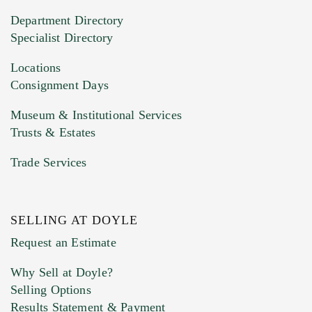
20MB. This form does not accept movie or
Department Directory
HEIC files) *
Specialist Directory
Drag and drop .jpg images here to upload, or
click here to select images.
Locations
Consignment Days
Museum & Institutional Services
Trusts & Estates
Trade Services
SELLING AT DOYLE
Previous Doyle Contact
Request an Estimate
Why Sell at Doyle?
Selling Options
Marketing Preferences
Results Statement & Payment