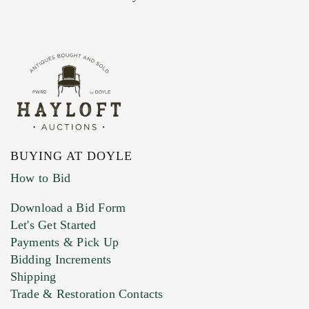
BUYING AT DOYLE
How to Bid
Download a Bid Form
Let's Get Started
Payments & Pick Up
Bidding Increments
Shipping
Trade & Restoration Contacts