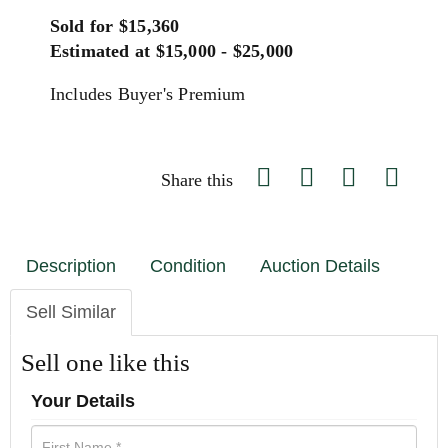
Sold for $15,360
Estimated at $15,000 - $25,000
Includes Buyer's Premium
Share this
Description
Condition
Auction Details
Sell Similar
Sell one like this
Your Details