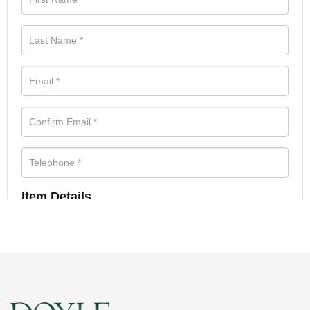
Item Details