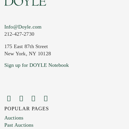
Info@Doyle.com
212-427-2730
175 East 87th Street
New York, NY 10128
Current Location of Item(s)
Sign up for DOYLE Notebook
POPULAR PAGES
Images (Please upload at least 1 image.
Auctions
You can upload 15 maximum with a limit of
Past Auctions