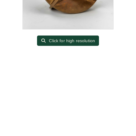
Click for high resolution