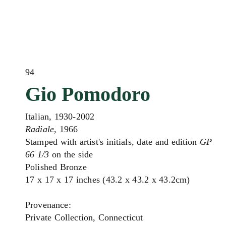
94
Gio Pomodoro
Italian, 1930-2002
Radiale
, 1966
Stamped with artist's initials, date and edition
GP
66 1/3
on the side
Polished Bronze
17 x 17 x 17 inches (43.2 x 43.2 x 43.2cm)
Provenance:
Private Collection, Connecticut