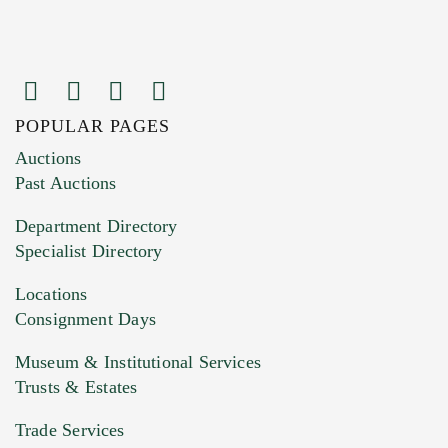
POPULAR PAGES
Images (Please upload at least 1 image.
Auctions
You can upload 15 maximum with a limit of
Past Auctions
20MB. This form does not accept movie or
Department Directory
HEIC files) *
Specialist Directory
Drag and drop .jpg images here to upload, or
click here to select images.
Locations
Consignment Days
Museum & Institutional Services
Trusts & Estates
Trade Services