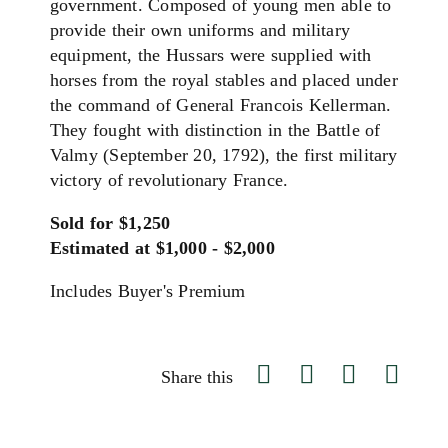
government. Composed of young men able to
provide their own uniforms and military
equipment, the Hussars were supplied with
horses from the royal stables and placed under
the command of General Francois Kellerman.
They fought with distinction in the Battle of
Valmy (September 20, 1792), the first military
victory of revolutionary France.
Sold for $1,250
Estimated at $1,000 - $2,000
Includes Buyer's Premium
Share this