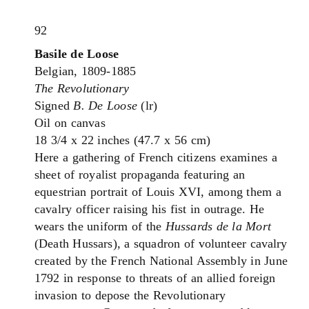
92
Basile de Loose
Belgian, 1809-1885
The Revolutionary
Signed
B. De Loose
(lr)
Oil on canvas
18 3/4 x 22 inches (47.7 x 56 cm)
Here a gathering of French citizens examines a
sheet of royalist propaganda featuring an
equestrian portrait of Louis XVI, among them a
cavalry officer raising his fist in outrage. He
wears the uniform of the
Hussards de la Mort
(Death Hussars), a squadron of volunteer cavalry
created by the French National Assembly in June
1792 in response to threats of an allied foreign
invasion to depose the Revolutionary