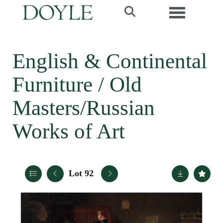
Toggle navi
English & Continental
Furniture / Old
Masters/Russian
Works of Art
Lot 92