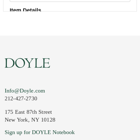
Item Details
Info@Doyle.com
212-427-2730
175 East 87th Street
New York, NY 10128
Current Location of Item(s)
Sign up for DOYLE Notebook