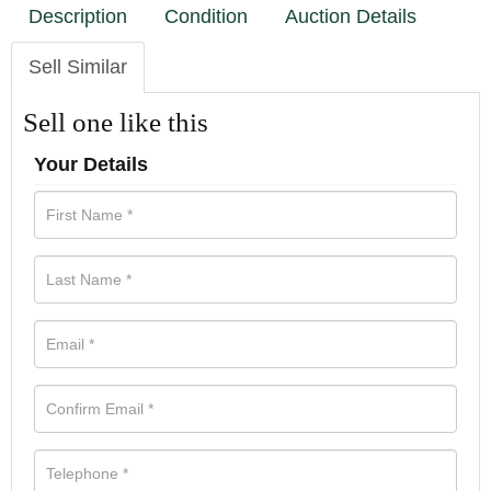
Description
Condition
Auction Details
Sell Similar
Sell one like this
Your Details