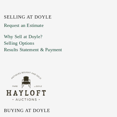
SELLING AT DOYLE
Previous Doyle Contact
Request an Estimate
Why Sell at Doyle?
Selling Options
Marketing Preferences
Results Statement & Payment
BUYING AT DOYLE