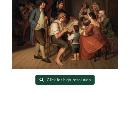
Click for high resolution