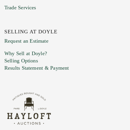
Trade Services
SELLING AT DOYLE
Previous Doyle Contact
Request an Estimate
Why Sell at Doyle?
Selling Options
Marketing Preferences
Results Statement & Payment