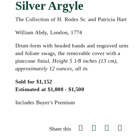
Silver Argyle
The Collection of H. Rodes Sr. and Patricia Hart
William Abdy, London, 1774
Drum-form with beaded bands and engraved urns
and foliate swags, the removable cover with a
pinecone finial.
Height 5 1/8 inches (13 cm),
approximately 12 ounces, all in.
Sold for $1,152
Estimated at $1,000 - $1,500
Includes Buyer's Premium
Share this