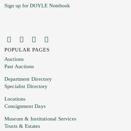
Sign up for DOYLE Notebook
POPULAR PAGES
Images (Please upload at least 1 image.
Auctions
You can upload 15 maximum with a limit of
Past Auctions
20MB. This form does not accept movie or
Department Directory
HEIC files) *
Specialist Directory
Drag and drop .jpg images here to upload, or
click here to select images.
Locations
Consignment Days
Museum & Institutional Services
Trusts & Estates