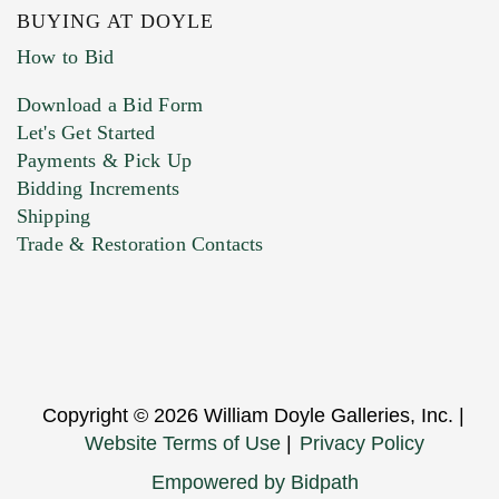
BUYING AT DOYLE
How to Bid
Download a Bid Form
Let's Get Started
Payments & Pick Up
Bidding Increments
Shipping
Trade & Restoration Contacts
Copyright © 2026 William Doyle Galleries, Inc. |
Website Terms of Use
|
Privacy Policy
Empowered by Bidpath