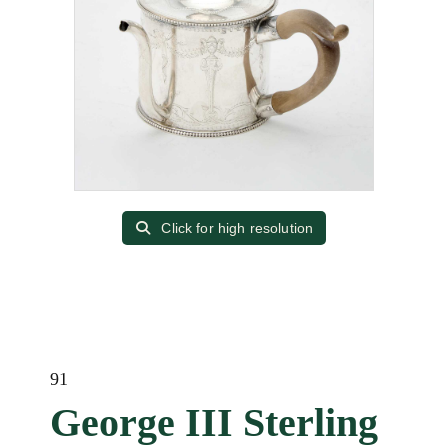
Click for high resolution
91
George III Sterling