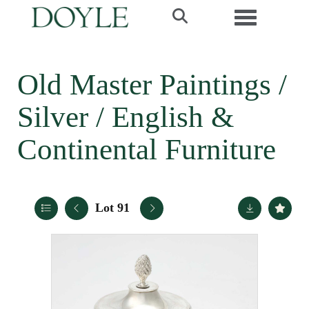
Toggle navi
Old Master Paintings /
Silver / English &
Continental Furniture
Lot 91