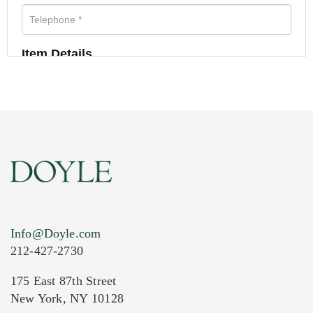
Item Details
Info@Doyle.com
212-427-2730
175 East 87th Street
New York, NY 10128
Current Location of Item(s)