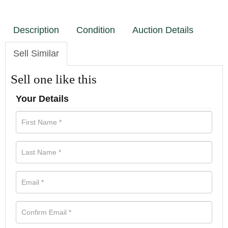
Description
Condition
Auction Details
Sell Similar
Sell one like this
Your Details