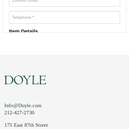
Item Details
Info@Doyle.com
212-427-2730
175 East 87th Street