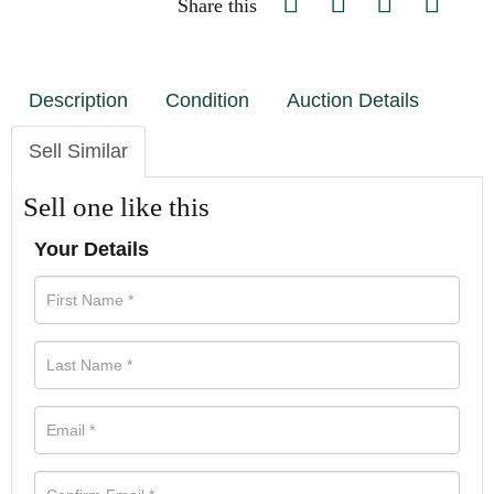
Share this
Description
Condition
Auction Details
Sell Similar
Sell one like this
Your Details