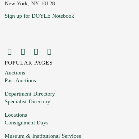
New York, NY 10128
Current Location of Item(s)
Sign up for DOYLE Notebook
POPULAR PAGES
Images (Please upload at least 1 image.
Auctions
You can upload 15 maximum with a limit of
Past Auctions
20MB. This form does not accept movie or
Department Directory
HEIC files) *
Specialist Directory
Drag and drop .jpg images here to upload, or
click here to select images.
Locations
Consignment Days
Museum & Institutional Services