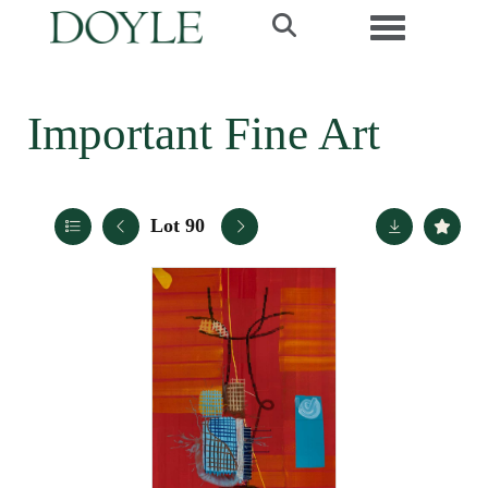
Toggle navi
Important Fine Art
Lot 90