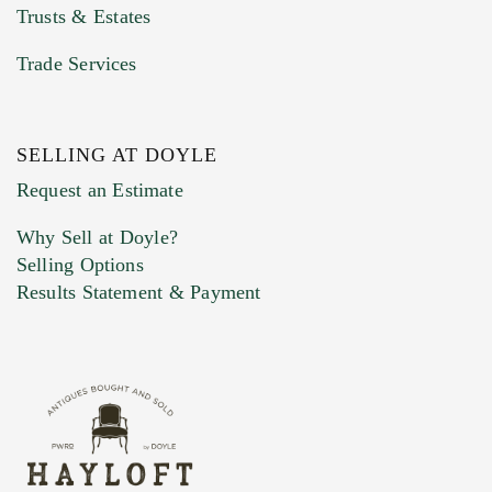
Trusts & Estates
Trade Services
SELLING AT DOYLE
Previous Doyle Contact
Request an Estimate
Why Sell at Doyle?
Selling Options
Marketing Preferences
Results Statement & Payment