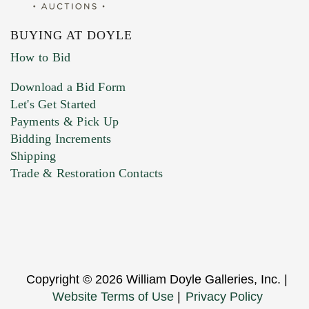
BUYING AT DOYLE
How to Bid
Download a Bid Form
Let's Get Started
Payments & Pick Up
Bidding Increments
Shipping
Trade & Restoration Contacts
Copyright © 2026 William Doyle Galleries, Inc. |
Website Terms of Use
|
Privacy Policy