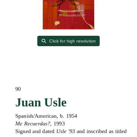
Click for high resolution
90
Juan Usle
Spanish/American, b. 1954
Me Recuerdas?
, 1993
Signed and dated
Usle '93
and inscribed as titled