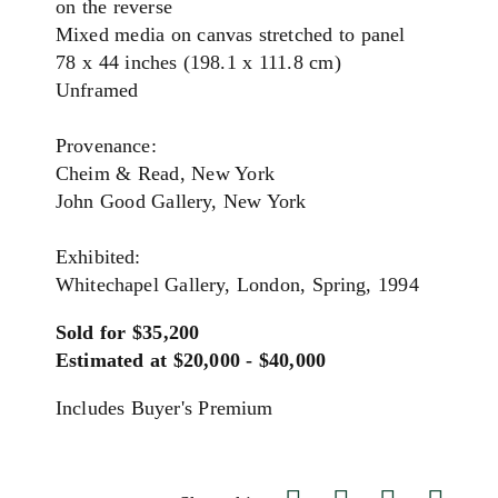
on the reverse
Mixed media on canvas stretched to panel
78 x 44 inches (198.1 x 111.8 cm)
Unframed
Provenance:
Cheim & Read, New York
John Good Gallery, New York
Exhibited:
Whitechapel Gallery, London, Spring, 1994
Sold for $35,200
Estimated at $20,000 - $40,000
Includes Buyer's Premium