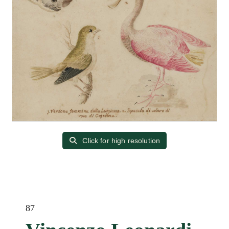
Click for high resolution
87