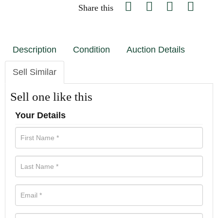
Share this
Description
Condition
Auction Details
Sell Similar
Sell one like this
Your Details