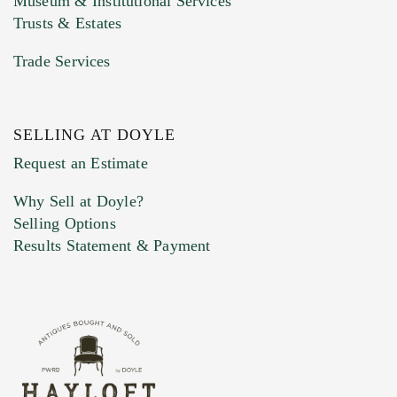
Museum & Institutional Services
Trusts & Estates
Trade Services
SELLING AT DOYLE
Previous Doyle Contact
Request an Estimate
Why Sell at Doyle?
Selling Options
Marketing Preferences
Results Statement & Payment