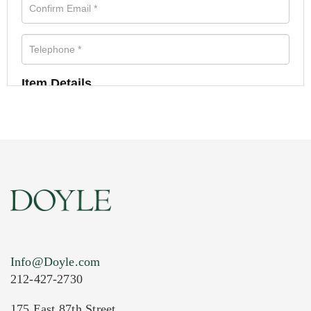
Item Details
Info@Doyle.com
212-427-2730
175 East 87th Street