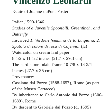
Vincenzo Leonardi
Estate of Joanne duPont Foster
Italian,1590-1646
Studies of a Juvenile Spoonbill, Greenfinch, and
Butterfly
Inscribed
1. Verdone femmina de la Luigiana, 2.
Spatola di colore di rosa di Cajenna.
(lc)
Watercolor on cream laid paper
8 1/2 x 11 1/2 inches (21.7 x 29.3 cm)
The hard stone inlaid frame 10 7/8 x 13 3/4
inches (27.7 x 35 cm)
Provenance:
Cassiano dal Pozzo (1588-1657), Rome (as part
of the Museo Cartaceo)
By inheritance to Carlo Antonio dal Pozzo (1606-
1689), Rome
By descent to Gabriele dal Pozzo (d. 1695)