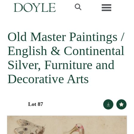
Toggle navi
Old Master Paintings /
English & Continental
Silver, Furniture and
Decorative Arts
Lot 87