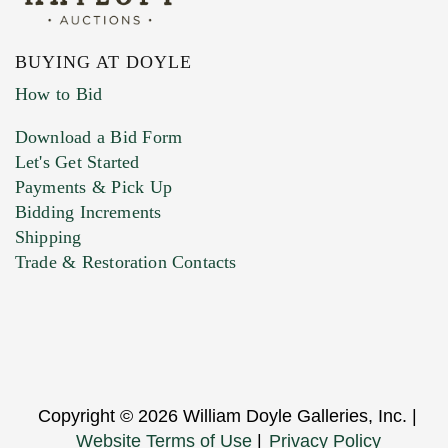
BUYING AT DOYLE
How to Bid
Download a Bid Form
Let's Get Started
Payments & Pick Up
Bidding Increments
Shipping
Trade & Restoration Contacts
Copyright © 2026 William Doyle Galleries, Inc. |
Website Terms of Use
|
Privacy Policy