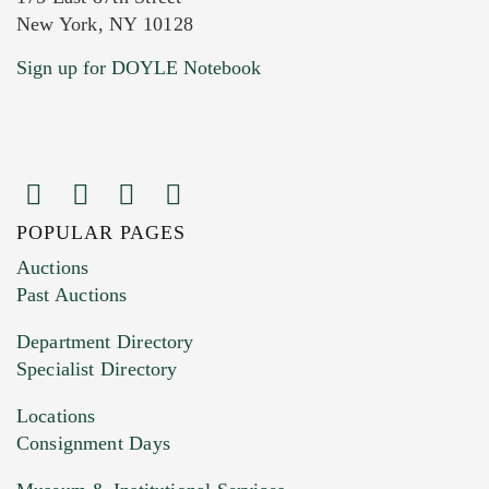
New York, NY 10128
Current Location of Item(s)
Sign up for DOYLE Notebook
POPULAR PAGES
Images (Please upload at least 1 image.
Auctions
You can upload 15 maximum with a limit of
Past Auctions
20MB. This form does not accept movie or
Department Directory
HEIC files) *
Specialist Directory
Drag and drop .jpg images here to upload, or
click here to select images.
Locations
Consignment Days