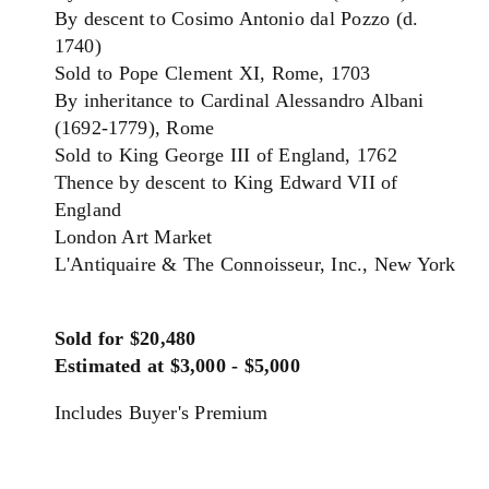
By descent to Cosimo Antonio dal Pozzo (d.
1740)
Sold to Pope Clement XI, Rome, 1703
By inheritance to Cardinal Alessandro Albani
(1692-1779), Rome
Sold to King George III of England, 1762
Thence by descent to King Edward VII of
England
London Art Market
L'Antiquaire & The Connoisseur, Inc., New York
Sold for $20,480
Estimated at $3,000 - $5,000
Includes Buyer's Premium