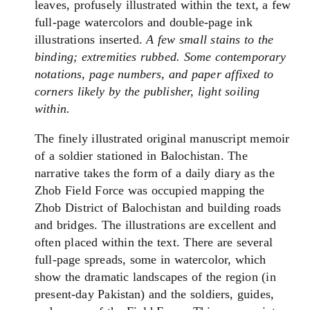
leaves, profusely illustrated within the text, a few
full-page watercolors and double-page ink
illustrations inserted.
A few small stains to the
binding; extremities rubbed. Some contemporary
notations, page numbers, and paper affixed to
corners likely by the publisher, light soiling
within.
The finely illustrated original manuscript memoir
of a soldier stationed in Balochistan. The
narrative takes the form of a daily diary as the
Zhob Field Force was occupied mapping the
Zhob District of Balochistan and building roads
and bridges. The illustrations are excellent and
often placed within the text. There are several
full-page spreads, some in watercolor, which
show the dramatic landscapes of the region (in
present-day Pakistan) and the soldiers, guides,