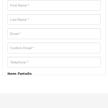
Item Details