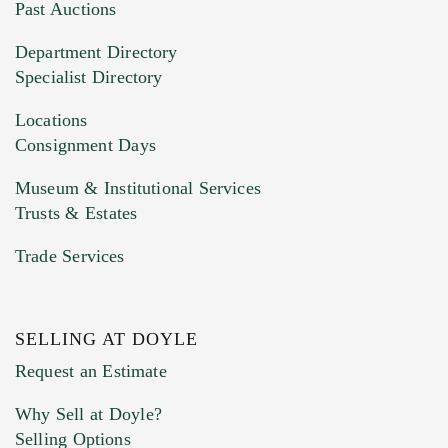
You can upload 15 maximum with a limit of
Past Auctions
20MB. This form does not accept movie or
Department Directory
HEIC files) *
Specialist Directory
Drag and drop .jpg images here to upload, or
click here to select images.
Locations
Consignment Days
Museum & Institutional Services
Trusts & Estates
Trade Services
SELLING AT DOYLE
Previous Doyle Contact
Request an Estimate
Why Sell at Doyle?
Selling Options