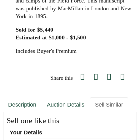
and camps of the Field Force. This manuscript
was published by MacMillan in London and New
York in 1895.
Sold for $5,440
Estimated at $1,000 - $1,500
Includes Buyer's Premium
Share this
Description
Auction Details
Sell Similar
Sell one like this
Your Details