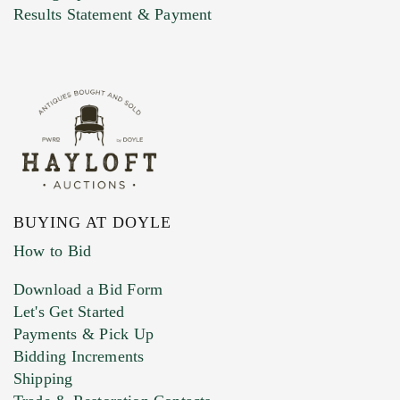
Marketing Preferences
Results Statement & Payment
BUYING AT DOYLE
How to Bid
Download a Bid Form
Let's Get Started
Payments & Pick Up
Bidding Increments
Shipping