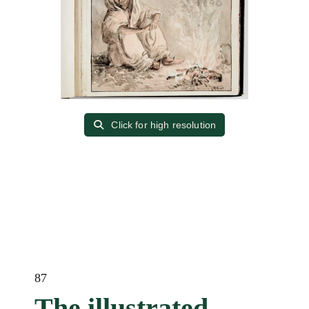
Click for high resolution
87
The illustrated