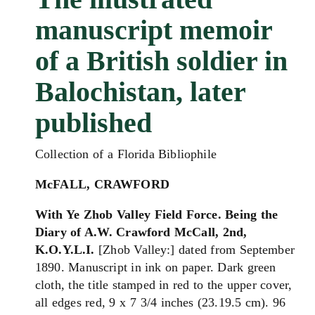
manuscript memoir
of a British soldier in
Balochistan, later
published
Collection of a Florida Bibliophile
McFALL, CRAWFORD
With Ye Zhob Valley Field Force. Being the
Diary of A.W. Crawford McCall, 2nd,
K.O.Y.L.I.
[Zhob Valley:] dated from September
1890. Manuscript in ink on paper. Dark green
cloth, the title stamped in red to the upper cover,
all edges red, 9 x 7 3/4 inches (23.19.5 cm). 96