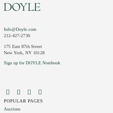
Info@Doyle.com
212-427-2730
175 East 87th Street
New York, NY 10128
Current Location of Item(s)
Sign up for DOYLE Notebook
POPULAR PAGES
Images (Please upload at least 1 image.
Auctions