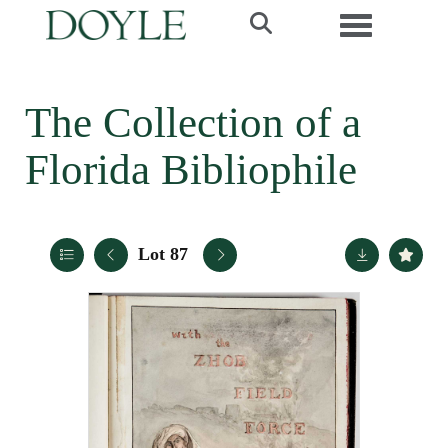
Toggle navi
The Collection of a
Florida Bibliophile
Lot 87