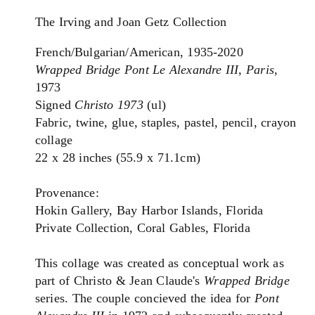
The Irving and Joan Getz Collection
French/Bulgarian/American, 1935-2020
Wrapped Bridge Pont Le Alexandre III, Paris
,
1973
Signed
Christo 1973
(ul)
Fabric, twine, glue, staples, pastel, pencil, crayon
collage
22 x 28 inches (55.9 x 71.1cm)
Provenance:
Hokin Gallery, Bay Harbor Islands, Florida
Private Collection, Coral Gables, Florida
This collage was created as conceptual work as
part of Christo & Jean Claude's
Wrapped Bridge
series. The couple concieved the idea for
Pont