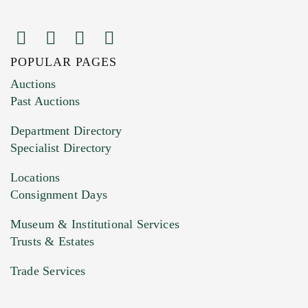
POPULAR PAGES
Images (Please upload at least 1 image.
Auctions
You can upload 15 maximum with a limit of
Past Auctions
20MB. This form does not accept movie or
Department Directory
HEIC files) *
Specialist Directory
Drag and drop .jpg images here to upload, or
click here to select images.
Locations
Consignment Days
Museum & Institutional Services
Trusts & Estates
Trade Services