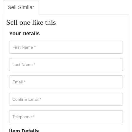
Sell Similar
Sell one like this
Your Details
Item Details