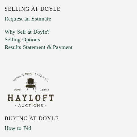
SELLING AT DOYLE
Previous Doyle Contact
Request an Estimate
Why Sell at Doyle?
Selling Options
Marketing Preferences
Results Statement & Payment
BUYING AT DOYLE
How to Bid