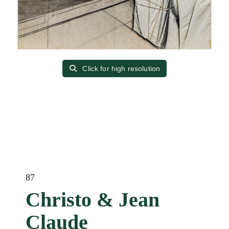
Click for high resolution
87
Christo & Jean
Claude