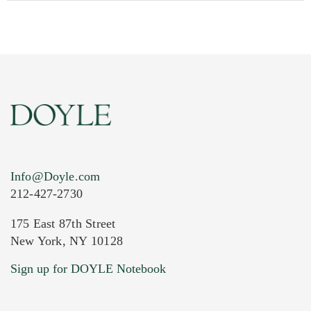
Info@Doyle.com
212-427-2730
175 East 87th Street
New York, NY 10128
Current Location of Item(s)
Sign up for DOYLE Notebook