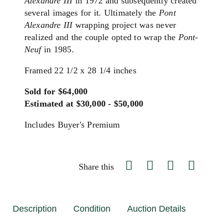
Alexandre III
in 1972 and subsequently created
several images for it. Ultimately the
Pont
Alexandre III
wrapping project was never
realized and the couple opted to wrap the
Pont-
Neuf
in 1985
.
Framed 22 1/2 x 28 1/4 inches
Sold for $64,000
Estimated at $30,000 - $50,000
Includes Buyer's Premium
Share this
Description
Condition
Auction Details