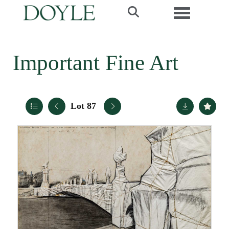
Toggle navi
Important Fine Art
Lot 87