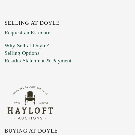
SELLING AT DOYLE
Previous Doyle Contact
Request an Estimate
Why Sell at Doyle?
Selling Options
Marketing Preferences
Results Statement & Payment
BUYING AT DOYLE