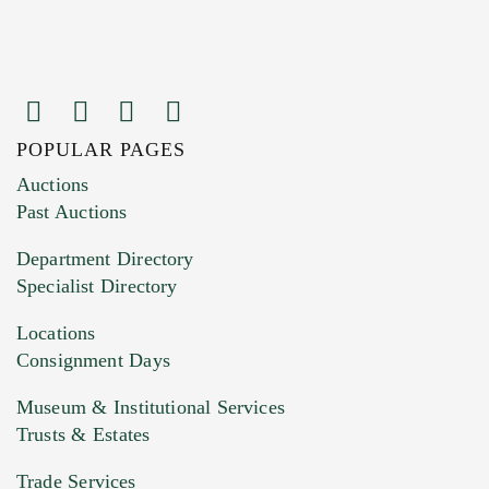
POPULAR PAGES
Images (Please upload at least 1 image.
Auctions
You can upload 15 maximum with a limit of
Past Auctions
20MB. This form does not accept movie or
Department Directory
HEIC files) *
Specialist Directory
Drag and drop .jpg images here to upload, or
click here to select images.
Locations
Consignment Days
Museum & Institutional Services
Trusts & Estates
Trade Services