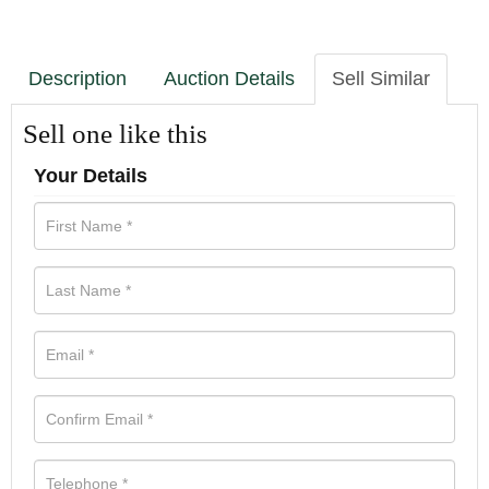
Description
Auction Details
Sell Similar
Sell one like this
Your Details