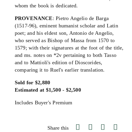
whom the book is dedicated.
PROVENANCE
: Pietro Angelio de Barga
(1517-96), eminent humanist scholar and Latin
poet; and his eldest son, Antonio de Angelio,
who served as Bishop of Massa from 1570 to
1579; with their signatures at the foot of the title,
and ms. notes on *2v pertaining to both Tasso
and to Mattioli's edition of Dioscorides,
comparing it to Ruel's earlier translation.
Sold for $2,880
Estimated at $1,500 - $2,500
Includes Buyer's Premium
Share this