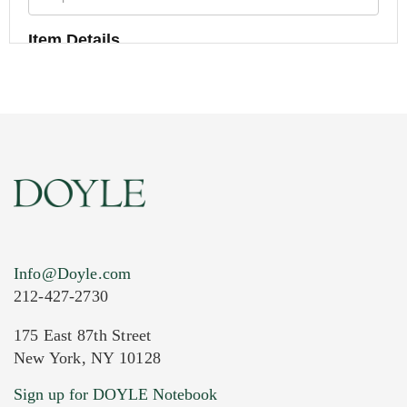
Item Details
Info@Doyle.com
212-427-2730
175 East 87th Street
New York, NY 10128
Current Location of Item(s)
Sign up for DOYLE Notebook