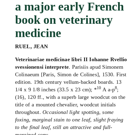
a major early French
book on veterinary
medicine
RUEL, JEAN
Veterinariae medicinae libri II Iohanne Rvellio
svessionensi interprete
. Parisiis apud Simonem
Colinaeum [Paris, Simon de Colines], 1530. First
edition. 19th century vellum-backed boards. 13
10
8
1/4 x 9 1/8 inches (33.5 x 23 cm); *
A a-p
;
(16), 120 ff., with a superb large woodcut on the
title of a mounted chevalier, woodcut initials
throughout.
Occasional light spotting, some
foxing, marginal stain to one leaf, slight fraying
to the final leaf, still an attractive and full-
margined copy.