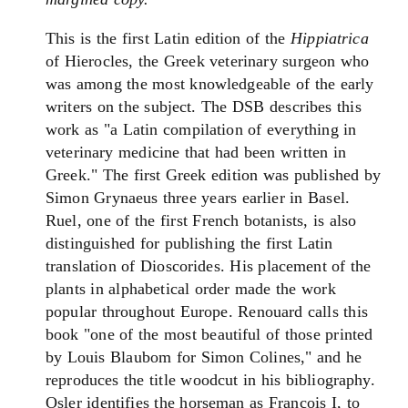
This is the first Latin edition of the
Hippiatrica
of Hierocles, the Greek veterinary surgeon who
was among the most knowledgeable of the early
writers on the subject. The DSB describes this
work as "a Latin compilation of everything in
veterinary medicine that had been written in
Greek." The first Greek edition was published by
Simon Grynaeus three years earlier in Basel.
Ruel, one of the first French botanists, is also
distinguished for publishing the first Latin
translation of Dioscorides. His placement of the
plants in alphabetical order made the work
popular throughout Europe. Renouard calls this
book "one of the most beautiful of those printed
by Louis Blaubom for Simon Colines," and he
reproduces the title woodcut in his bibliography.
Osler identifies the horseman as Francois I, to