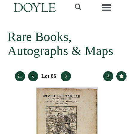
Toggle navi
Rare Books,
Autographs & Maps
Lot 86