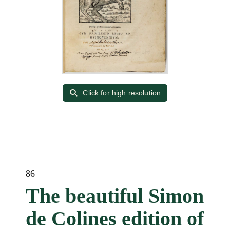
Click for high resolution
86
The beautiful Simon
de Colines edition of