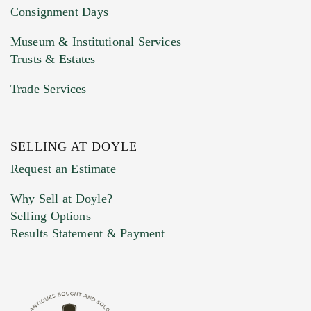
Consignment Days
Museum & Institutional Services
Trusts & Estates
Trade Services
SELLING AT DOYLE
Previous Doyle Contact
Request an Estimate
Why Sell at Doyle?
Selling Options
Marketing Preferences
Results Statement & Payment