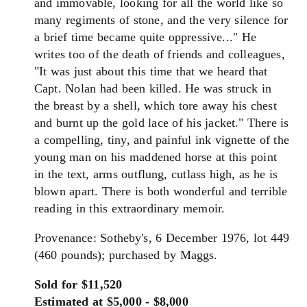
and immovable, looking for all the world like so
many regiments of stone, and the very silence for
a brief time became quite oppressive..." He
writes too of the death of friends and colleagues,
"It was just about this time that we heard that
Capt. Nolan had been killed. He was struck in
the breast by a shell, which tore away his chest
and burnt up the gold lace of his jacket." There is
a compelling, tiny, and painful ink vignette of the
young man on his maddened horse at this point
in the text, arms outflung, cutlass high, as he is
blown apart. There is both wonderful and terrible
reading in this extraordinary memoir.
Provenance: Sotheby's, 6 December 1976, lot 449
(460 pounds); purchased by Maggs.
Sold for $11,520
Estimated at $5,000 - $8,000