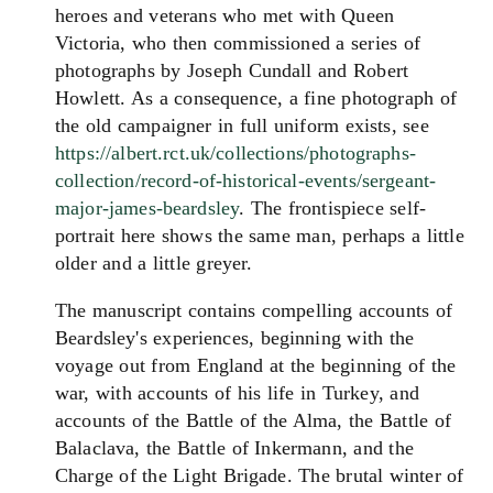
heroes and veterans who met with Queen
Victoria, who then commissioned a series of
photographs by Joseph Cundall and Robert
Howlett. As a consequence, a fine photograph of
the old campaigner in full uniform exists, see
https://albert.rct.uk/collections/photographs-
collection/record-of-historical-events/sergeant-
major-james-beardsley
. The frontispiece self-
portrait here shows the same man, perhaps a little
older and a little greyer.
The manuscript contains compelling accounts of
Beardsley's experiences, beginning with the
voyage out from England at the beginning of the
war, with accounts of his life in Turkey, and
accounts of the Battle of the Alma, the Battle of
Balaclava, the Battle of Inkermann, and the
Charge of the Light Brigade. The brutal winter of