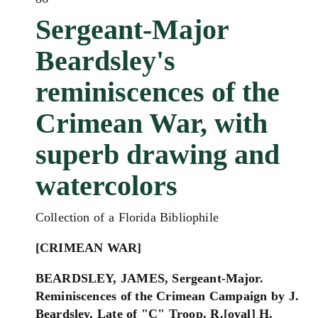
Sergeant-Major
Beardsley's
reminiscences of the
Crimean War, with
superb drawing and
watercolors
Collection of a Florida Bibliophile
[CRIMEAN WAR]
BEARDSLEY, JAMES, Sergeant-Major.
Reminiscences of the Crimean Campaign by J.
Beardsley. Late of "C" Troop, R.[oyal] H.