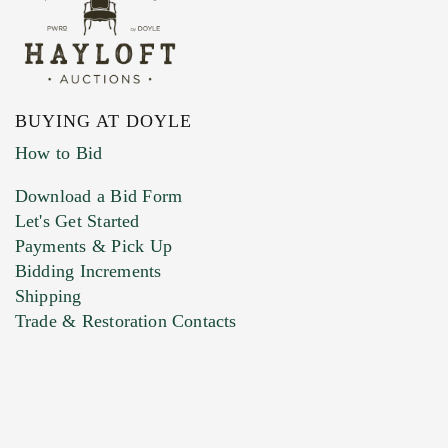
BUYING AT DOYLE
How to Bid
Download a Bid Form
Let's Get Started
Payments & Pick Up
Bidding Increments
Shipping
Trade & Restoration Contacts