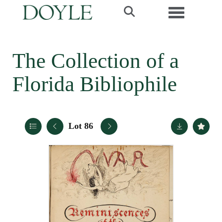
Toggle navi
The Collection of a
Florida Bibliophile
Lot 86