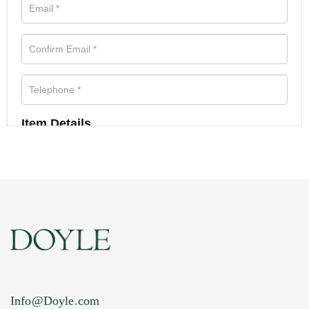
Item Details
Info@Doyle.com