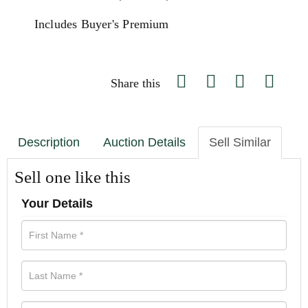
Includes Buyer's Premium
Share this
Description
Auction Details
Sell Similar
Sell one like this
Your Details