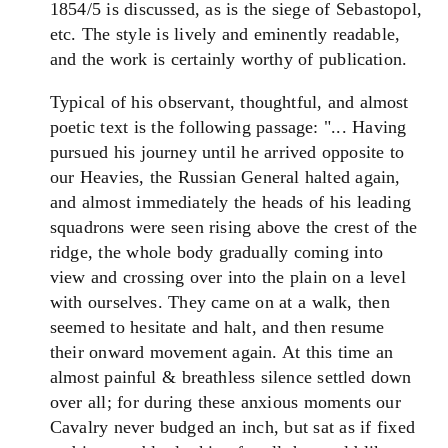
1854/5 is discussed, as is the siege of Sebastopol,
etc. The style is lively and eminently readable,
and the work is certainly worthy of publication.
Typical of his observant, thoughtful, and almost
poetic text is the following passage: "... Having
pursued his journey until he arrived opposite to
our Heavies, the Russian General halted again,
and almost immediately the heads of his leading
squadrons were seen rising above the crest of the
ridge, the whole body gradually coming into
view and crossing over into the plain on a level
with ourselves. They came on at a walk, then
seemed to hesitate and halt, and then resume
their onward movement again. At this time an
almost painful & breathless silence settled down
over all; for during these anxious moments our
Cavalry never budged an inch, but sat as if fixed