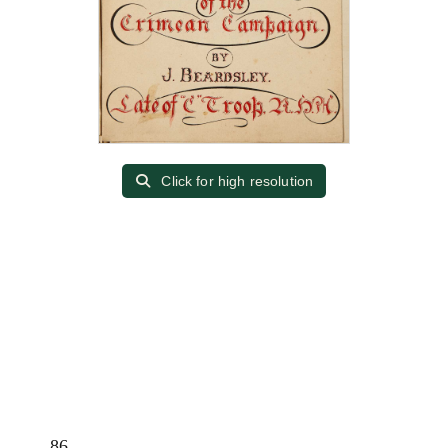
Click for high resolution
86