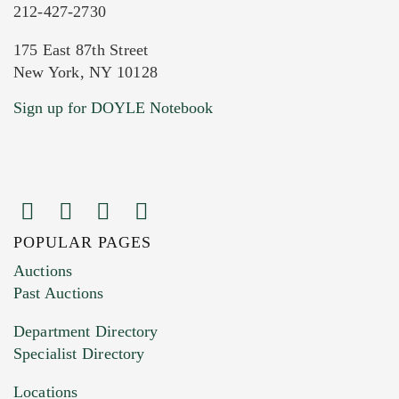
212-427-2730
175 East 87th Street
New York, NY 10128
Current Location of Item(s)
Sign up for DOYLE Notebook
POPULAR PAGES
Images (Please upload at least 1 image.
Auctions
You can upload 15 maximum with a limit of
Past Auctions
20MB. This form does not accept movie or
Department Directory
HEIC files) *
Specialist Directory
Drag and drop .jpg images here to upload, or
click here to select images.
Locations