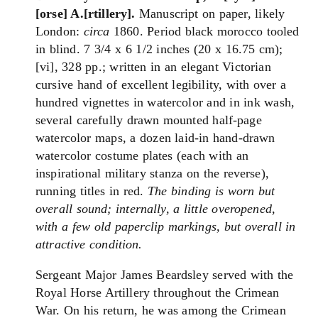
[orse] A.[rtillery].
Manuscript on paper, likely
London:
circa
1860. Period black morocco tooled
in blind. 7 3/4 x 6 1/2 inches (20 x 16.75 cm);
[vi], 328 pp.; written in an elegant Victorian
cursive hand of excellent legibility, with over a
hundred vignettes in watercolor and in ink wash,
several carefully drawn mounted half-page
watercolor maps, a dozen laid-in hand-drawn
watercolor costume plates (each with an
inspirational military stanza on the reverse),
running titles in red.
The binding is worn but
overall sound; internally, a little overopened,
with a few old paperclip markings, but overall in
attractive condition.
Sergeant Major James Beardsley served with the
Royal Horse Artillery throughout the Crimean
War. On his return, he was among the Crimean