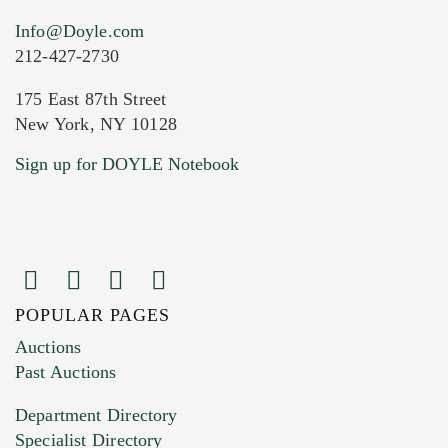
Info@Doyle.com
212-427-2730
175 East 87th Street
New York, NY 10128
Current Location of Item(s)
Sign up for DOYLE Notebook
POPULAR PAGES
Images (Please upload at least 1 image.
Auctions
You can upload 15 maximum with a limit of
Past Auctions
20MB. This form does not accept movie or
Department Directory
HEIC files) *
Specialist Directory