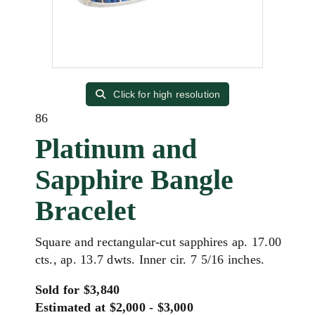
Click for high resolution
86
Platinum and
Sapphire Bangle
Bracelet
Square and rectangular-cut sapphires ap. 17.00
cts., ap. 13.7 dwts. Inner cir. 7 5/16 inches.
Sold for $3,840
Estimated at $2,000 - $3,000