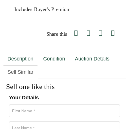
Includes Buyer's Premium
Share this
Description
Condition
Auction Details
Sell Similar
Sell one like this
Your Details