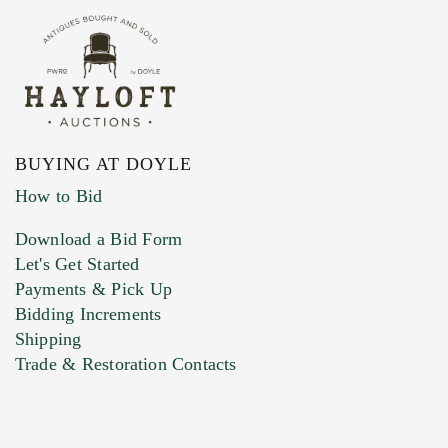
BUYING AT DOYLE
How to Bid
Download a Bid Form
Let's Get Started
Payments & Pick Up
Bidding Increments
Shipping
Trade & Restoration Contacts