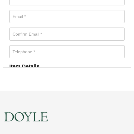
Item Details