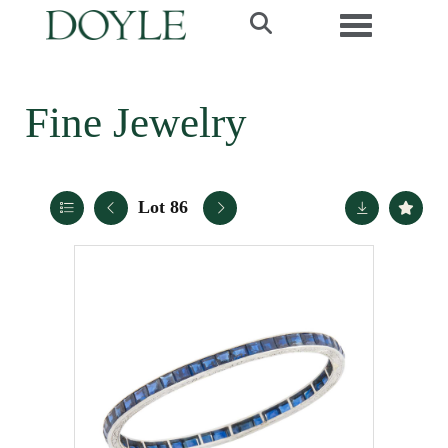
Toggle navi
Fine Jewelry
Lot 86