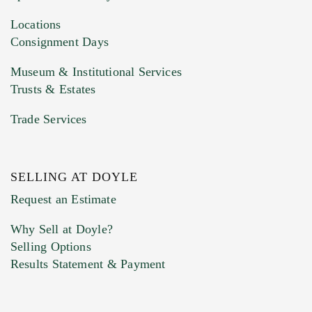
Drag and drop .jpg images here to upload, or
click here to select images.
Locations
Consignment Days
Museum & Institutional Services
Trusts & Estates
Trade Services
SELLING AT DOYLE
Previous Doyle Contact
Request an Estimate
Why Sell at Doyle?
Selling Options
Marketing Preferences
Results Statement & Payment