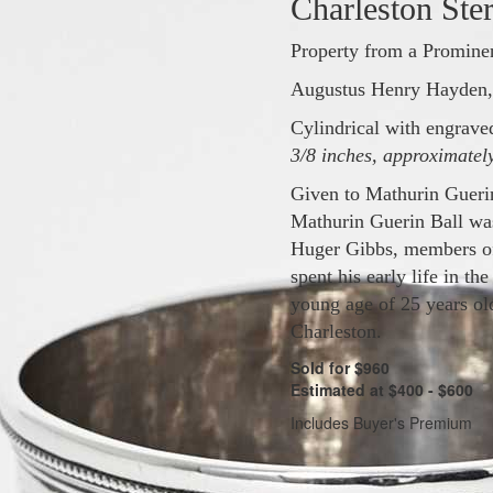
Charleston Ste
Property from a Promine
Augustus Henry Hayden, 
Cylindrical with engrav
3/8 inches, approximatel
Given to Mathurin Guerin
Mathurin Guerin Ball wa
Huger Gibbs, members of 
spent his early life in th
young age of 25 years o
Charleston.
Sold for $960
Estimated at $400 - $600
Includes Buyer's Premium