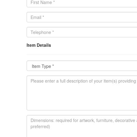
Item Details