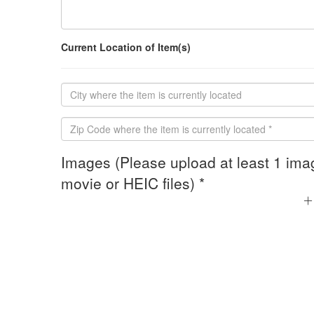
Current Location of Item(s)
Images (Please upload at least 1 ima
movie or HEIC files) *