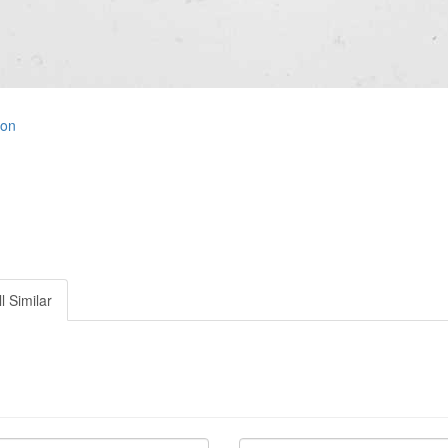
ion
l Similar