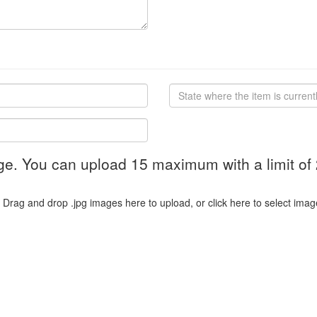
ge. You can upload 15 maximum with a limit of
Drag and drop .jpg images here to upload, or click here to select imag