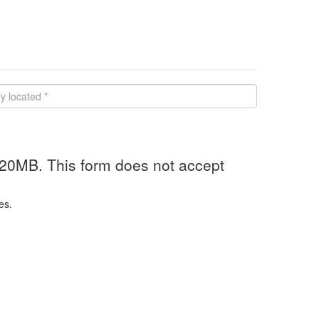
 20MB. This form does not accept
es.