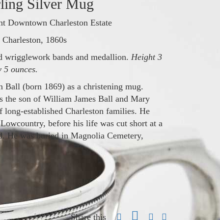
rling Silver Mug
nt Downtown Charleston Estate
Charleston, 1860s
ed wrigglework bands and medallion.
Height 3
y 5 ounces.
 Ball (born 1869) as a christening mug.
s the son of William James Ball and Mary
long‑established Charleston families. He
e Lowcountry, before his life was cut short at a
ld. He was buried in Magnolia Cemetery,
Share this