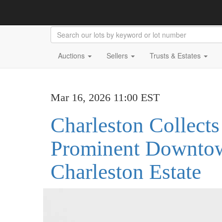
Auctions
Sellers
Trusts & Estates
Mar 16, 2026 11:00 EST
Charleston Collects
Prominent Downto
Charleston Estate