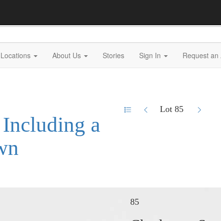
Locations
About Us
Stories
Sign In
Request an 
Lot 85
 Including a
wn
85