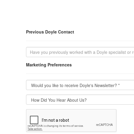
Previous Doyle Contact
Marketing Preferences