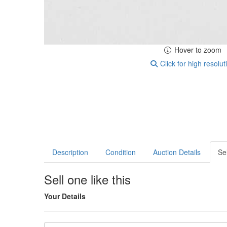
Hover to zoom
Click for high resolut
Description
Condition
Auction Details
Sel
Sell one like this
Your Details