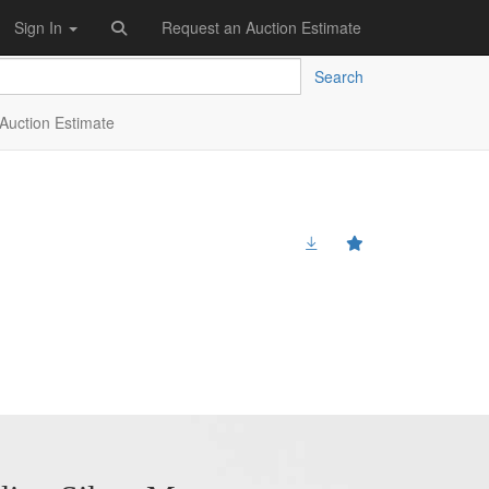
Sign In
Request an Auction Estimate
Search
Auction Estimate