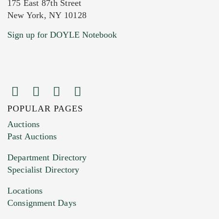
175 East 87th Street
New York, NY 10128
Current Location of Item(s)
Sign up for DOYLE Notebook
POPULAR PAGES
Images (Please upload at least 1 image.
Auctions
You can upload 15 maximum with a limit of
Past Auctions
20MB. This form does not accept movie or
Department Directory
HEIC files) *
Specialist Directory
Drag and drop .jpg images here to upload, or
click here to select images.
Locations
Consignment Days