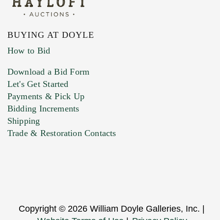
BUYING AT DOYLE
How to Bid
Download a Bid Form
Let's Get Started
Payments & Pick Up
Bidding Increments
Shipping
Trade & Restoration Contacts
Copyright © 2026 William Doyle Galleries, Inc. |