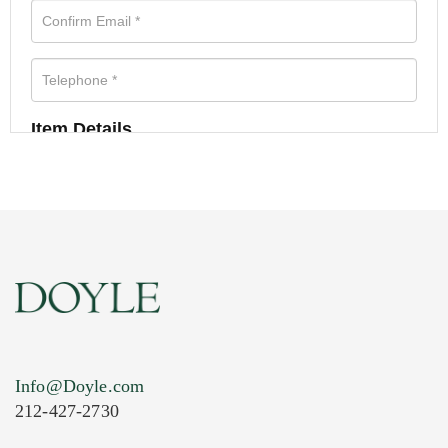
Item Details
Info@Doyle.com
212-427-2730