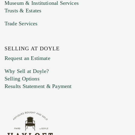
Museum & Institutional Services
Trusts & Estates
Trade Services
SELLING AT DOYLE
Previous Doyle Contact
Request an Estimate
Why Sell at Doyle?
Selling Options
Marketing Preferences
Results Statement & Payment