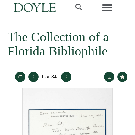
Toggle navi
The Collection of a
Florida Bibliophile
Lot 84