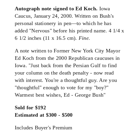
Autograph note signed to Ed Koch.
Iowa
Caucus, January 24, 2000. Written on Bush's
personal stationery in pen—to which he has
added "Nervous" before his printed name. 4 1/4 x
6 1/2 inches (11 x 16.5 cm).
Fine.
A note written to Former New York City Mayor
Ed Koch from the 2000 Republican caucuses in
Iowa. "Just back from the Persian Gulf to find
your column on the death penalty - now read
with interest. You're a thoughtful guy. Are you
"thoughtful" enough to vote for my "boy?"
Warmest best wishes, Ed - George Bush"
Sold for $192
Estimated at $300 - $500
Includes Buyer's Premium