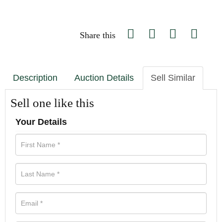
Share this
Description
Auction Details
Sell Similar
Sell one like this
Your Details