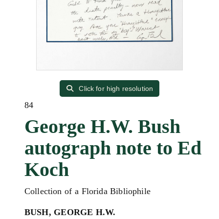
Click for high resolution
84
George H.W. Bush
autograph note to Ed
Koch
Collection of a Florida Bibliophile
BUSH, GEORGE H.W.