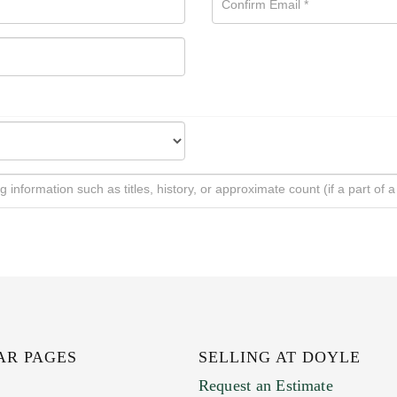
AR PAGES
SELLING AT DOYLE
Request an Estimate