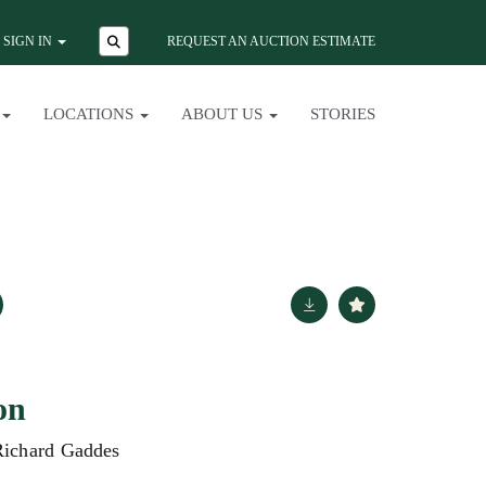
SIGN IN
REQUEST AN AUCTION ESTIMATE
LOCATIONS
ABOUT US
STORIES
on
Richard Gaddes