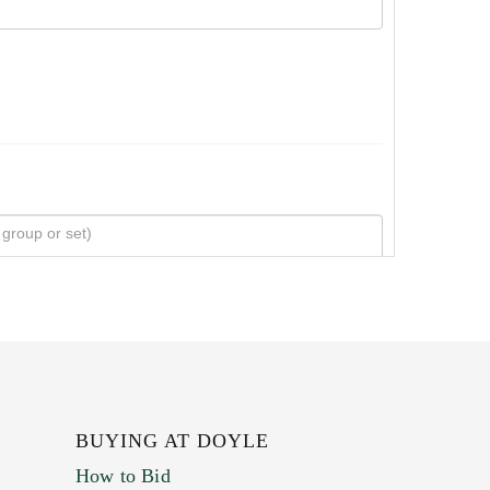
BUYING AT DOYLE
How to Bid