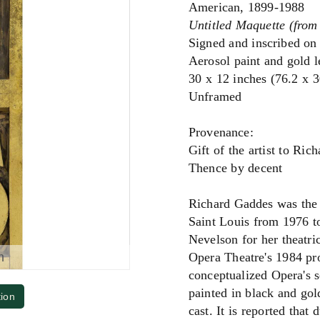
American, 1899-1988
Untitled Maquette (from
Signed and inscribed on
Aerosol paint and gold 
30 x 12 inches (76.2 x 
Unframed
Provenance:
Gift of the artist to Ric
Thence by decent
Richard Gaddes was the 
Saint Louis from 1976 t
Nevelson for her theatri
m
Opera Theatre's 1984 pr
conceptualized Opera's s
painted in black and gol
tion
cast. It is reported that