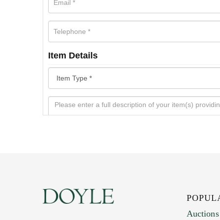
Item Details
POPUL
Auctions