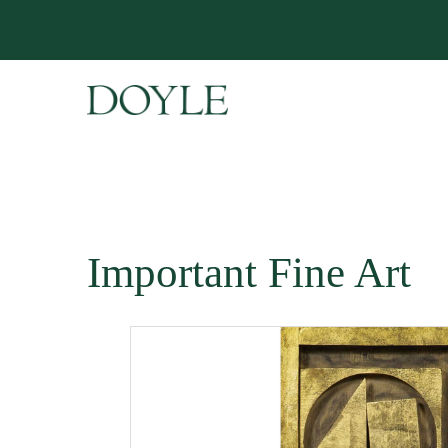
Important Fine Art