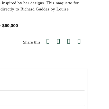
s inspired by her designs. This maquette for
t directly to Richard Gaddes by Louise
- $60,000
Share this