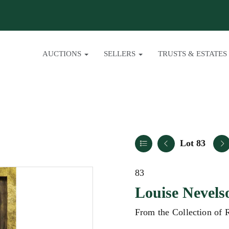
AUCTIONS
SELLERS
TRUSTS & ESTATES
Lot 83
83
Louise Nevels
From the Collection of 