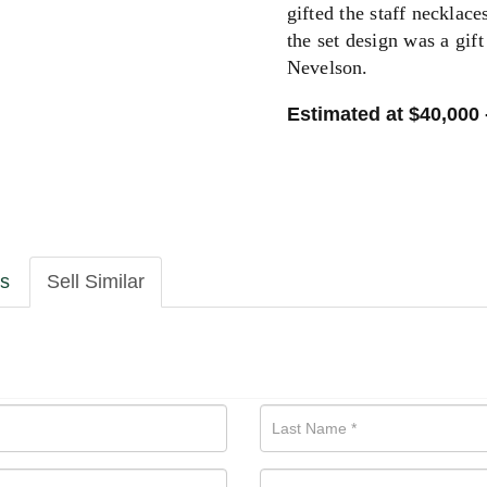
gifted the staff necklace
the set design was a gif
Nevelson.
Estimated at $40,000 
ls
Sell Similar