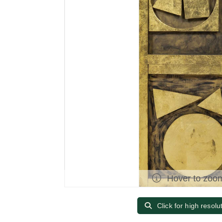
Hover to zoo
Click for high resolu