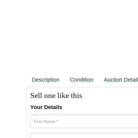
Description
Condition
Auction Detai
Sell one like this
Your Details