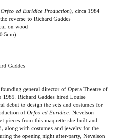
 Orfeo ed Euridice Production),
circa 1984
 the reverse to Richard Gaddes
leaf on wood
30.5cm)
hard Gaddes
founding general director of Opera Theatre of
o 1985. Richard Gaddes hired Louise
cal debut to design the sets and costumes for
oduction of
Orfeo ed Euridice
. Nevelson
et pieces from this maquette she built and
d, along with costumes and jewelry for the
 during the opening night after-party, Nevelson