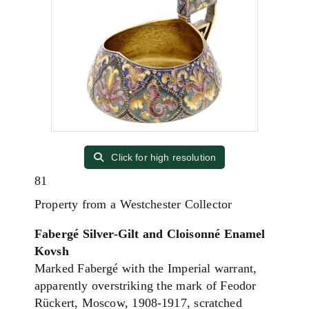
Click for high resolution
81
Property from a Westchester Collector
Fabergé Silver-Gilt and Cloisonné Enamel
Kovsh
Marked Fabergé with the Imperial warrant,
apparently overstriking the mark of Feodor
Rückert, Moscow, 1908-1917, scratched