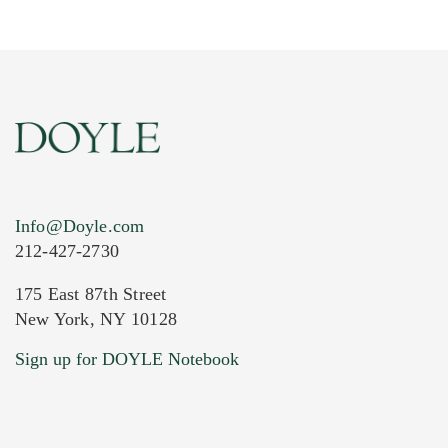
Info@Doyle.com
212-427-2730
175 East 87th Street
New York, NY 10128
Current Location of Item(s)
Sign up for DOYLE Notebook