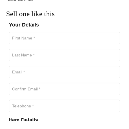
Sell one like this
Your Details
Item Details