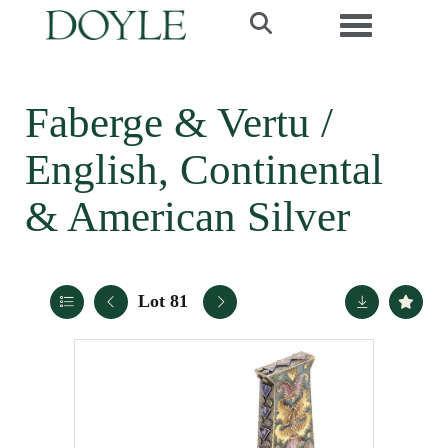
Toggle navi
Faberge & Vertu /
English, Continental
& American Silver
Lot 81