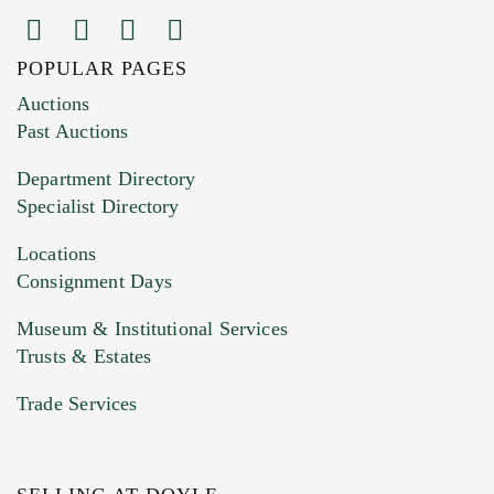
POPULAR PAGES
Images (Please upload at least 1 image.
Auctions
You can upload 15 maximum with a limit of
Past Auctions
20MB. This form does not accept movie or
Department Directory
HEIC files) *
Specialist Directory
Drag and drop .jpg images here to upload, or
click here to select images.
Locations
Consignment Days
Museum & Institutional Services
Trusts & Estates
Trade Services