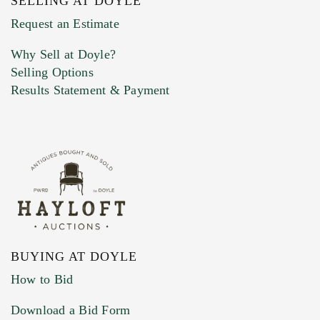
SELLING AT DOYLE
Previous Doyle Contact
Request an Estimate
Why Sell at Doyle?
Selling Options
Marketing Preferences
Results Statement & Payment
BUYING AT DOYLE
How to Bid
Download a Bid Form