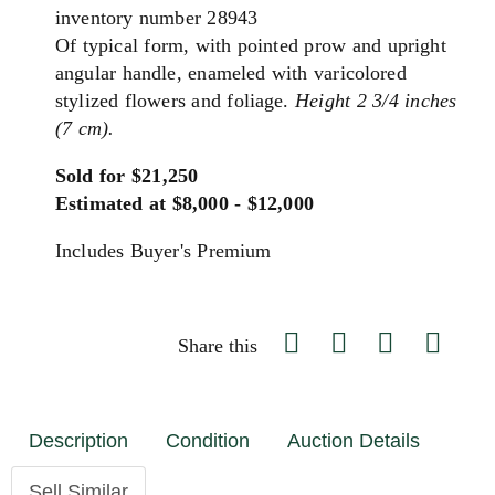
inventory number 28943
Of typical form, with pointed prow and upright
angular handle, enameled with varicolored
stylized flowers and foliage.
Height 2 3/4 inches
(7 cm).
Sold for $21,250
Estimated at $8,000 - $12,000
Includes Buyer's Premium
Share this
Description
Condition
Auction Details
Sell Similar