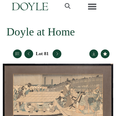
Toggle navi
Doyle at Home
Lot 81