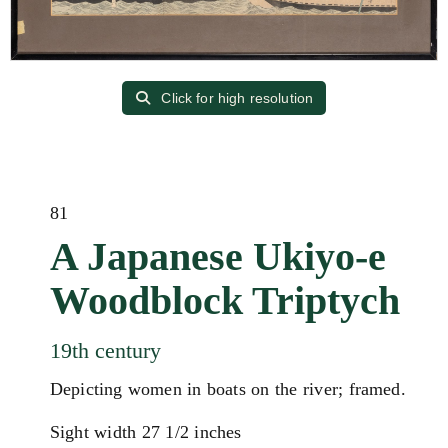
Click for high resolution
81
A Japanese Ukiyo-e
Woodblock Triptych
19th century
Depicting women in boats on the river; framed.
Sight width 27 1/2 inches