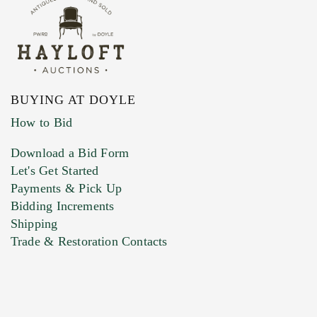
BUYING AT DOYLE
How to Bid
Download a Bid Form
Let's Get Started
Payments & Pick Up
Bidding Increments
Shipping
Trade & Restoration Contacts