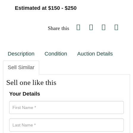
Estimated at $150 - $250
Share this
Description
Condition
Auction Details
Sell Similar
Sell one like this
Your Details