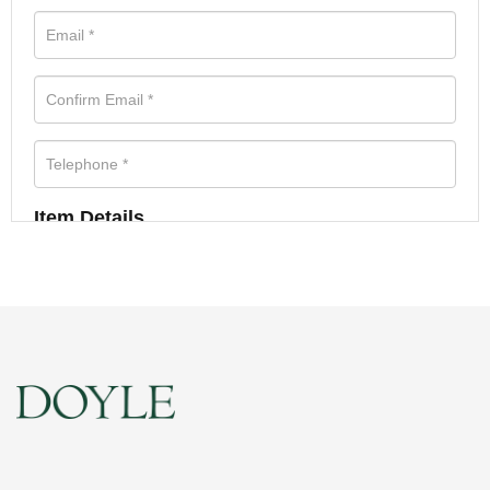
Item Details