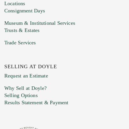
click here to select images.
Locations
Consignment Days
Museum & Institutional Services
Trusts & Estates
Trade Services
SELLING AT DOYLE
Previous Doyle Contact
Request an Estimate
Why Sell at Doyle?
Selling Options
Marketing Preferences
Results Statement & Payment