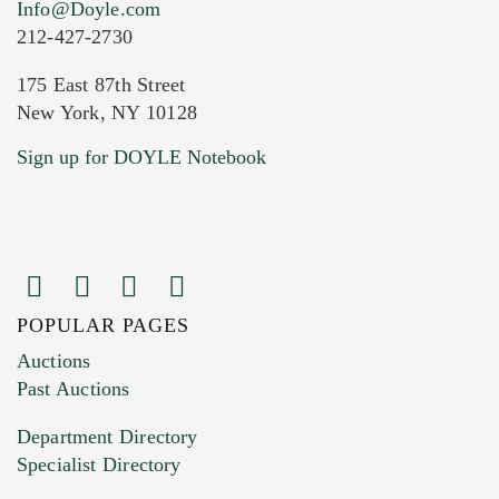
Info@Doyle.com
212-427-2730
175 East 87th Street
New York, NY 10128
Current Location of Item(s)
Sign up for DOYLE Notebook
POPULAR PAGES
Images (Please upload at least 1 image.
Auctions
You can upload 15 maximum with a limit of
Past Auctions
20MB. This form does not accept movie or
Department Directory
HEIC files) *
Specialist Directory
Drag and drop .jpg images here to upload, or