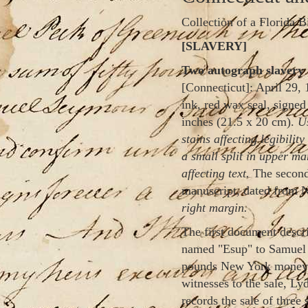
Collection of a Florida B
[SLAVERY]
Two autograph slavery 
[Connecticut]: April 29, 
ink, red wax seal, signed
inches (21.5 x 20 cm).
Us
stains affecting legibili
a small split in upper mar
affecting text.
The second
manuscript, dated from 
right margin.
The first document descri
named "Esup" to Samuel S
pounds New York money."
witnesses to the sale, L
records the sale of three