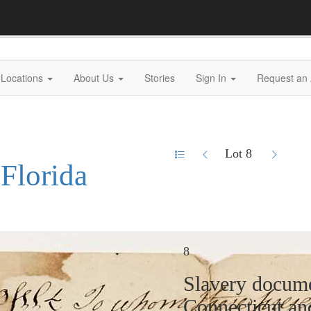
Locations
About Us
Stories
Sign In
Request an 
Lot 8
 Florida
8
Slavery docume
Connecticut a