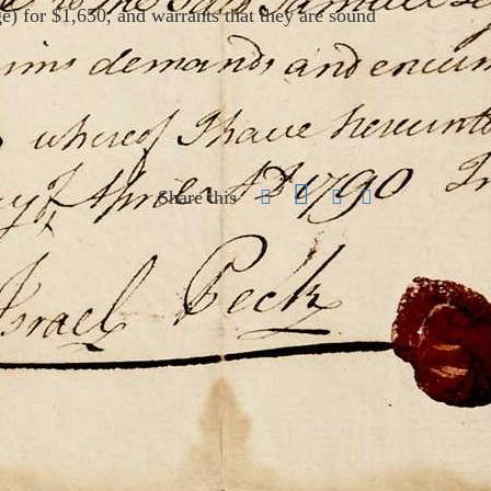
e) for $1,650, and warrants that they are sound
Share this