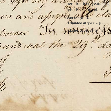
mere fourteen years of ag
in body and mind.
Sold for $2,048
Estimated at $200 - $300
Includes Buyer's Premium