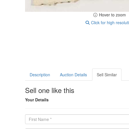
Hover to zoom
Click for high resolut
Description
Auction Details
Sell Similar
Sell one like this
Your Details