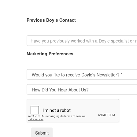
Previous Doyle Contact
Marketing Preferences