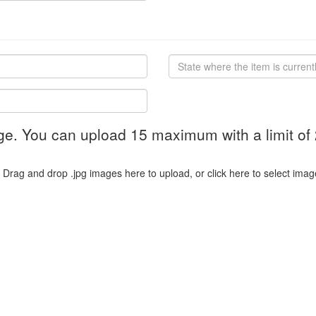
ge. You can upload 15 maximum with a limit of
Drag and drop .jpg images here to upload, or click here to select imag