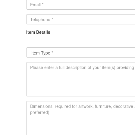
Item Details