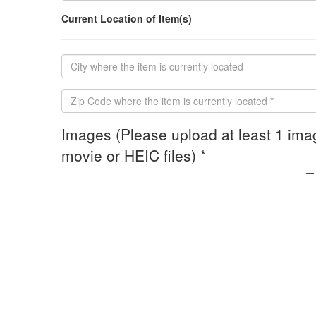
Current Location of Item(s)
Images (Please upload at least 1 ima
movie or HEIC files) *