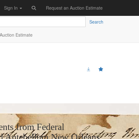
Sign In
Request an Auction Estimate
Search
Auction Estimate
nts from Federal
nd Antebellum New Orleans