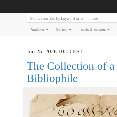
Auctions
Sellers
Trusts & Estates
Jun 25, 2026 10:00 EST
The Collection of a
Bibliophile