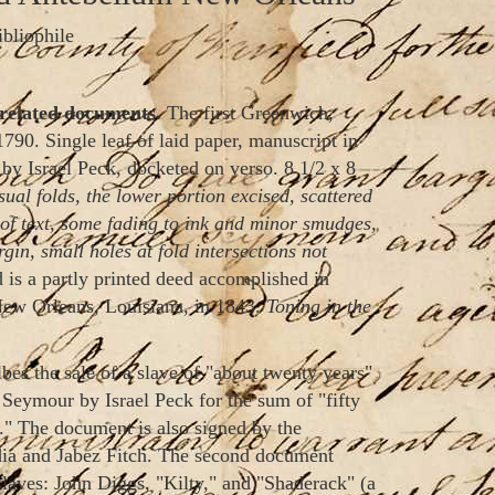
ibliophile
related documents.
The first Greenwich,
1790. Single leaf of laid paper, manuscript in
 by Israel Peck, docketed on verso. 8 1/2 x 8
ual folds, the lower portion excised, scattered
ty of text, some fading to ink and minor smudges,
gin, small holes at fold intersections not
 is a partly printed deed accomplished in
New Orleans, Louisiana, in 1843.
Toning in the
bes the sale of a slave of "about twenty years"
eymour by Israel Peck for the sum of "fifty
 The document is also signed by the
ydia and Jabez Fitch. The second document
 slaves: John Diggs, "Kilty," and "Shaderack" (a