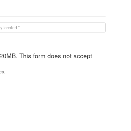
 20MB. This form does not accept
es.