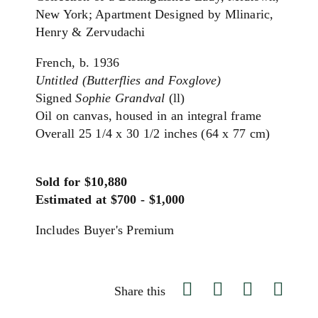
New York; Apartment Designed by Mlinaric,
Henry & Zervudachi
French, b. 1936
Untitled (Butterflies and Foxglove)
Signed
Sophie Grandval
(ll)
Oil on canvas, housed in an integral frame
Overall 25 1/4 x 30 1/2 inches (64 x 77 cm)
Sold for $10,880
Estimated at $700 - $1,000
Includes Buyer's Premium
Share this