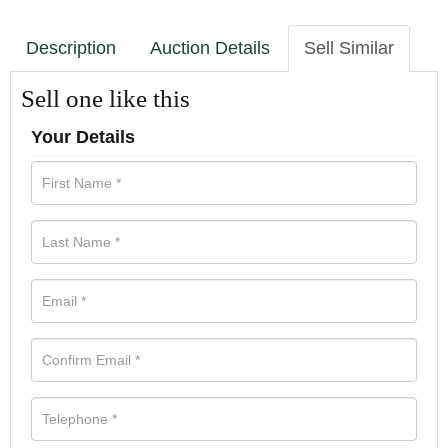
Description
Auction Details
Sell Similar
Sell one like this
Your Details