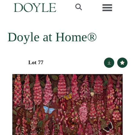
Toggle navi
Doyle at Home®
Lot 77