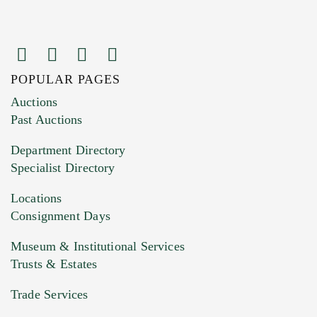
POPULAR PAGES
Images (Please upload at least 1 image.
Auctions
You can upload 15 maximum with a limit of
Past Auctions
20MB. This form does not accept movie or
Department Directory
HEIC files) *
Specialist Directory
Drag and drop .jpg images here to upload, or
click here to select images.
Locations
Consignment Days
Museum & Institutional Services
Trusts & Estates
Trade Services