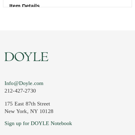
Item Details
Info@Doyle.com
212-427-2730
175 East 87th Street
New York, NY 10128
Current Location of Item(s)
Sign up for DOYLE Notebook