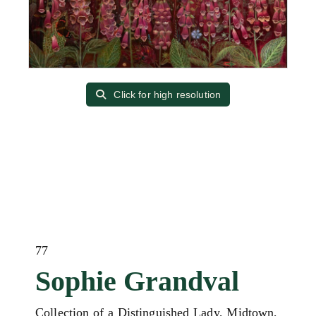
Click for high resolution
77
Sophie Grandval
Collection of a Distinguished Lady, Midtown,