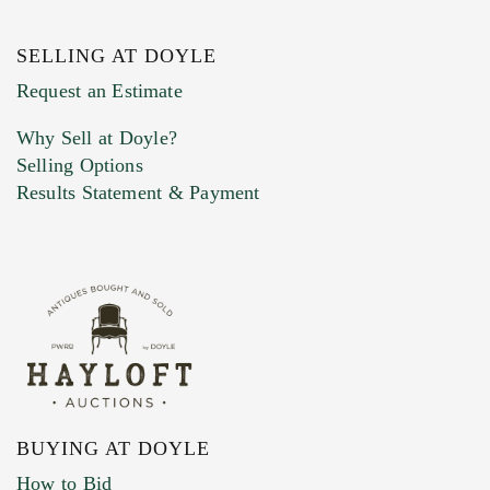
SELLING AT DOYLE
Previous Doyle Contact
Request an Estimate
Why Sell at Doyle?
Selling Options
Marketing Preferences
Results Statement & Payment
BUYING AT DOYLE
How to Bid