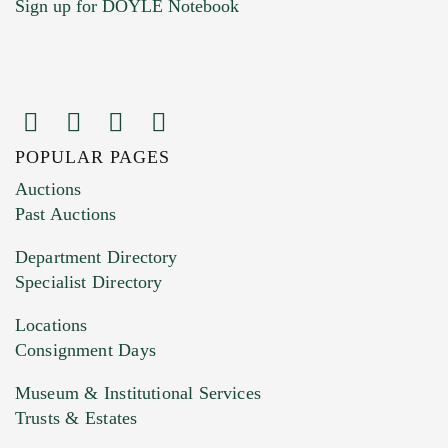
Sign up for DOYLE Notebook
POPULAR PAGES
Images (Please upload at least 1 image.
Auctions
You can upload 15 maximum with a limit of
Past Auctions
20MB. This form does not accept movie or
Department Directory
HEIC files) *
Specialist Directory
Drag and drop .jpg images here to upload, or
click here to select images.
Locations
Consignment Days
Museum & Institutional Services
Trusts & Estates