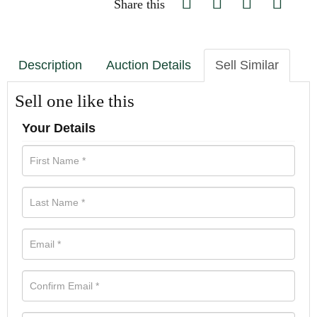
Share this
Description
Auction Details
Sell Similar
Sell one like this
Your Details