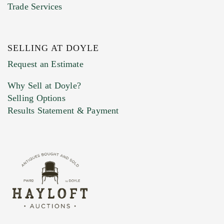
Trade Services
SELLING AT DOYLE
Previous Doyle Contact
Request an Estimate
Why Sell at Doyle?
Selling Options
Marketing Preferences
Results Statement & Payment