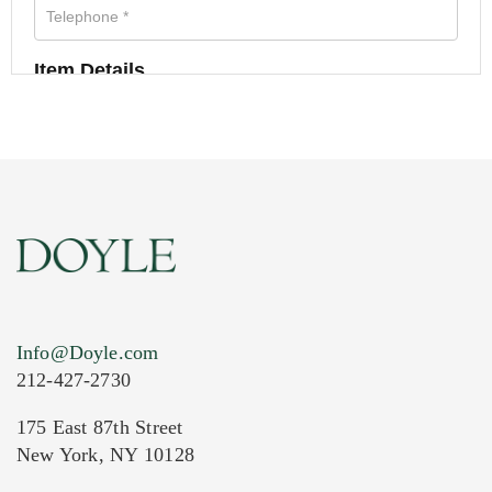
Item Details
Info@Doyle.com
212-427-2730
175 East 87th Street
New York, NY 10128
Current Location of Item(s)