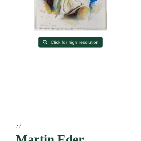
Click for high resolution
77
Martin Eder