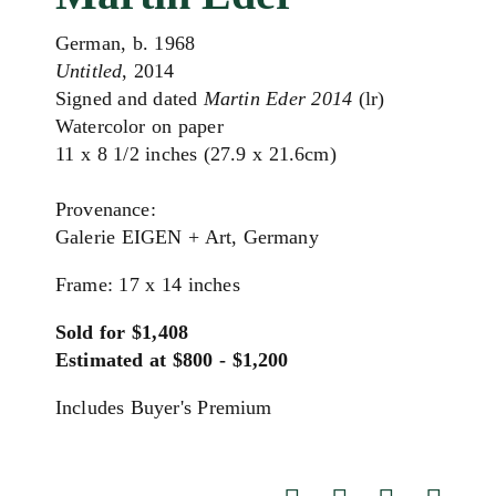
German, b. 1968
Untitled
, 2014
Signed and dated
Martin Eder 2014
(lr)
Watercolor on paper
11 x 8 1/2 inches (27.9 x 21.6cm)
Provenance:
Galerie EIGEN + Art, Germany
Frame: 17 x 14 inches
Sold for $1,408
Estimated at $800 - $1,200
Includes Buyer's Premium