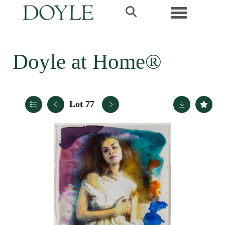
Toggle navi
Doyle at Home®
Lot 77