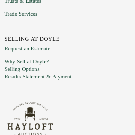
Trusts & Estates
Trade Services
SELLING AT DOYLE
Previous Doyle Contact
Request an Estimate
Why Sell at Doyle?
Selling Options
Marketing Preferences
Results Statement & Payment