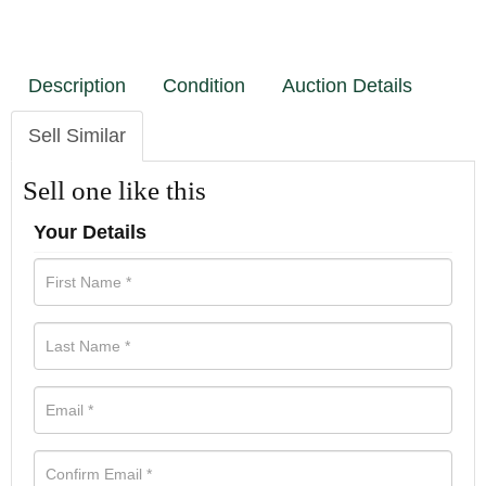
Description
Condition
Auction Details
Sell Similar
Sell one like this
Your Details