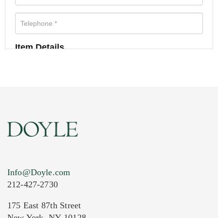
Item Details
Info@Doyle.com
212-427-2730
175 East 87th Street
New York, NY 10128