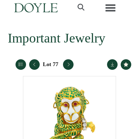
Toggle navi
Important Jewelry
Lot 77