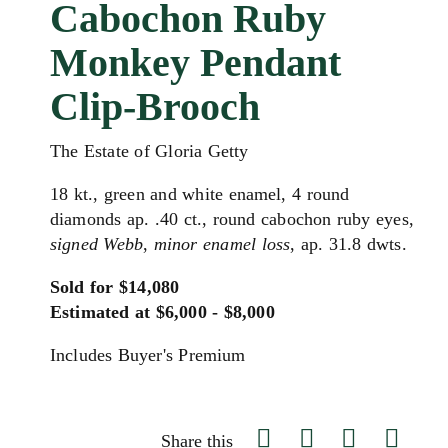
Cabochon Ruby
Monkey Pendant
Clip-Brooch
The Estate of Gloria Getty
18 kt., green and white enamel, 4 round
diamonds ap. .40 ct., round cabochon ruby eyes,
signed Webb
,
minor enamel loss
, ap. 31.8 dwts.
Sold for $14,080
Estimated at $6,000 - $8,000
Includes Buyer's Premium
Share this