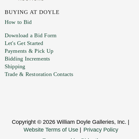
BUYING AT DOYLE
How to Bid
Download a Bid Form
Let's Get Started
Payments & Pick Up
Bidding Increments
Shipping
Trade & Restoration Contacts
Copyright © 2026 William Doyle Galleries, Inc. |
Website Terms of Use
|
Privacy Policy