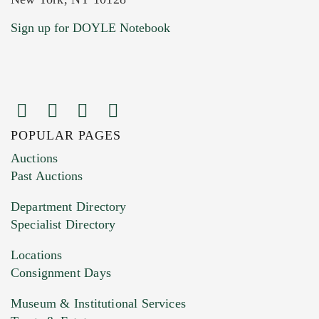
Current Location of Item(s)
Sign up for DOYLE Notebook
POPULAR PAGES
Images (Please upload at least 1 image.
Auctions
You can upload 15 maximum with a limit of
Past Auctions
20MB. This form does not accept movie or
Department Directory
HEIC files) *
Specialist Directory
Drag and drop .jpg images here to upload, or
click here to select images.
Locations
Consignment Days
Museum & Institutional Services