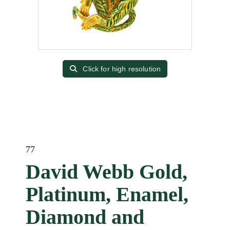
Click for high resolution
77
David Webb Gold,
Platinum, Enamel,
Diamond and