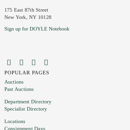
175 East 87th Street
New York, NY 10128
Current Location of Item(s)
Sign up for DOYLE Notebook
POPULAR PAGES
Images (Please upload at least 1 image.
Auctions
You can upload 15 maximum with a limit of
Past Auctions
20MB. This form does not accept movie or
Department Directory
HEIC files) *
Specialist Directory
Drag and drop .jpg images here to upload, or
click here to select images.
Locations
Consignment Days