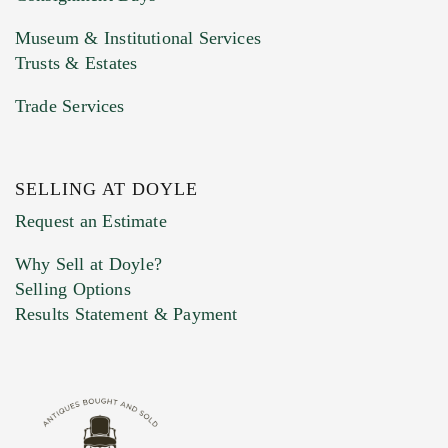
Museum & Institutional Services
Trusts & Estates
Trade Services
SELLING AT DOYLE
Previous Doyle Contact
Request an Estimate
Why Sell at Doyle?
Selling Options
Marketing Preferences
Results Statement & Payment