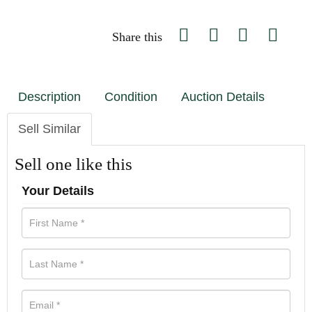
Share this
Description
Condition
Auction Details
Sell Similar
Sell one like this
Your Details