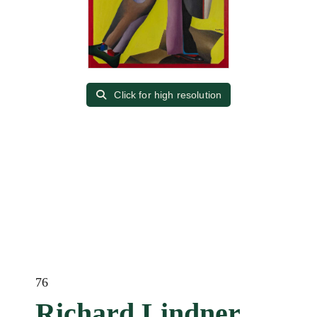
Click for high resolution
76
Richard Lindner