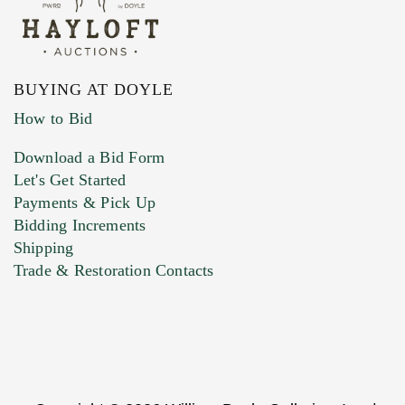
BUYING AT DOYLE
How to Bid
Download a Bid Form
Let's Get Started
Payments & Pick Up
Bidding Increments
Shipping
Trade & Restoration Contacts