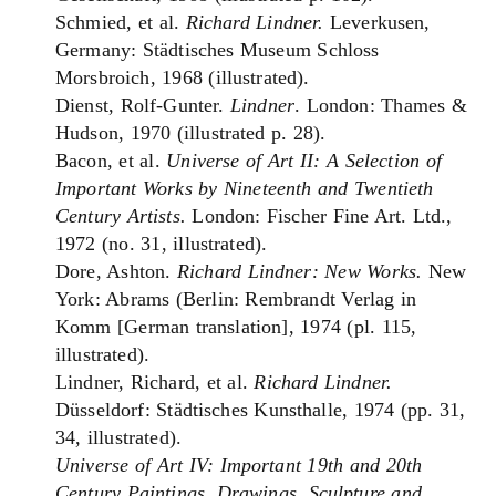
Schmied, et al.
Richard Lindner.
Leverkusen,
Germany: Städtisches Museum Schloss
Morsbroich, 1968 (illustrated).
Dienst, Rolf-Gunter.
Lindner
. London: Thames &
Hudson, 1970 (illustrated p. 28).
Bacon, et al.
Universe of Art II: A Selection of
Important Works by Nineteenth and Twentieth
Century Artists.
London: Fischer Fine Art. Ltd.,
1972 (no. 31, illustrated).
Dore, Ashton.
Richard Lindner: New Works.
New
York: Abrams (Berlin: Rembrandt Verlag in
Komm [German translation], 1974 (pl. 115,
illustrated).
Lindner, Richard, et al.
Richard Lindner.
Düsseldorf: Städtisches Kunsthalle, 1974 (pp. 31,
34, illustrated).
Universe of Art IV: Important 19th and 20th
Century Paintings, Drawings, Sculpture and