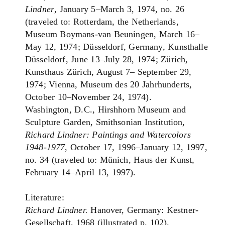
Lindner
, January 5–March 3, 1974, no. 26
(traveled to: Rotterdam, the Netherlands,
Museum Boymans-van Beuningen, March 16–
May 12, 1974; Düsseldorf, Germany, Kunsthalle
Düsseldorf, June 13–July 28, 1974; Zürich,
Kunsthaus Zürich, August 7– September 29,
1974; Vienna, Museum des 20 Jahrhunderts,
October 10–November 24, 1974).
Washington, D.C., Hirshhorn Museum and
Sculpture Garden, Smithsonian Institution,
Richard Lindner: Paintings and Watercolors
1948-1977
, October 17, 1996–January 12, 1997,
no. 34 (traveled to: Münich, Haus der Kunst,
February 14–April 13, 1997).
Literature:
Richard Lindner.
Hanover, Germany: Kestner-
Gesellschaft, 1968 (illustrated p. 102).