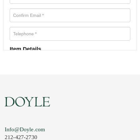
Item Details
Info@Doyle.com
212-427-2730