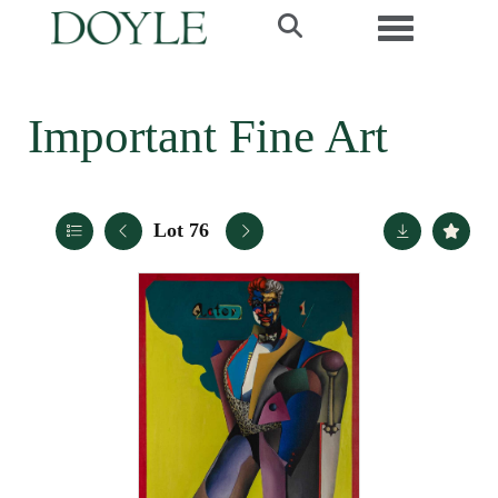
Toggle navi
Important Fine Art
Lot 76