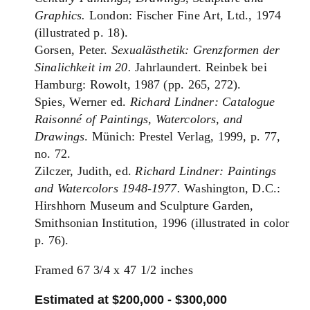
Graphics.
London: Fischer Fine Art, Ltd., 1974
(illustrated p. 18).
Gorsen, Peter.
Sexualästhetik: Grenzformen der
Sinalichkeit im 20.
Jahrlaundert. Reinbek bei
Hamburg: Rowolt, 1987 (pp. 265, 272).
Spies, Werner ed.
Richard Lindner: Catalogue
Raisonné of Paintings, Watercolors, and
Drawings
. Münich: Prestel Verlag, 1999, p. 77,
no. 72.
Zilczer, Judith, ed.
Richard Lindner: Paintings
and Watercolors 1948-1977.
Washington, D.C.:
Hirshhorn Museum and Sculpture Garden,
Smithsonian Institution, 1996 (illustrated in color
p. 76).
Framed 67 3/4 x 47 1/2 inches
Estimated at $200,000 - $300,000