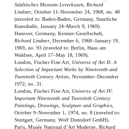
Städtisches Museum Leverkusen, Richard
Lindner
, October 11–November 24, 1968, no. 48
(traveled to: Baden-Baden, Germany, Staatliche
Kunsthalle, January 24–March 9, 1969)
Hanover, Germany, Kestner-Gesellschaft,
Richard Lindner
, December 6, 1968–January 19,
1969, no. 93 (traveled to: Berlin, Haus am
Waldsee, April 17–May 18, 1969).
London, Fischer Fine Art,
Universe of Art II: A
Selection of Important Works by Nineteenth and
Twentieth Century Artists
, November–December
1972, no. 31.
London, Fischer Fine Art,
Universe of Art IV:
Important Nineteenth and Twentieth Century
Paintings, Drawings, Sculpture and Graphics
,
October 9–November 1, 1974, no. 8 (traveled to:
Stuttgart, Germany, Wolf Donndorf GmbH).
Paris, Musée National d’Art Moderne,
Richard