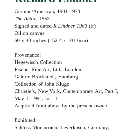
German/American, 1901-1978
The Actor
, 1963
Signed and dated
R Lindner 1963
(lr)
Oil on canvas
60 x 40 inches (152.4 x 101.6cm)
Provenance:
Hegewisch Collection
Fischer Fine Art, Ltd., London
Galerie Brockstedt, Hamburg
Collection of John Kluge
Christie’s, New York, Contemporary Art, Part I,
May 1, 1991, lot 11
Acquired from above by the present owner
Exhibited:
Schloss Morsbroich, Leverkusen, Germany,