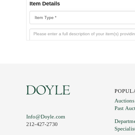
Item Details
POPUL
Auctions
Past Auc
Current Location of Item(s)
Info@Doyle.com
Departme
212-427-2730
Specialis