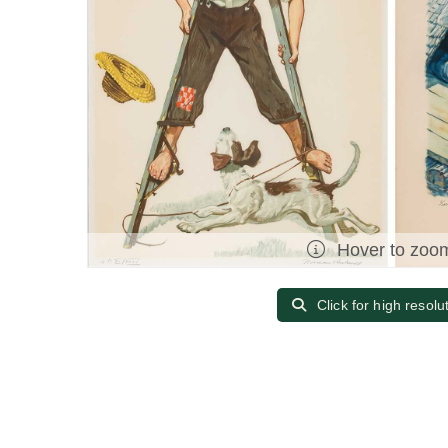
Hover to zoo
Click for high resolu