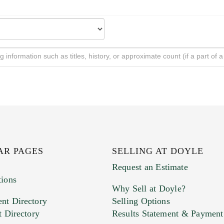
AR PAGES
SELLING AT DOYLE
Request an Estimate
tions
Why Sell at Doyle?
nt Directory
Selling Options
t Directory
Results Statement & Payment