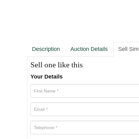
Description
Auction Details
Sell Sim
Sell one like this
Your Details