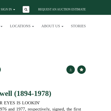
SIGN IN
REQUEST AN AUCTION ESTIMATE
LOCATIONS
ABOUT US
STORIES
ell (1894-1978)
R EYES IS LOOKIN'
976 and 1977, respectively, signed, the first