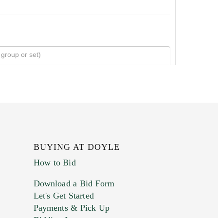
BUYING AT DOYLE
How to Bid
Download a Bid Form
Let's Get Started
Payments & Pick Up