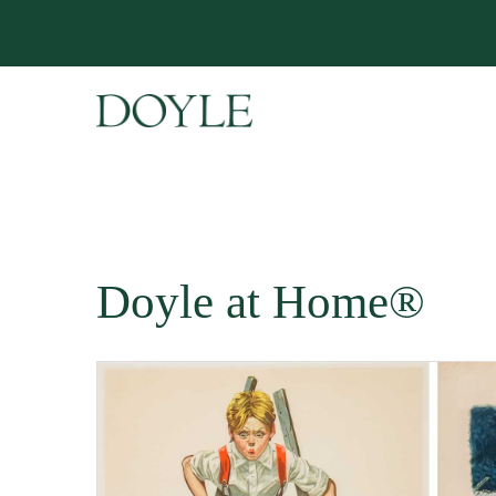
Doyle at Home®