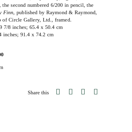
the second numbered 6/200 in pencil, the
y Finn,
published by Raymond & Raymond,
p of Circle Gallery, Ltd., framed.
9 7/8 inches; 65.4 x 50.4 cm
4 inches; 91.4 x 74.2 cm
00
um
Share this