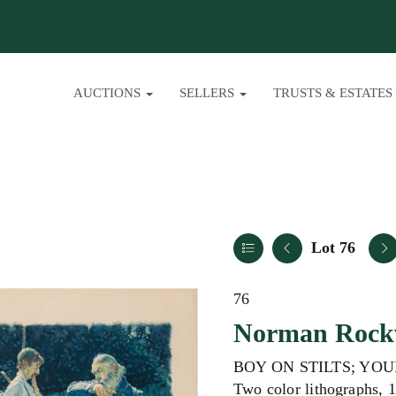
AUCTIONS
SELLERS
TRUSTS & ESTATES
Lot 76
76
Norman Rockw
BOY ON STILTS; YOU
Two color lithographs, 1