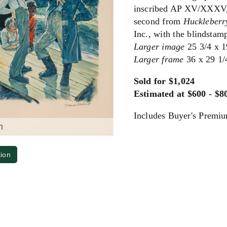
inscribed AP XV/XXXV, 
second from
Huckleberr
Inc., with the blindstam
Larger image
25 3/4 x 1
Larger frame
36 x 29 1/
Sold for $1,024
Estimated at $600 - $8
Includes Buyer's Premi
m
tion