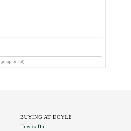
BUYING AT DOYLE
How to Bid