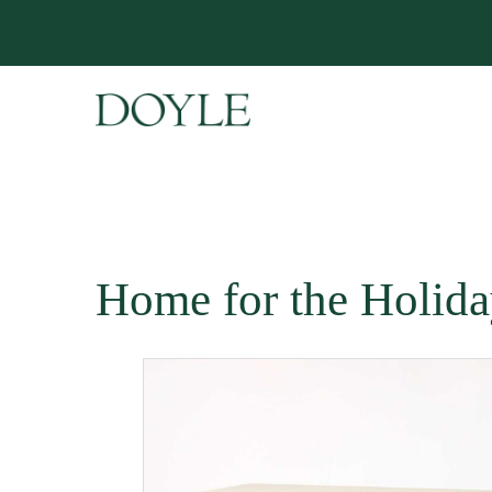
Home for the Holida