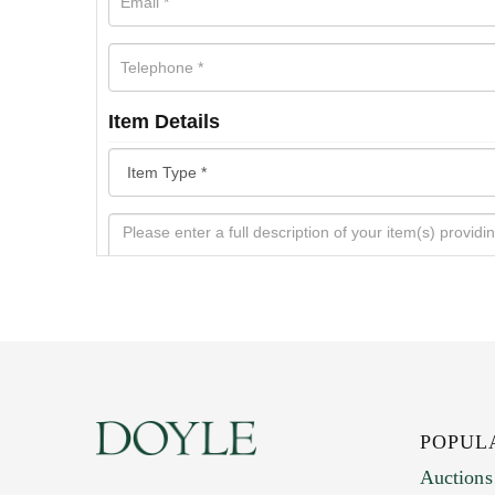
Item Details
POPUL
Auctions