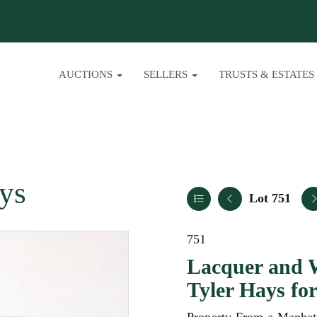
AUCTIONS
SELLERS
TRUSTS & ESTATES
ys
Lot 751
751
Lacquer and 
Tyler Hays f