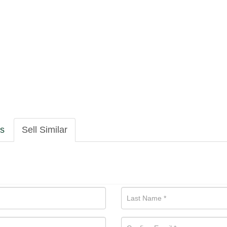
ls
Sell Similar