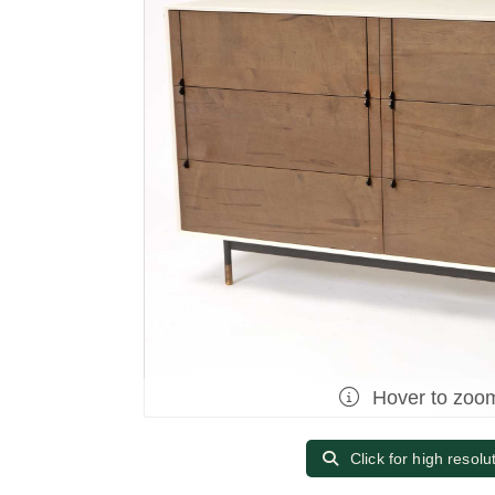
Hover to zoo
Click for high resolu