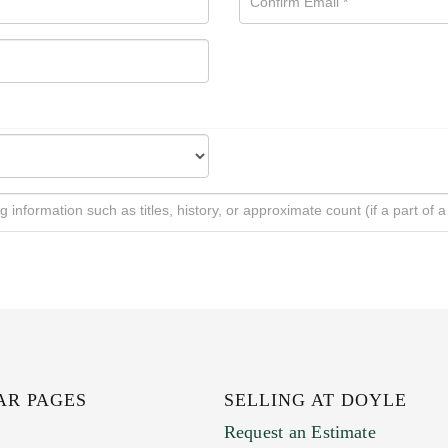
AR PAGES
SELLING AT DOYLE
Request an Estimate