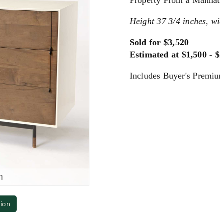
Property From a Manhat
Height 37 3/4 inches, wi
Sold for $3,520
Estimated at $1,500 - 
Includes Buyer's Premi
m
tion