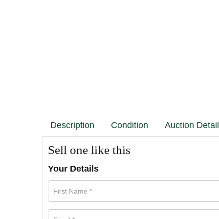
Description
Condition
Auction Detai
Sell one like this
Your Details