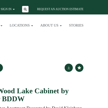
SIGN IN
REQUEST AN AUCTION ESTIMATE
LOCATIONS
ABOUT US
STORIES
Wood Lake Cabinet by
or BDDW