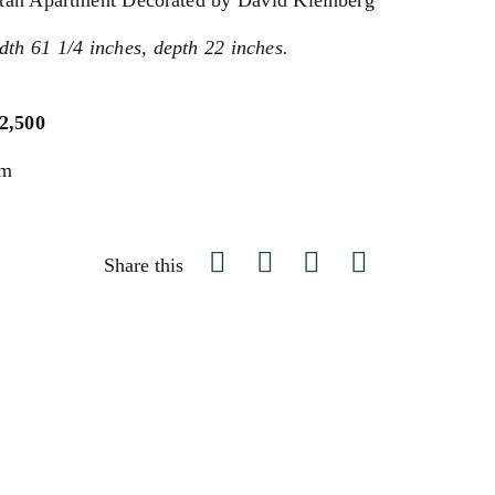
tan Apartment Decorated by David Kleinberg
dth 61 1/4 inches, depth 22 inches.
$2,500
um
Share this