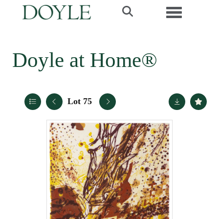
Toggle navi
Doyle at Home®
Lot 75