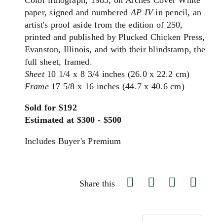
Color lithograph, 1985, on Arches Cover White
paper, signed and numbered
AP IV
in pencil, an
artist's proof aside from the edition of 250,
printed and published by Plucked Chicken Press,
Evanston, Illinois, and with their blindstamp, the
full sheet, framed.
Sheet
10 1/4 x 8 3/4 inches (26.0 x 22.2 cm)
Frame
17 5/8 x 16 inches (44.7 x 40.6 cm)
Sold for $192
Estimated at $300 - $500
Includes Buyer's Premium
Share this