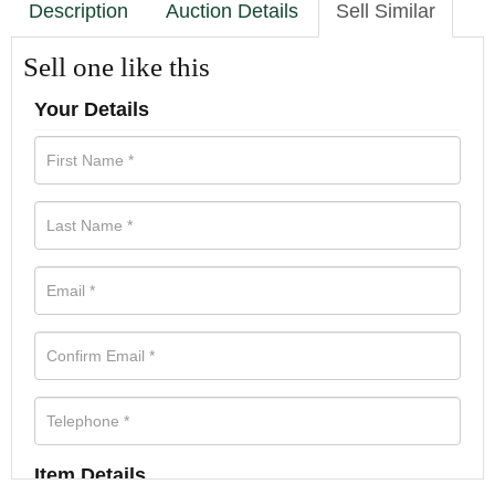
Description
Auction Details
Sell Similar
Sell one like this
Your Details
Item Details