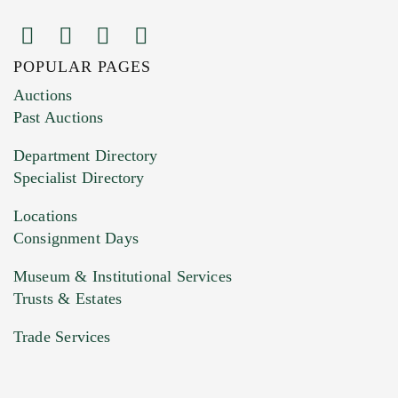
POPULAR PAGES
Images (Please upload at least 1 image.
Auctions
You can upload 15 maximum with a limit of
Past Auctions
20MB. This form does not accept movie or
Department Directory
HEIC files) *
Specialist Directory
Drag and drop .jpg images here to upload, or
click here to select images.
Locations
Consignment Days
Museum & Institutional Services
Trusts & Estates
Trade Services