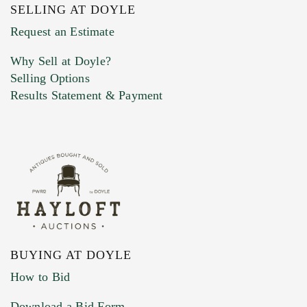
SELLING AT DOYLE
Previous Doyle Contact
Request an Estimate
Why Sell at Doyle?
Selling Options
Marketing Preferences
Results Statement & Payment
BUYING AT DOYLE
How to Bid
Download a Bid Form