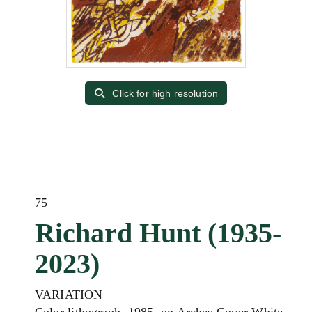
Click for high resolution
75
Richard Hunt (1935-
2023)
VARIATION