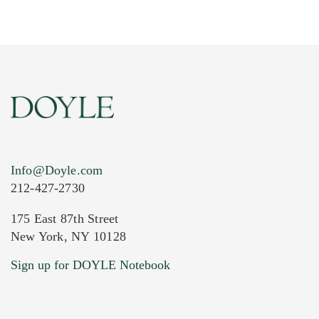
Info@Doyle.com
212-427-2730
175 East 87th Street
New York, NY 10128
Current Location of Item(s)
Sign up for DOYLE Notebook