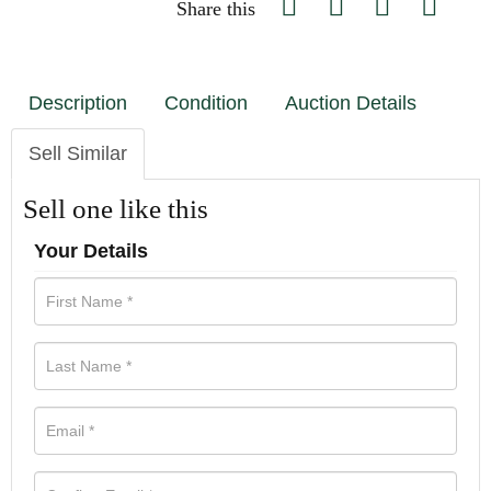
Share this
Description
Condition
Auction Details
Sell Similar
Sell one like this
Your Details