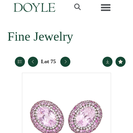
Toggle navi
Fine Jewelry
Lot 75