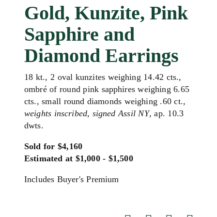
Gold, Kunzite, Pink
Sapphire and
Diamond Earrings
18 kt., 2 oval kunzites weighing 14.42 cts.,
ombré of round pink sapphires weighing 6.65
cts., small round diamonds weighing .60 ct.,
weights inscribed, signed Assil NY
, ap. 10.3
dwts.
Sold for $4,160
Estimated at $1,000 - $1,500
Includes Buyer's Premium