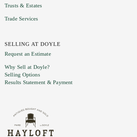
Trusts & Estates
Trade Services
SELLING AT DOYLE
Previous Doyle Contact
Request an Estimate
Why Sell at Doyle?
Selling Options
Marketing Preferences
Results Statement & Payment