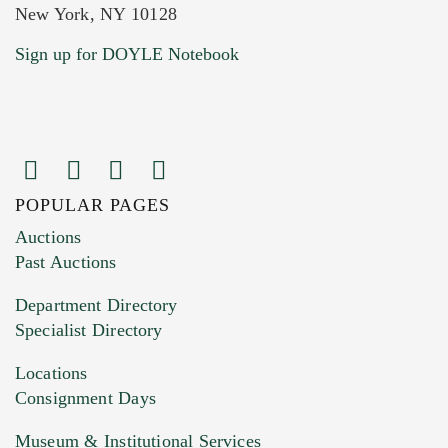
New York, NY 10128
Current Location of Item(s)
Sign up for DOYLE Notebook
POPULAR PAGES
Images (Please upload at least 1 image.
Auctions
You can upload 15 maximum with a limit of
Past Auctions
20MB. This form does not accept movie or
Department Directory
HEIC files) *
Specialist Directory
Drag and drop .jpg images here to upload, or
click here to select images.
Locations
Consignment Days
Museum & Institutional Services