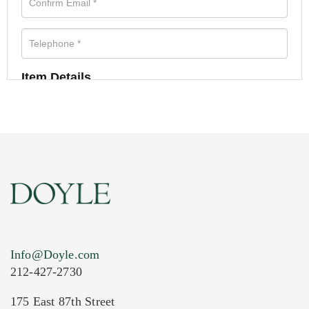
Item Details
Info@Doyle.com
212-427-2730
175 East 87th Street