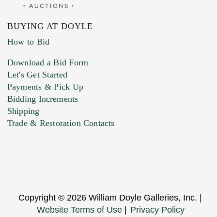
BUYING AT DOYLE
How to Bid
Download a Bid Form
Let's Get Started
Payments & Pick Up
Bidding Increments
Shipping
Trade & Restoration Contacts
Copyright © 2026 William Doyle Galleries, Inc. |
Website Terms of Use
|
Privacy Policy