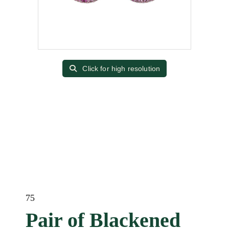
Click for high resolution
75
Pair of Blackened